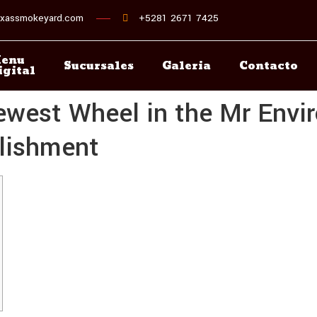
xassmokeyard.com
+5281 2671 7425
enu
Sucursales
Galeria
Contacto
igital
ewest Wheel in the Mr Envir
blishment