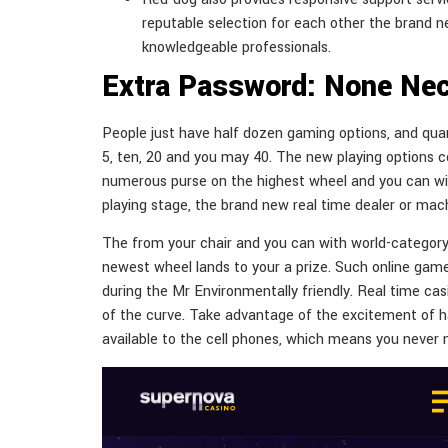
reputable selection for each other the brand n
knowledgeable professionals.
Extra Password: None Ne
People just have half dozen gaming options, and quan
5, ten, 20 and you may 40. The new playing options 
numerous purse on the highest wheel and you can wi
playing stage, the brand new real time dealer or mach
The from your chair and you can with world-category
newest wheel lands to your a prize. Such online game
during the Mr Environmentally friendly. Real time ca
of the curve. Take advantage of the excitement of ha
available to the cell phones, which means you never