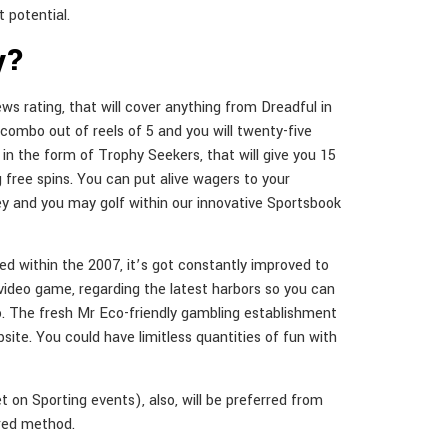
 potential.
y?
s rating, that will cover anything from Dreadful in
 combo out of reels of 5 and you will twenty-five
n the form of Trophy Seekers, that will give you 15
g free spins. You can put alive wagers to your
ckey and you may golf within our innovative Sportsbook
sed within the 2007, it’s got constantly improved to
 video game, regarding the latest harbors so you can
ino. The fresh Mr Eco-friendly gambling establishment
te. You could have limitless quantities of fun with
t on Sporting events), also, will be preferred from
ered method.