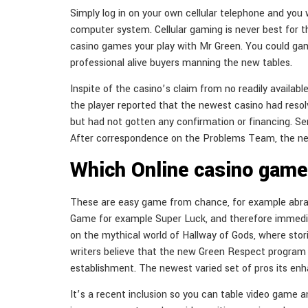
Simply log in on your own cellular telephone and you 
computer system. Cellular gaming is never best for t
casino games your play with Mr Green.
You could gam
professional alive buyers manning the new tables.
Inspite of the casino’s claim from no readily availabl
the player reported that the newest casino had reso
but had not gotten any confirmation or financing. S
After correspondence on the Problems Team, the newes
Which Online casino game
These are easy game from chance, for example abrasio
Game for example Super Luck, and therefore immediate
on the mythical world of Hallway of Gods, where storie
writers believe that the new Green Respect program 
establishment. The newest varied set of pros its en
It’s a recent inclusion so you can table video game