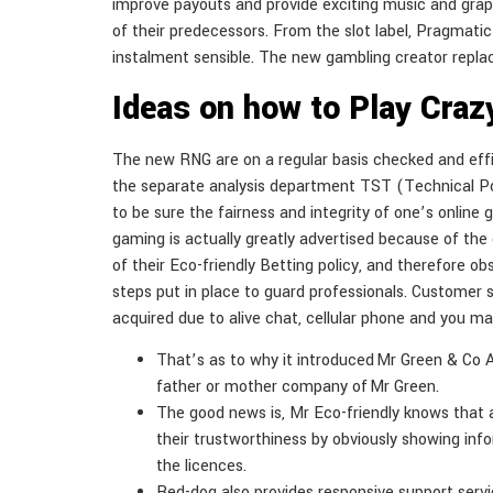
improve payouts and provide exciting music and grap
of their predecessors. From the slot label, Pragmatic
instalment sensible. The new gambling creator replac
Ideas on how to Play Craz
The new RNG are on a regular basis checked and eff
the separate analysis department TST (Technical Poss
to be sure the fairness and integrity of one’s online
gaming is actually greatly advertised because of the 
of their Eco-friendly Betting policy, and therefore o
steps put in place to guard professionals. Customer 
acquired due to alive chat, cellular phone and you ma
That’s as to why it introduced Mr Green & Co 
father or mother company of Mr Green.
The good news is, Mr Eco-friendly knows that 
their trustworthiness by obviously showing inf
the licences.
Red-dog also provides responsive support servic