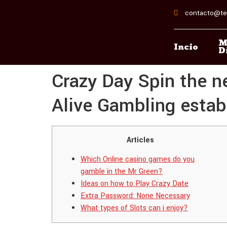
contacto@te
M
Incio
D
Crazy Day Spin the n
Alive Gambling esta
Articles
Which Online casino games do you
gamble in the Mr Green?
Ideas on how to Play Crazy Date
Extra Password: None Necessary
What types of Slots can i enjoy?