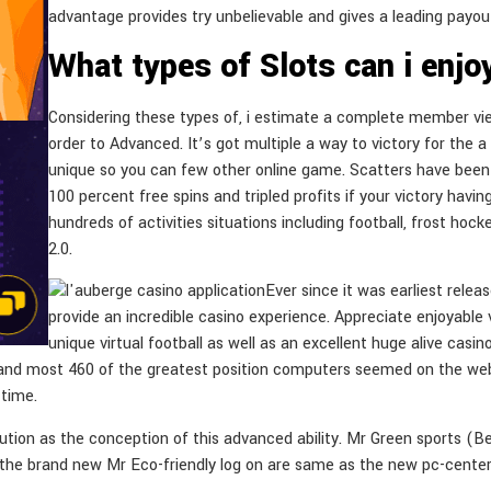
advantage provides try unbelievable and gives a leading payout
What types of Slots can i enjo
Considering these types of, i estimate a complete member view
order to Advanced. It’s got multiple a way to victory for the a
unique so you can few other online game. Scatters have been i
100 percent free spins and tripled profits if your victory havin
hundreds of activities situations including football, frost ho
2.0.
Ever since it was earliest relea
provide an incredible casino experience. Appreciate enjoyable
unique virtual football as well as an excellent huge alive cas
and most 460 of the greatest position computers seemed on the websi
 time.
olution as the conception of this advanced ability. Mr Green sports (Be
ly, the brand new Mr Eco-friendly log on are same as the new pc-cent