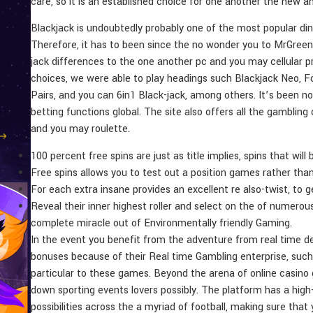
care, so it is an established choice for one another the new 
Blackjack is undoubtedly probably one of the most popular din
Therefore, it has to been since the no wonder you to MrGreen
jack differences to the one another pc and you may cellular pr
choices, we were able to play headings such Blackjack Neo, F
Pairs, and you can 6in1 Black-jack, among others. It’s been n
betting functions global. The site also offers all the gambling
and you may roulette.
100 percent free spins are just as title implies, spins that wil
Free spins allows you to test out a position games rather tha
For each extra insane provides an excellent re also-twist, to 
Reveal their inner highest roller and select on the of numerou
complete miracle out of Environmentally friendly Gaming.
In the event you benefit from the adventure from real time 
bonuses because of their Real time Gambling enterprise, suc
particular to these games. Beyond the arena of online casino 
down sporting events lovers possibly. The platform has a high
possibilities across the a myriad of football, making sure tha