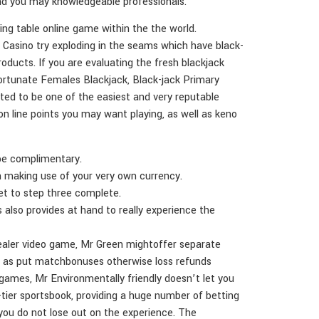
and you may knowledgeable professionals.
ing table online game within the the world.
 Casino try exploding in the seams which have black-
oducts. If you are evaluating the fresh blackjack
ortunate Females Blackjack, Black-jack Primary
oted to be one of the easiest and very reputable
 on line points you may want playing, as well as keno
l be complimentary.
n making use of your very own currency.
get to step three complete.
s also provides at hand to really experience the
dealer video game, Mr Green mightoffer separate
h as put matchbonuses otherwise loss refunds
games, Mr Environmentally friendly doesn’t let you
-tier sportsbook, providing a huge number of betting
t you do not lose out on the experience. The