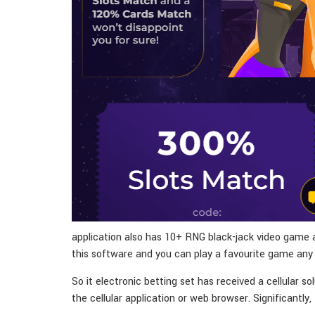
application also has 10+ RNG black-jack video game 
this software and you can play a favourite game any
So it electronic betting set has received a cellular s
the cellular application or web browser. Significant