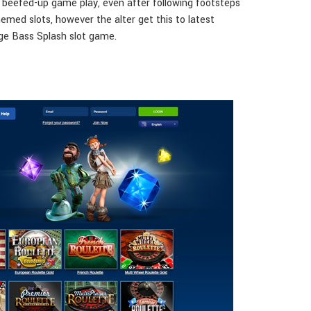
 beefed-up game play, even after following footsteps
emed slots, however the alter get this to latest
uge Bass Splash slot game.