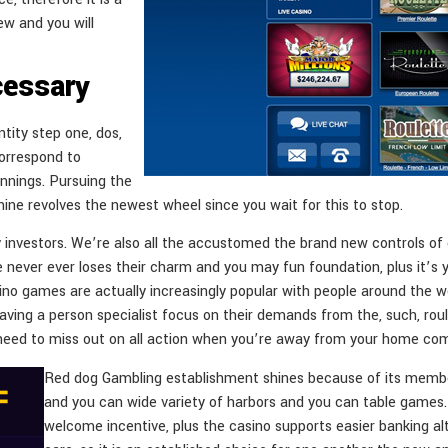
ew and you will
cessary
tity step one, dos,
correspond to
nnings. Pursuing the
ine revolves the newest wheel since you wait for this to stop.
 investors. We’re also all the accustomed the brand new controls o
 never ever loses their charm and you may fun foundation, plus it’s y
sino games are actually increasingly popular with people around the 
ving a person specialist focus on their demands from the, such, roul
 need to miss out on all action when you’re away from your home co
Red dog Gambling establishment shines because of its membe
and you can wide variety of harbors and you can table games
welcome incentive, plus the casino supports easier banking al