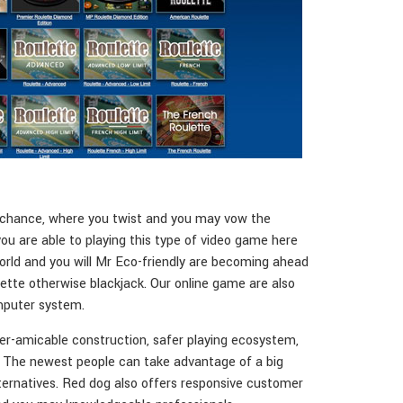
f chance, where you twist and you may vow the
ou are able to playing this type of video game here
world and you will Mr Eco-friendly are becoming ahead
ette otherwise blackjack. Our online game are also
mputer system.
r-amicable construction, safer playing ecosystem,
. The newest people can take advantage of a big
ternatives. Red dog also offers responsive customer