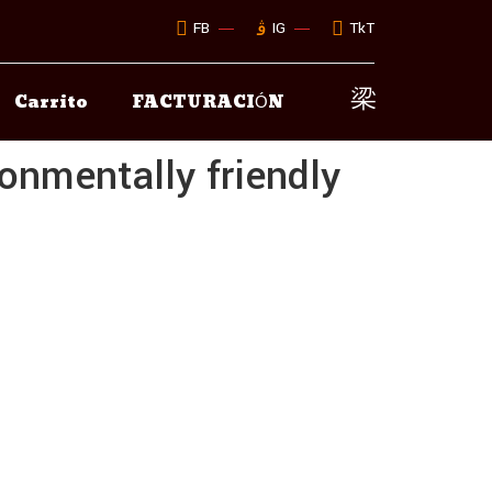
FB
IG
TkT
Carrito
FACTURACIÓN
onmentally friendly