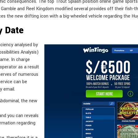
hic consequences. The top Trout Splash position online game sports
 Gamble and Reel Kingdom modified several provides off their fish-th
es the new drifting icon with a big-wheeled vehicle regarding the H
y Date
iciency analysed by
ibilities Analysis)
 game. In charge
operator as a result
bserves of numerous
service can be
y email.
Abdominal, the new
and you can reveals
ormation regarding
e, therefore it is a