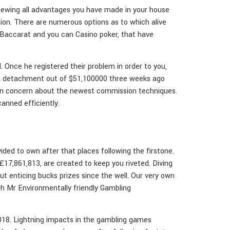
iewing all advantages you have made in your house
ion. There are numerous options as to which alive
 Baccarat and you can Casino poker, that have
d. Once he registered their problem in order to you,
ed a detachment out of $51,100000 three weeks ago
g in concern about the newest commission techniques.
anned efficiently.
ded to own after that places following the firstone.
17,861,813, are created to keep you riveted. Diving
but enticing bucks prizes since the well. Our very own
h Mr Environmentally friendly Gambling
018. Lightning impacts in the gambling games