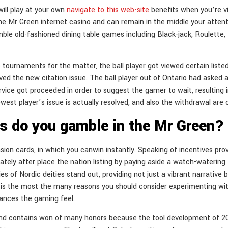
will play at your own
navigate to this web-site
benefits when you’re v
he Mr Green internet casino and can remain in the middle your attent
ble old-fashioned dining table games including Black-jack, Roulette,
e tournaments for the matter, the ball player got viewed certain liste
lved the new citation issue. The ball player out of Ontario had ask
ervice got proceeded in order to suggest the gamer to wait, resultin
t player’s issue is actually resolved, and also the withdrawal are c
s do you gamble in the Mr Green?
n cards, in which you canwin instantly. Speaking of incentives provi
ly after place the nation listing by paying aside a watch-watering £
s of Nordic deities stand out, providing not just a vibrant narrative 
is the most the many reasons you should consider experimenting wit
hances the gaming feel.
 and contains won of many honors because the tool development of 2