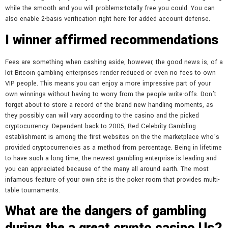
while the smooth and you will problems-totally free you could. You can
also enable 2-basis verification right here for added account defense.
I winner affirmed recommendations
Fees are something when cashing aside, however, the good news is, of a
lot Bitcoin gambling enterprises render reduced or even no fees to own
VIP people. This means you can enjoy a more impressive part of your
own winnings without having to worry from the people write-offs. Don’t
forget about to store a record of the brand new handling moments, as
they possibly can will vary according to the casino and the picked
cryptocurrency. Dependent back to 2005, Red Celebrity Gambling
establishment is among the first websites on the the marketplace who’s
provided cryptocurrencies as a method from percentage. Being in lifetime
to have such a long time, the newest gambling enterprise is leading and
you can appreciated because of the many all around earth. The most
infamous feature of your own site is the poker room that provides multi-
table tournaments.
What are the dangers of gambling
during the a great crypto casino Us?