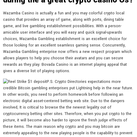
Wazamba Casino is actually a fun and you may colorful crypto local
casino that provides an array of game, along with ports, dining table
game, and live gambling establishment possibilities. With a person-
amicable user interface and you will easy and quick signal-upwards
choices, Wazamba Gambling establishment is an excellent choice for
those looking for an excellent seamless gaming sense. Concurrently,
Wazamba Gambling enterprise now offers a new respect program which
allows players to help you choose their avatars and you can secure
rewards as they play. Bovada Casino is an internet playing appeal that
gives a diverse list of playing options.
P.S. Crypto Directories expectations more
credible Bitcoin gambling enterprises put Lightning help in the near future.
In other words, you need to perform homework before following an
electronic digital asset-centered betting web site. Due to the dangers
involved, It is critical to browse the the newest legality out of
cryptocurrency betting other sites. Therefore, when you put crypto to the
picture, it will become also harder to ignore the fresh judge effects of
these items. The main reason why crypto and you may bitcoin are
extremely appealing to the new playing people is the capability to prevent