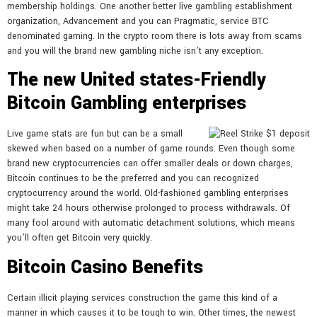
membership holdings. One another better live gambling establishment
organization, Advancement and you can Pragmatic, service BTC
denominated gaming. In the crypto room there is lots away from scams
and you will the brand new gambling niche isn’t any exception.
The new United states-Friendly
Bitcoin Gambling enterprises
Live game stats are fun but can be a small
skewed when based on a number of game rounds. Even though some
brand new cryptocurrencies can offer smaller deals or down charges,
Bitcoin continues to be the preferred and you can recognized
cryptocurrency around the world. Old-fashioned gambling enterprises
might take 24 hours otherwise prolonged to process withdrawals. Of
many fool around with automatic detachment solutions, which means
you’ll often get Bitcoin very quickly.
Bitcoin Casino Benefits
Certain illicit playing services construction the game this kind of a
manner in which causes it to be tough to win. Other times, the newest