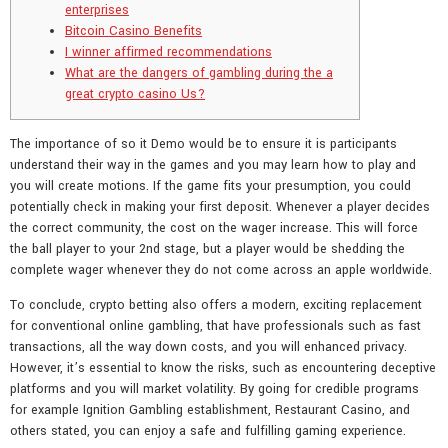
enterprises
Bitcoin Casino Benefits
I winner affirmed recommendations
What are the dangers of gambling during the a
great crypto casino Us?
The importance of so it Demo would be to ensure it is participants
understand their way in the games and you may learn how to play and
you will create motions. If the game fits your presumption, you could
potentially check in making your first deposit. Whenever a player decides
the correct community, the cost on the wager increase.
This will force
the ball player to your 2nd stage, but a player would be shedding the
complete wager whenever they do not come across an apple worldwide.
To conclude, crypto betting also offers a modern, exciting replacement
for conventional online gambling, that have professionals such as fast
transactions, all the way down costs, and you will enhanced privacy.
However, it’s essential to know the risks, such as encountering deceptive
platforms and you will market volatility. By going for credible programs
for example Ignition Gambling establishment, Restaurant Casino, and
others stated, you can enjoy a safe and fulfilling gaming experience.