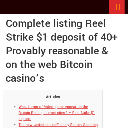
Complete listing Reel
Strike $1 deposit of 40+
Provably reasonable &
on the web Bitcoin
casino’s
Articles
What forms of Video game Appear on the
Bitcoin Betting Internet sites? – Reel Strike $1
deposit
The new United states-Friendly Bitcoin Gambling