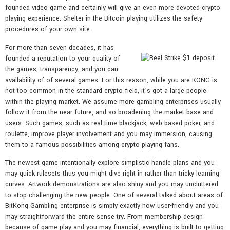
founded video game and certainly will give an even more devoted crypto
playing experience. Shelter in the Bitcoin playing utilizes the safety
procedures of your own site.
For more than seven decades, it has
founded a reputation to your quality of
the games, transparency, and you can
availability of of several games. For this reason, while you are KONG is
not too common in the standard crypto field, it’s got a large people
within the playing market. We assume more gambling enterprises usually
follow it from the near future, and so broadening the market base and
users. Such games, such as real time blackjack, web based poker, and
roulette, improve player involvement and you may immersion, causing
them to a famous possibilities among crypto playing fans.
The newest game intentionally explore simplistic handle plans and you
may quick rulesets thus you might dive right in rather than tricky learning
curves. Artwork demonstrations are also shiny and you may uncluttered
to stop challenging the new people. One of several talked about areas of
BitKong Gambling enterprise is simply exactly how user-friendly and you
may straightforward the entire sense try. From membership design
because of game play and you may financial, everything is built to getting