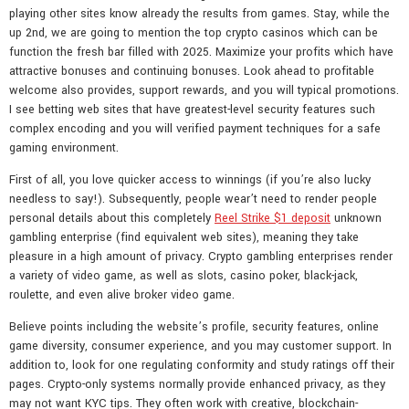
playing other sites know already the results from games. Stay, while the
up 2nd, we are going to mention the top crypto casinos which can be
function the fresh bar filled with 2025. Maximize your profits which have
attractive bonuses and continuing bonuses. Look ahead to profitable
welcome also provides, support rewards, and you will typical promotions.
I see betting web sites that have greatest-level security features such
complex encoding and you will verified payment techniques for a safe
gaming environment.
First of all, you love quicker access to winnings (if you’re also lucky
needless to say!). Subsequently, people wear’t need to render people
personal details about this completely
Reel Strike $1 deposit
unknown
gambling enterprise (find equivalent web sites), meaning they take
pleasure in a high amount of privacy. Crypto gambling enterprises render
a variety of video game, as well as slots, casino poker, black-jack,
roulette, and even alive broker video game.
Believe points including the website’s profile, security features, online
game diversity, consumer experience, and you may customer support. In
addition to, look for one regulating conformity and study ratings off their
pages. Crypto-only systems normally provide enhanced privacy, as they
may not want KYC tips. They often work with creative, blockchain-