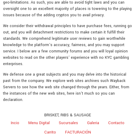
geo-limitations. As such, you are able to avoid tight laws and you can
oversight one to an excellent majority of places is towering to the playing
issues because of the adding cryptos you to avail privacy.
We consider their withdrawal principles to have purchase fees, running go
out, and you will detachment restrictions to make certain it fulfill their
standards. We comprehend legitimate user reviews to gain worthwhile
knowledge to the platform’s accuracy, fairness, and you may support
service. I below are a few community forums and you will loyal opinion
websites to read on the other players’ experience with no KYC gambling
enterprises.
We defense one a great subjects and you may delve into the historical
past from the company. We explore web sites archives such Wayback
Servers to see how the web site changed through the years. Either, from
the instances of the new web sites, here isn’t much so you can
declaration.
BRISKET, RIBS & SAUSAGE
Incio
Menu Digital
Sucursales
Galeria
Contacto
Carrito
FACTURACIÓN