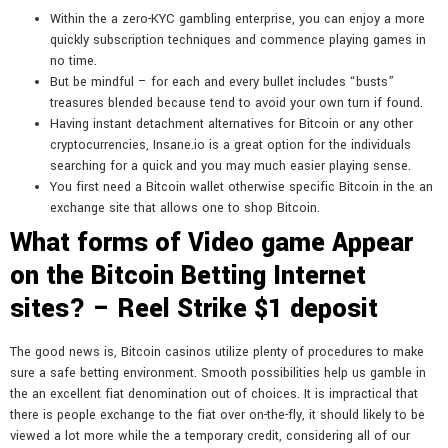
Within the a zero-KYC gambling enterprise, you can enjoy a more
quickly subscription techniques and commence playing games in
no time.
But be mindful – for each and every bullet includes “busts”
treasures blended because tend to avoid your own turn if found.
Having instant detachment alternatives for Bitcoin or any other
cryptocurrencies, Insane.io is a great option for the individuals
searching for a quick and you may much easier playing sense.
You first need a Bitcoin wallet otherwise specific Bitcoin in the an
exchange site that allows one to shop Bitcoin.
What forms of Video game Appear
on the Bitcoin Betting Internet
sites? – Reel Strike $1 deposit
The good news is, Bitcoin casinos utilize plenty of procedures to make
sure a safe betting environment. Smooth possibilities help us gamble in
the an excellent fiat denomination out of choices. It is impractical that
there is people exchange to the fiat over on-the-fly, it should likely to be
viewed a lot more while the a temporary credit, considering all of our