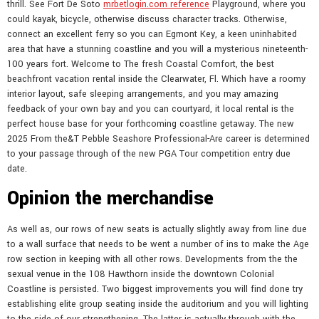
thrill. See Fort De Soto
mrbetlogin.com reference
Playground, where you
could kayak, bicycle, otherwise discuss character tracks. Otherwise,
connect an excellent ferry so you can Egmont Key, a keen uninhabited
area that have a stunning coastline and you will a mysterious nineteenth-
100 years fort. Welcome to The fresh Coastal Comfort, the best
beachfront vacation rental inside the Clearwater, Fl. Which have a roomy
interior layout, safe sleeping arrangements, and you may amazing
feedback of your own bay and you can courtyard, it local rental is the
perfect house base for your forthcoming coastline getaway. The new
2025 From the&T Pebble Seashore Professional-Are career is determined
to your passage through of the new PGA Tour competition entry due
date.
Opinion the merchandise
As well as, our rows of new seats is actually slightly away from line due
to a wall surface that needs to be went a number of ins to make the Age
row section in keeping with all other rows. Developments from the the
sexual venue in the 108 Hawthorn inside the downtown Colonial
Coastline is persisted. Two biggest improvements you will find done try
establishing elite group seating inside the auditorium and you will lighting
to the side of our strengthening. The latter is actually through with the