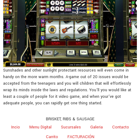
Sunshades and other sunlight protectant resources will even come in
handy on the more warm months. A-game out of 20 issues would be
accepted from the teenagers and you will children that will effortlessly
wrap its minds inside the laws and regulations. You’ll you would like at
least a couple of people for it video game, and when your’ve got
adequate people, you can rapidly get one thing started.
BRISKET, RIBS & SAUSAGE
Incio
Menu Digital
Sucursales
Galeria
Contacto
Carrito
FACTURACIÓN