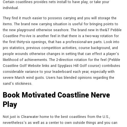
Certain coastlines provides nets install to have play, or take your
individual.
They find it much easier to possess carrying and you will storage the
items. The brand new carrying situation is useful for bringing points to
the new playground otherwise seashore. The brand new In the&T Pebble
Coastline Pro-Are is another feel in that there is a two-way rotation for
the first thirty-six openings, that has a professional-are parts. Look into
pro statistics, previous competition activities, course background, and
people wounds otherwise changes in setting that can effect a player’s
likelihood of achievements. The 2-direction rotation for the feel (Pebble
Coastline Golf Website links and Spyglass Hill Golf course) contributes
considerable variance to your leaderboard each year, especially with
severe March wind gusts. Users has blended opinions regarding the
sand’s stickiness.
Book Motivated Coastline Nerve
Play
Not just is Clearwater home to the best coastlines from the U.S.,
nevertheless’s as well as a center to own outside things and you can