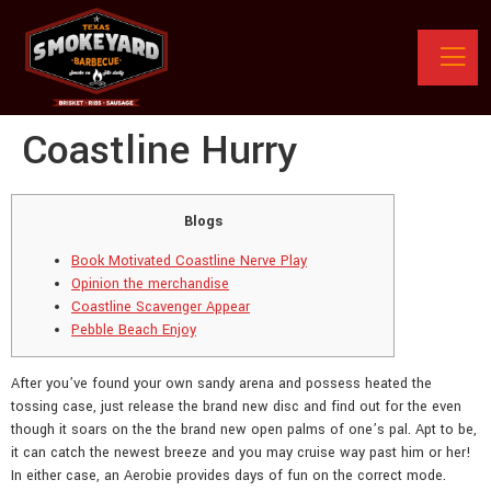
Coastline Hurry
Blogs
Book Motivated Coastline Nerve Play
Opinion the merchandise
Coastline Scavenger Appear
Pebble Beach Enjoy
After you’ve found your own sandy arena and possess heated the
tossing case, just release the brand new disc and find out for the even
though it soars on the the brand new open palms of one’s pal. Apt to be,
it can catch the newest breeze and you may cruise way past him or her!
In either case, an Aerobie provides days of fun on the correct mode.