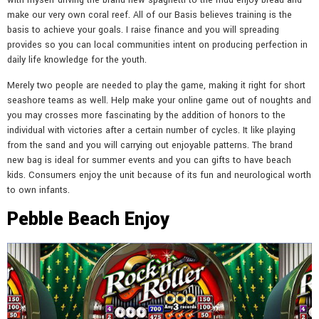
with myself driving the brand new spaghetti to the mud enjoy bread and
make our very own coral reef. All of our Basis believes training is the
basis to achieve your goals. I raise finance and you will spreading
provides so you can local communities intent on producing perfection in
daily life knowledge for the youth.
Merely two people are needed to play the game, making it right for short
seashore teams as well. Help make your online game out of noughts and
you may crosses more fascinating by the addition of honors to the
individual with victories after a certain number of cycles. It like playing
from the sand and you will carrying out enjoyable patterns. The brand
new bag is ideal for summer events and you can gifts to have beach
kids. Consumers enjoy the unit because of its fun and neurological worth
to own infants.
Pebble Beach Enjoy