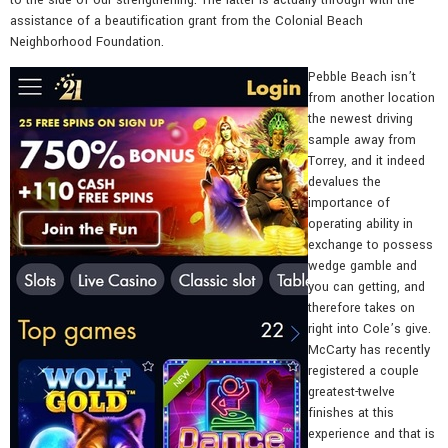
assistance of a beautification grant from the Colonial Beach
Neighborhood Foundation.
Pebble Beach isn’t
from another location
the newest driving
sample away from
Torrey, and it indeed
devalues the
importance of
operating ability in
exchange to possess
wedge gamble and
you can getting, and
therefore takes on
right into Cole’s give.
McCarty has recently
registered a couple
greatest-twelve
finishes at this
experience and that is