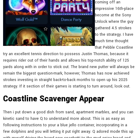
coming off an
impressive 16th-place
become at the Sony
Unlock where the guy
gathered 4.5 strokes
to the strategy. I have
much time thought
that Pebble Coastline
try an excellent tennis direction to possess Justin Thomas, because it
requires rider out of their hands and allows his top-notch ability of 125
yards along with in order to stick out. The brand new putter will always be
remain the biggest question-mark, however, Thomas has now achieved
strokes investing in straight back-to-back months to open up his 2025
strategy. If it section of their games is starting to turn around, look out.
Coastline Scavenger Appear
Then i put down a good dish from sand, apartment marbles, and you can
kinetic sand to have Q to understand more about. This is as easy as
following instructions to your a blue jello container, incorporating in a
few dolphins and you will letting it put right away. Q adored mode this up