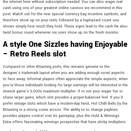
the internet here without subscription needed. You can also wager real
cash using one of your greatest online casinos we recommend in this
post.
Watch out for the new special currency bag incentive symbols, and
therefore show up on your reels followed by a haphazard count one
shows simply how much they hold. These signs lead to the cash Re also-
twist bonus round whenever six ones show up on the fresh monitor.
A style One Sizzles having Enjoyable
– Retro Reels slot
Compared to other BGaming ports, this remains genuine to the
designer’s trademark layout when you are adding enough novel aspects
to face away. Informal players often appreciate the simple aspects, when
you’re those individuals looking for large earnings will be interested in the
newest game’s 5,000x maximum multiplier. If or not your wager fun or
chase larger gains, which slot provides a proper-balanced feel. If you’d
prefer vintage slots which have a modern-day twist, Hot Chilli Bells by the
BGaming is a strong come across. The ability to to change paylines
provides players control over its gameplay, plus the Hold & Winnings
Extra offers fascinating winnings prospective that have sticky multipliers.