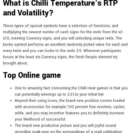
What is Chilli Temperature’s RTP
and Volatility?
These types of special symbols have a selection of functions, and
multiplying the newest numbe of cash signs for the reels from the x2-
x10, meeting Currency signs, and you will unlocking unique reels. The
bucks symbol performs an excellent randomly picked value for each and
every twist and you can looks to the reels 2-5. Whenever participants
house at the least six Currency signs, the fresh Respin element try
brought about.
Top Online game
One to amazing fact concerning the Chilli Heat games is that you
can potentially winnings up to 2,512x your initial bet.
Beyond their using icons, the brand new position comes loaded
with accessories for example 100 percent free revolves, cycles,
wilds, and you may incentive features you to definitely increase
your likelihood of successful.
The brand new productive picture and you will joyful sound
recording soak your on the surroundings of a road celebration