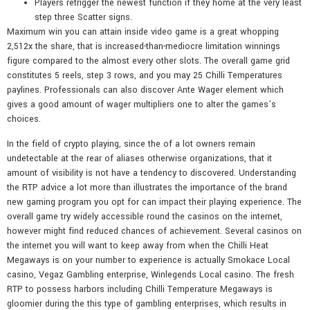
Players retrigger the newest function if they home at the very least
step three Scatter signs.
Maximum win you can attain inside video game is a great whopping
2,512x the share, that is increased-than-mediocre limitation winnings
figure compared to the almost every other slots. The overall game grid
constitutes 5 reels, step 3 rows, and you may 25 Chilli Temperatures
paylines. Professionals can also discover Ante Wager element which
gives a good amount of wager multipliers one to alter the games’s
choices.
In the field of crypto playing, since the of a lot owners remain
undetectable at the rear of aliases otherwise organizations, that it
amount of visibility is not have a tendency to discovered. Understanding
the RTP advice a lot more than illustrates the importance of the brand
new gaming program you opt for can impact their playing experience. The
overall game try widely accessible round the casinos on the internet,
however might find reduced chances of achievement. Several casinos on
the internet you will want to keep away from when the Chilli Heat
Megaways is on your number to experience is actually Smokace Local
casino, Vegaz Gambling enterprise, Winlegends Local casino. The fresh
RTP to possess harbors including Chilli Temperature Megaways is
gloomier during the this type of gambling enterprises, which results in