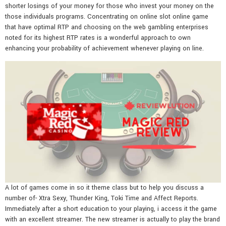
shorter losings of your money for those who invest your money on the
those individuals programs. Concentrating on online slot online game
that have optimal RTP and choosing on the web gambling enterprises
noted for its highest RTP rates is a wonderful approach to own
enhancing your probability of achievement whenever playing on line.
A lot of games come in so it theme class but to help you discuss a
number of- Xtra Sexy, Thunder King, Toki Time and Affect Reports.
Immediately after a short education to your playing, i access it the game
with an excellent streamer. The new streamer is actually to play the brand