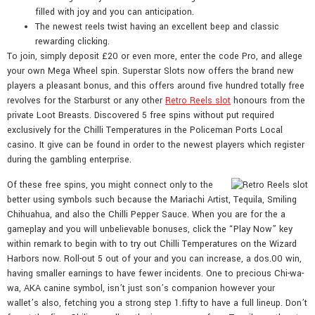
filled with joy and you can anticipation.
The newest reels twist having an excellent beep and classic
rewarding clicking.
To join, simply deposit £20 or even more, enter the code Pro, and allege
your own Mega Wheel spin. Superstar Slots now offers the brand new
players a pleasant bonus, and this offers around five hundred totally free
revolves for the Starburst or any other
Retro Reels slot
honours from the
private Loot Breasts. Discovered 5 free spins without put required
exclusively for the Chilli Temperatures in the Policeman Ports Local
casino. It give can be found in order to the newest players which register
during the gambling enterprise.
Of these free spins, you might connect only to the
better using symbols such because the Mariachi Artist, Tequila, Smiling
Chihuahua, and also the Chilli Pepper Sauce. When you are for the a
gameplay and you will unbelievable bonuses, click the “Play Now” key
within remark to begin with to try out Chilli Temperatures on the Wizard
Harbors now. Roll-out 5 out of your and you can increase, a dos.00 win,
having smaller earnings to have fewer incidents. One to precious Chi-wa-
wa, AKA canine symbol, isn’t just son’s companion however your
wallet’s also, fetching you a strong step 1.fifty to have a full lineup. Don’t