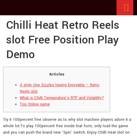
Chilli Heat Retro Reels
slot Free Position Play
Demo
Articles
A style One Sizzles having Enjoyable – Retro
Reels slot
What is Chilli Temperature’s RTP and Volatility?
Top Online game
Try it 100percent free observe as to why slot machine players adore it a
whole lot.To play 100percent free inside trial form, only load the game
and you can push the brand new ‘Spin’ switch. Enjoy Chilli Heat slot on