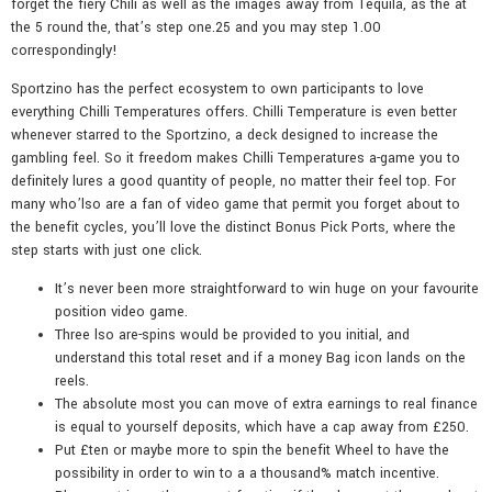
forget the fiery Chili as well as the images away from Tequila, as the at
the 5 round the, that’s step one.25 and you may step 1.00
correspondingly!
Sportzino has the perfect ecosystem to own participants to love
everything Chilli Temperatures offers. Chilli Temperature is even better
whenever starred to the Sportzino, a deck designed to increase the
gambling feel. So it freedom makes Chilli Temperatures a-game you to
definitely lures a good quantity of people, no matter their feel top. For
many who’lso are a fan of video game that permit you forget about to
the benefit cycles, you’ll love the distinct Bonus Pick Ports, where the
step starts with just one click.
It’s never been more straightforward to win huge on your favourite
position video game.
Three lso are-spins would be provided to you initial, and
understand this total reset and if a money Bag icon lands on the
reels.
The absolute most you can move of extra earnings to real finance
is equal to yourself deposits, which have a cap away from £250.
Put £ten or maybe more to spin the benefit Wheel to have the
possibility in order to win to a a thousand% match incentive.