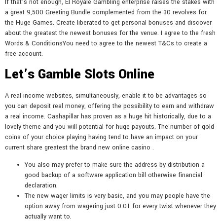
If that’s not enough, El Royale Gambling enterprise raises the stakes with
a great 9,500 Greeting Bundle complemented from the 30 revolves for
the Huge Games. Create liberated to get personal bonuses and discover
about the greatest the newest bonuses for the venue. I agree to the fresh
Words & ConditionsYou need to agree to the newest T&Cs to create a
free account.
Let’s Gamble Slots Online
A real income websites, simultaneously, enable it to be advantages so
you can deposit real money, offering the possibility to earn and withdraw
a real income. Cashapillar has proven as a huge hit historically, due to a
lovely theme and you will potential for huge payouts. The number of gold
coins of your choice playing having tend to have an impact on your
current share greatest the brand new online casino .
You also may prefer to make sure the address by distribution a
good backup of a software application bill otherwise financial
declaration.
The new wager limits is very basic, and you may people have the
option away from wagering just 0.01 for every twist whenever they
actually want to.