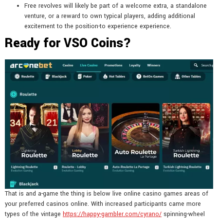
Free revolves will likely be part of a welcome extra, a standalone
venture, or a reward to own typical players, adding additional
excitement to the position-to experience experience.
Ready for VSO Coins?
That is and a-game the thing is below live online casino games areas of
your preferred casinos online. With increased participants came more
types of the vintage
https://happy-gambler.com/cyrano/
spinning-wheel