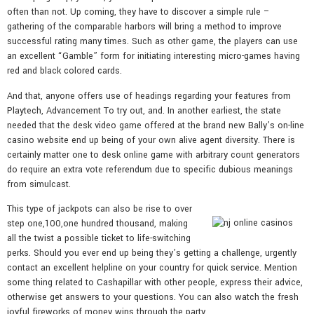
often than not. Up coming, they have to discover a simple rule –
gathering of the comparable harbors will bring a method to improve
successful rating many times. Such as other game, the players can use
an excellent “Gamble” form for initiating interesting micro-games having
red and black colored cards.
And that, anyone offers use of headings regarding your features from
Playtech, Advancement To try out, and. In another earliest, the state
needed that the desk video game offered at the brand new Bally’s on-line
casino website end up being of your own alive agent diversity. There is
certainly matter one to desk online game with arbitrary count generators
do require an extra vote referendum due to specific dubious meanings
from simulcast.
This type of jackpots can also be rise to over
step one,100,one hundred thousand, making
all the twist a possible ticket to life-switching
perks. Should you ever end up being they’s getting a challenge, urgently
contact an excellent helpline on your country for quick service. Mention
some thing related to Cashapillar with other people, express their advice,
otherwise get answers to your questions. You can also watch the fresh
joyful fireworks of money wins through the party.