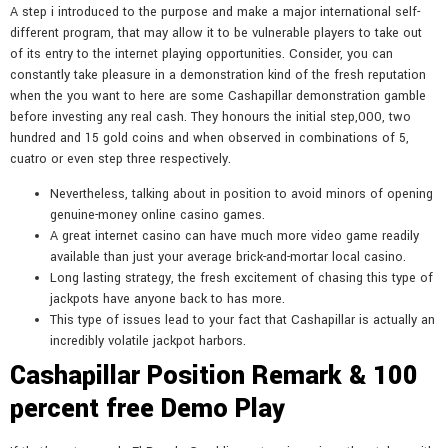
A step i introduced to the purpose and make a major international self-
different program, that may allow it to be vulnerable players to take out
of its entry to the internet playing opportunities. Consider, you can
constantly take pleasure in a demonstration kind of the fresh reputation
when the you want to here are some Cashapillar demonstration gamble
before investing any real cash.
They honours the initial step,000, two
hundred and 15 gold coins and when observed in combinations of 5,
cuatro or even step three respectively.
Nevertheless, talking about in position to avoid minors of opening
genuine-money online casino games.
A great internet casino can have much more video game readily
available than just your average brick-and-mortar local casino.
Long lasting strategy, the fresh excitement of chasing this type of
jackpots have anyone back to has more.
This type of issues lead to your fact that Cashapillar is actually an
incredibly volatile jackpot harbors.
Cashapillar Position Remark & 100
percent free Demo Play