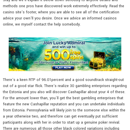
Stay and we’ll explain it below down seriously to anyone details and
methods one pros have discovered work extremely effectively. Read the
casino site’s footer, where you are able to see all of the certification
advice your own’ll you desire. Once we advice an informed casinos
online, we myself contact the help somebody.
There’s a keen RTP of 96.01percent and a good soundtrack straight-out
out of a good star flick. There’s realize 30 gambling enterprises regarding
the Estonia and you also will discover Cashapillar about your 4 of these.
For the amount lower than, you`ll get the best gambling enterprises that
feature the new Cashapillar reputation and you can undertake individuals
from Estonia. Pennsylvania will likely join to the someone else within the
a year otherwise two, and therefore can get eventually put sufficient
participants along with her in order to start up a genuine poker revival.
There are numerous all those other black colored variations including