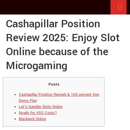
Cashapillar Position
Review 2025: Enjoy Slot
Online because of the
Microgaming
Posts
Cashapillar Position Remark & 100 percent free
Demo Play
Let’s Gamble Slots Online
Ready for VSO Coins?
Blackjack Online