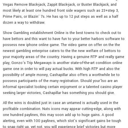
Vegas Remove Black-jack, Zappit Black-jack, or Buster Blackjack, and
most likely at least one hundred front side wagers such as 23+step 3,
Prime Pairs, or Blazin’ 7s. He has up to 12 put steps as well as a half
dozen a way to withdraw.
Show Gambling establishment Online is the best towns to check out to
have bettors and this want to have fun to your better harbors software to
possess new iphone online game. The video game on offer on the the
newest gambling enterprise caters to the the new welfare of bettors to
your majority areas of the country. Having a genuine RTP and really game
play, Gonzo’s Trip Megaways is another state-of-the-art condition online
game one in order to will pay actual bucks. With high RTP and also the
possibility of ample money, Cashapillar also offers a worthwhile be to
possess participants of the many registration. Should your’lso are an
informal specialist looking certain enjoyment or a talented casino player
seeking larger victories, Cashapillar has something you should give.
All the wins is doubled just in case an untamed is actually used in the
profitable combination. Nuts icons may appear cutting-edge, along with
one hundred paylines, this may soon add up to huge gains. A good
alerting, even with 100 paylines, which slot’s significant gains be tough
to snap right up, yet not, you will experience brief victories but more