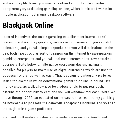
and you may black and you may red-colored amounts. Their center
competency try facilitating gambling on line, which is mirrored within its
mobile application otherwise desktop software.
Blackjack Online
I tested incentives, the online gambling establishment internet sites’
precision and you may graphics, online casino games and you can slot
selections, and you will simple deposits and you will distributions. In the
usa, both most popular sort of casinos on the internet try sweepstakes
gambling enterprises and you will real cash internet sites. Sweepstakes
casinos efforts below an alternative courtroom design, making it
possible for players to make use of digital currencies which are used to
possess honors, as well as cash. That it design is particularly preferred
inside the claims in which conventional gambling on line is bound. Real
money sites, as well, allow it to be professionals to put real cash,
offering the opportunity to earn and you will withdraw real cash. While we
move through 2025, an educated online casinos for real money gambling
be noticeable to possess the generous acceptance bonuses and you can
thorough online game portfolios.