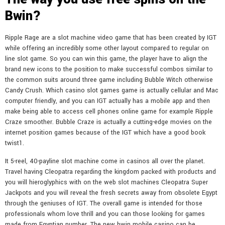
Bwin?
Ripple Rage are a slot machine video game that has been created by IGT
while offering an incredibly some other layout compared to regular on
line slot game.
So you can win this game, the player have to align the
brand new icons to the position to make successful combos similar to
the common suits around three game including Bubble Witch otherwise
Candy Crush. Which casino slot games game is actually cellular and Mac
computer friendly, and you can IGT actually has a mobile app and then
make being able to access cell phones online game for example Ripple
Craze smoother. Bubble Craze is actually a cutting-edge movies on the
internet position games because of the IGT which have a good book
twist1.
It 5-reel, 40-payline slot machine come in casinos all over the planet.
Travel having Cleopatra regarding the kingdom packed with products and
you will hieroglyphics with on the web slot machines Cleopatra Super
Jackpots and you will reveal the fresh secrets away from obsolete Egypt
through the geniuses of IGT. The overall game is intended for those
professionals whom love thrill and you can those looking for games
made from Egyptian number. The new bwin mobile casino can be