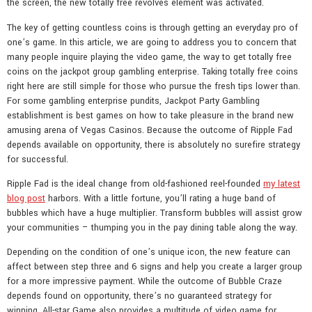
the screen, the new totally free revolves element was activated.
The key of getting countless coins is through getting an everyday pro of
one’s game. In this article, we are going to address you to concern that
many people inquire playing the video game, the way to get totally free
coins on the jackpot group gambling enterprise. Taking totally free coins
right here are still simple for those who pursue the fresh tips lower than.
For some gambling enterprise pundits, Jackpot Party Gambling
establishment is best games on how to take pleasure in the brand new
amusing arena of Vegas Casinos. Because the outcome of Ripple Fad
depends available on opportunity, there is absolutely no surefire strategy
for successful.
Ripple Fad is the ideal change from old-fashioned reel-founded
my latest
blog post
harbors. With a little fortune, you’ll rating a huge band of
bubbles which have a huge multiplier. Transform bubbles will assist grow
your communities – thumping you in the pay dining table along the way.
Depending on the condition of one’s unique icon, the new feature can
affect between step three and 6 signs and help you create a larger group
for a more impressive payment. While the outcome of Bubble Craze
depends found on opportunity, there’s no guaranteed strategy for
winning. All-star Game also provides a multitude of video game for