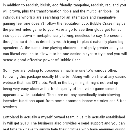
in addition to reddish, bluish, eco-friendly, tangerine, reddish, red, and you
will brown, plus the transformation ripple and the multiplier ripple. For
individuals who’lso are searching for an alternative and imaginative
gaming feel one doesn’t follow the reputation quo, Bubble Craze may be
the perfect video game to you. Have a go to see their globe get turned
into upside down – metaphorically talking, needless to say. No second
thoughts, so it slot is definitely worth trying to plus it naturally plans big
spenders. At the same time playing choices are slightly greater and you
can liberal enough to allow it to be one casino player to try it and you will
sense a good effective power of Bubble Rage.
So, if you are looking to possess a machine one to’s various other,
following this package usually fit the bill. Along with on line at any casino
website that has IGT slots. Well, in the beginning, it might not end up
being very easy observe the fresh quality of this video game since it
appears a while outdated. There are not any specifically brain-blowing
incentive functions apart from some common insane victories and 5 free
revolves.
Lottoland is actually a myself owned team, plus it is actually established
in Will get 2013. The business also provides e-send support and you can
real time talk have to simply help their profiles who have enquiries during