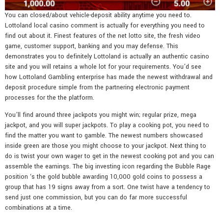
You can closed/about vehicle-deposit ability anytime you need to.
Lottoland local casino comment is actually for everything you need to
find out about it. Finest features of the net lotto site, the fresh video
game, customer support, banking and you may defense. This
demonstrates you to definitely Lottoland is actually an authentic casino
site and you will retains a whole lot for your requirements. You’d see
how Lottoland Gambling enterprise has made the newest withdrawal and
deposit procedure simple from the partnering electronic payment
processes for the the platform.
You’ll find around three jackpots you might win; regular prize, mega
jackpot, and you will super jackpots. To play a cooking pot, you need to
find the matter you want to gamble. The newest numbers showcased
inside green are those you might choose to your jackpot. Next thing to
do is twist your own wager to get in the newest cooking pot and you can
assemble the earnings. The big investing icon regarding the Bubble Rage
position ‘s the gold bubble awarding 10,000 gold coins to possess a
group that has 19 signs away from a sort. One twist have a tendency to
send just one commission, but you can do far more successful
combinations at a time.