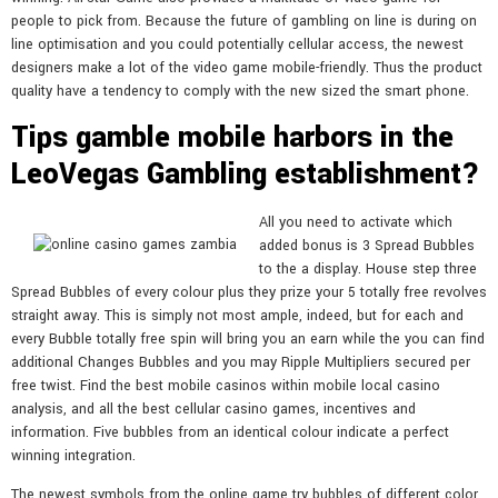
people to pick from. Because the future of gambling on line is during on
line optimisation and you could potentially cellular access, the newest
designers make a lot of the video game mobile-friendly. Thus the product
quality have a tendency to comply with the new sized the smart phone.
Tips gamble mobile harbors in the
LeoVegas Gambling establishment?
All you need to activate which
added bonus is 3 Spread Bubbles
to the a display. House step three
Spread Bubbles of every colour plus they prize your 5 totally free revolves
straight away. This is simply not most ample, indeed, but for each and
every Bubble totally free spin will bring you an earn while the you can find
additional Changes Bubbles and you may Ripple Multipliers secured per
free twist. Find the best mobile casinos within mobile local casino
analysis, and all the best cellular casino games, incentives and
information. Five bubbles from an identical colour indicate a perfect
winning integration.
The newest symbols from the online game try bubbles of different color,