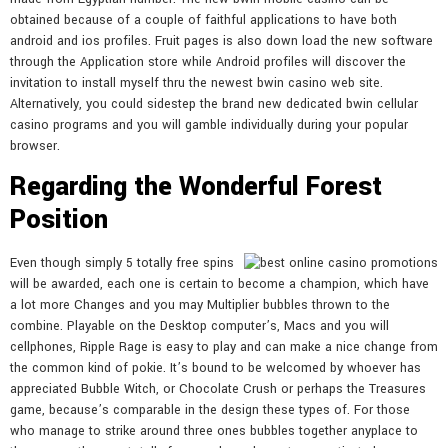
obtained because of a couple of faithful applications to have both
android and ios profiles. Fruit pages is also down load the new software
through the Application store while Android profiles will discover the
invitation to install myself thru the newest bwin casino web site.
Alternatively, you could sidestep the brand new dedicated bwin cellular
casino programs and you will gamble individually during your popular
browser.
Regarding the Wonderful Forest
Position
Even though simply 5 totally free spins
will be awarded, each one is certain to become a champion, which have
a lot more Changes and you may Multiplier bubbles thrown to the
combine. Playable on the Desktop computer’s, Macs and you will
cellphones, Ripple Rage is easy to play and can make a nice change from
the common kind of pokie. It’s bound to be welcomed by whoever has
appreciated Bubble Witch, or Chocolate Crush or perhaps the Treasures
game, because’s comparable in the design these types of. For those
who manage to strike around three ones bubbles together anyplace to