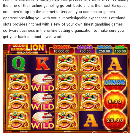
the time of their online gambling go out. Lottoland is the most European
countries’s top on the internet lottery and you can casino games
operator providing you with you a knowledgeable experience. Lottoland
slots provides hitched with a few of your own finest gambling games
software business in the online betting organization to make sure you
get your bank account’s well worth.