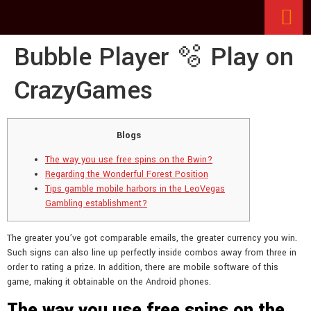
Bubble Player 🫧 Play on
CrazyGames
Blogs
The way you use free spins on the Bwin?
Regarding the Wonderful Forest Position
Tips gamble mobile harbors in the LeoVegas
Gambling establishment?
The greater you’ve got comparable emails, the greater currency you win.
Such signs can also line up perfectly inside combos away from three in
order to rating a prize. In addition, there are mobile software of this
game, making it obtainable on the Android phones.
The way you use free spins on the