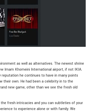
vironment as well as alternatives. The newest shrine
w Imam Khomeini International airport, if not IKIA.
y reputation he continues to have in many points
 their own. He had been a celebrity in to the
brand new game, other than we see the fresh old
the fresh intricacies and you can subtleties of your
xperience to experience alone or with family. We