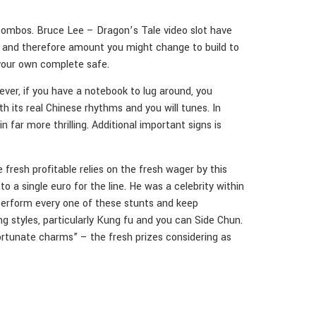
e combos. Bruce Lee – Dragon’s Tale video slot have
s, and therefore amount you might change to build to
 your own complete safe.
ver, if you have a notebook to lug around, you
h its real Chinese rhythms and you will tunes. In
far more thrilling. Additional important signs is
 fresh profitable relies on the fresh wager by this
o a single euro for the line. He was a celebrity within
 perform every one of these stunts and keep
g styles, particularly Kung fu and you can Side Chun.
rtunate charms” – the fresh prizes considering as