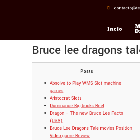
contacto@te
M
Incio
D
Bruce lee dragons ta
Posts
Absolve to Play WMS Slot machine
games
Aristocrat Slots
Dominance Big bucks Reel
Dragon – The new Bruce Lee Facts
(USA)
Bruce Lee Dragons Tale movies Position
Video game Review