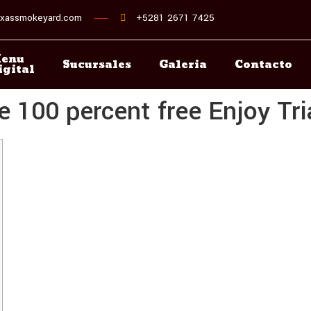
xassmokeyard.com
+5281 2671 7425
enu
Sucursales
Galeria
Contacto
igital
le 100 percent free Enjoy Tr