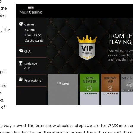
e
 the
rder
s, the
rid
ces
e
So,
 of
ng way moved, the brand new absolute step two are for WMS in order
aming builders to and therefore are present from the many of the ear