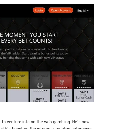
 to venture into on the web gambling. He’s now
th’s finest on the internet gambling enterprises.