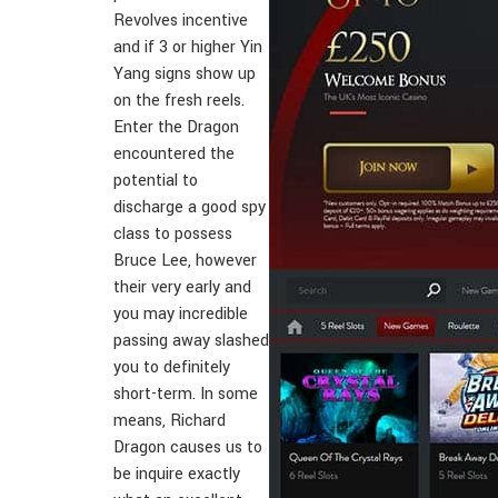
Revolves incentive
and if 3 or higher Yin
Yang signs show up
on the fresh reels.
Enter the Dragon
encountered the
potential to
discharge a good spy
class to possess
Bruce Lee, however
their very early and
you may incredible
passing away slashed
you to definitely
short-term. In some
means, Richard
Dragon causes us to
be inquire exactly