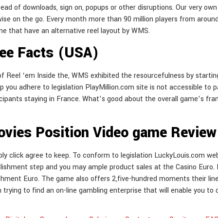
ad of downloads, sign on, popups or other disruptions. Our very own v
rwise on the go. Every month more than 90 million players from aroun
ine that have an alternative reel layout by WMS.
Lee Facts (USA)
f Reel ‘em Inside the, WMS exhibited the resourcefulness by starting 
p you adhere to legislation PlayMillion.com site is not accessible to
rticipants staying in France. What’s good about the overall game’s f
ovies Position Video game Review
ply click agree to keep. To conform to legislation LuckyLouis.com we
lishment step and you may ample product sales at the Casino Euro. 
hment Euro. The game also offers 2,five-hundred moments their line wa
 trying to find an on-line gambling enterprise that will enable you to d