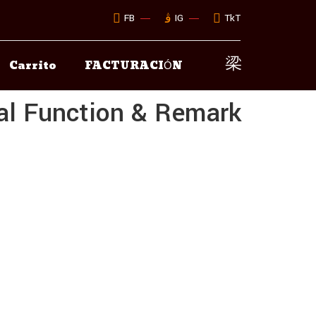
FB
IG
TkT
Carrito
FACTURACIÓN
ial Function & Remark