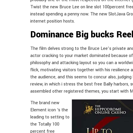
Twist the new Bruce Lee on line slot 100percent free
instead spending a penny now. The new SlotJava Grou
internet position hosts.
Dominance Big bucks Ree
The film delves strong to the Bruce Lee’s private an
actor cracking to your market dominated because of 
philosophy and attacking layout so you can a worldwi
flick, motivating visitors together with his resilience
the audience, and this seems to concur also, judging
review, in which i stress the best free Bally harbors,
assembled other registered themes, you start with M
The brand new
Element icon ‘s the
leading to setting to
the Totally 100
percent free