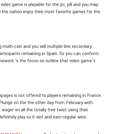
ideo game is playable for the pc, pill and you may
d the nation enjoy their most favorite games for the
multi-coin and you will multiple-line secondary
 participants remaining in Spain. So you can conform
ramework ‘s the focus on outline that video game’s
bpages is not offered to players remaining in France.
Plunge on the the other day from February with
ger on all the totally free twist using their
efinitely play so it slot and earn regular wins.