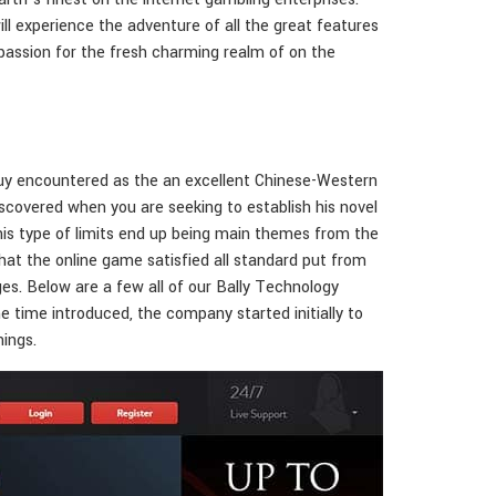
ll experience the adventure of all the great features
passion for the fresh charming realm of on the
 guy encountered as the an excellent Chinese-Western
scovered when you are seeking to establish his novel
his type of limits end up being main themes from the
 that the online game satisfied all standard put from
es. Below are a few all of our Bally Technology
he time introduced, the company started initially to
ings.