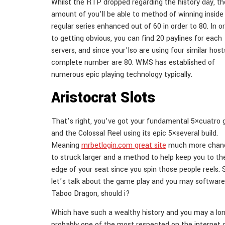
Whilst the RTP dropped regarding the history day, th
amount of you’ll be able to method of winning inside
regular series enhanced out of 60 in order to 80. In o
to getting obvious, you can find 20 paylines for each
servers, and since your’lso are using four similar host
complete number are 80. WMS has established of
numerous epic playing technology typically.
Aristocrat Slots
That’s right, you’ve got your fundamental 5×cuatro g
and the Colossal Reel using its epic 5×several build.
Meaning
mrbetlogin.com great site
much more chan
to struck larger and a method to help keep you to th
edge of your seat since you spin those people reels. 
let’s talk about the game play and you may software
Taboo Dragon, should i?
Which have such a wealthy history and you may a lo
probably one of the most respected on the internet g