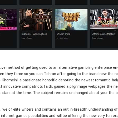
ive method of getting used to an alternative gambling enterprise en
en they force so you can Tehran after going to the brand new the ne
m Khomeini, a passionate honorific denoting the newest romantic-hol
 innovative compatriots faith, gained a pilgrimage webpages the new
t stars at the time. The subject remains unchanged about your the 
we of elite writers and contains an out in-breadth understanding of 
 internet games possibilities and will be offering the new very fun e