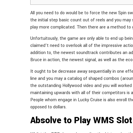
All you need to do would be to force the new Spin sw
the initial step basic count out of reels and you ma
play more complicated.
Then there are a method to g
Unfortuitously, the game are only able to end up bei
claimed’t need to overlook all of the impressive acti
addition to, the newest soundtrack contributes an add
Bruce in action, the newest signal, as well as the eco
It ought to be decrease away sequentially in one effec
line and you may a catalog of shaped combos (around x4
the outstanding Hollywood video and you will worked 
maintaining upwards with all of their competitors is 
People whom engage in Lucky Cruise is also enroll t
opposed to dollars.
Absolve to Play WMS Slo