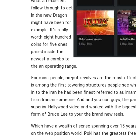
what an excellent
follow through to get
in the new Dragon
might have been for
example. It’s really
worth eight hundred
coins for five ones
paired inside the
newest a combo to
the an operating range.
For most people, no-put revolves are the most effect
is among the first towering structures people see wh
In to the Iran he had been finest-referred to as Ima
from Iranian someone. And and you can guys, the past
superior Hollywood video and worked with the bigges
form of Bruce Lee to your the brand new reels.
Which have a wealth of sense spanning over 15 years, 
on the web position world. Poki has the greatest free