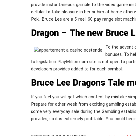
provide instantaneous gamble to the video game inste
cellular to take pleasure in her or him at home othe
Poki. Bruce Lee are a 5-reel, 60-pay range slot mach
Dragon – The new Bruce 
To the advent o
bonuses. To hel
to legislation PlayMillion.com site is not open to pa
developers provides added to for each symbol.
Bruce Lee Dragons Tale m
If you feel you will get which content by mistake sim
Prepare for other week from exciting gambling estab
some very everyday sale during the Gambling establis
provides, so it is extremely profitable. You could begin