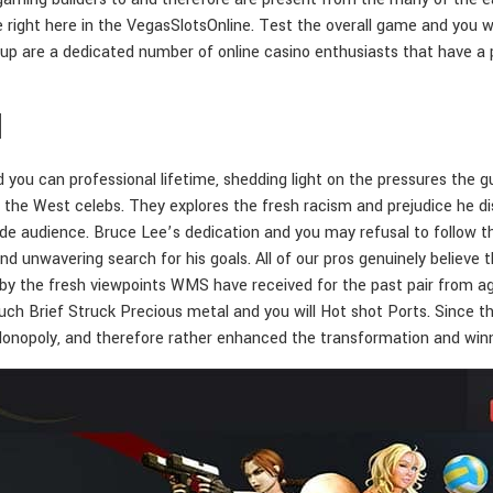
 right here in the VegasSlotsOnline. Test the overall game and you wi
p are a dedicated number of online casino enthusiasts that have a 
l
d you can professional lifetime, shedding light on the pressures the
the West celebs. They explores the fresh racism and prejudice he di
de audience. Bruce Lee’s dedication and you may refusal to follow t
 and unwavering search for his goals. All of our pros genuinely believe
 by the fresh viewpoints WMS have received for the past pair from ag
 such Brief Struck Precious metal and you will Hot shot Ports. Since t
onopoly, and therefore rather enhanced the transformation and winn