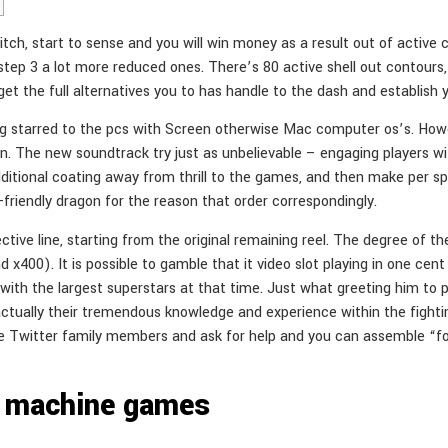
itch, start to sense and you will win money as a result out of activ
y step 3 a lot more reduced ones. There’s 80 active shell out contour
et the full alternatives you to has handle to the dash and establish
ng starred to the pcs with Screen otherwise Mac computer os’s. Howe
on. The new soundtrack try just as unbelievable – engaging players wit
itional coating away from thrill to the games, and then make per spin 
-friendly dragon for the reason that order correspondingly.
tive line, starting from the original remaining reel. The degree of the
00). It is possible to gamble that it video slot playing in one cent t
with the largest superstars at that time. Just what greeting him to
actually their tremendous knowledge and experience within the fightin
he Twitter family members and ask for help and you can assemble “fo
t machine games