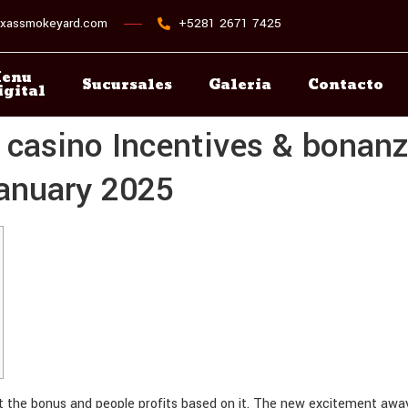
xassmokeyard.com
+5281 2671 7425
enu
Sucursales
Galeria
Contacto
igital
 casino Incentives & bonan
January 2025
t the bonus and people profits based on it. The new excitement away