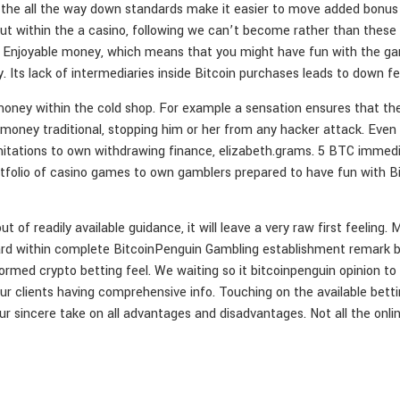
 the all the way down standards make it easier to move added bonus 
ut within the a casino, following we can’t become rather than these
 the Enjoyable money, which means that you might have fun with the g
 Its lack of intermediaries inside Bitcoin purchases leads to down fe
money within the cold shop. For example a sensation ensures that th
 money traditional, stopping him or her from any hacker attack. Even
imitations to own withdrawing finance, elizabeth.grams. 5 BTC immedi
tfolio of casino games to own gamblers prepared to have fun with Bi
 of readily available guidance, it will leave a very raw first feeling.
dard within complete BitcoinPenguin Gambling establishment remark b
ormed crypto betting feel. We waiting so it bitcoinpenguin opinion to
f our clients having comprehensive info. Touching on the available bett
 our sincere take on all advantages and disadvantages. Not all the on