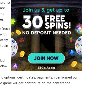
profits
 are
ame
es.
e fresh
 with
ately.
tcoin,
 Much
elow.
ing options, certificates, payments, i performed our
line game will get contribute on the conference