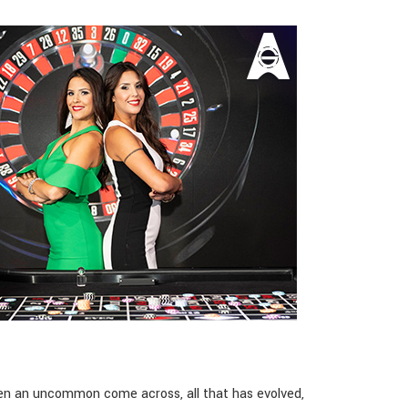
been an uncommon come across, all that has evolved,