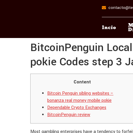
contacto@te
M
Incio
D
BitcoinPenguin Local
pokie Codes step 3 
Content
Bitcoin Penguin sibling websites –
bonanza real money mobile pokie
Dependable Crypto Exchanges
BitcoinPenguin review
Most gambling enterprises have a tendency to forfei