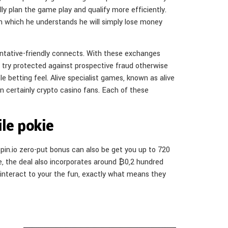
ly plan the game play and qualify more efficiently.
in which he understands he will simply lose money
ntative-friendly connects. With these exchanges
try protected against prospective fraud otherwise
e betting feel. Alive specialist games, known as alive
n certainly crypto casino fans. Each of these
le pokie
pin.io zero-put bonus can also be get you up to 720
e, the deal also incorporates around ₿0,2 hundred
interact to your the fun, exactly what means they