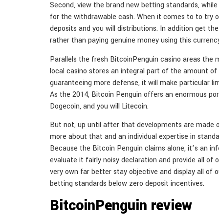
Second, view the brand new betting standards, while
for the withdrawable cash. When it comes to to try o
deposits and you will distributions. In addition get
rather than paying genuine money using this currency.
Parallels the fresh BitcoinPenguin casino areas the 
local casino stores an integral part of the amount of
guaranteeing more defense, it will make particular l
As the 2014, Bitcoin Penguin offers an enormous por
Dogecoin, and you will Litecoin.
But not, up until after that developments are made out
more about that and an individual expertise in stan
Because the Bitcoin Penguin claims alone, it’s an inf
evaluate it fairly noisy declaration and provide all o
very own far better stay objective and display all of
betting standards below zero deposit incentives.
BitcoinPenguin review