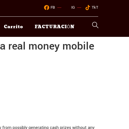
FB
IG
TkT
Carrito
FACTURACIÓN
za real money mobile
 from possibly generating cash prizes without any