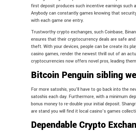
first deposit produces such incentive earnings such a
Anybody can constantly games knowing that security
with each game one entry.
Trustworthy crypto exchanges, such Coinbase, Binanc
ensures that their cryptocurrency deals are safe and 
theft. With your devices, people can be create its pla
casino games, render the newest thrill out of an act
cryptocurrencies now offers novel pros, leading them 
Bitcoin Penguin sibling w
For more satoshis, you’ll have to go back into the n
satoshis each day. Furthermore, with a minimum depo
bonus money to re-double your initial deposit. Shan
are stand you will find it local casino’s games collect
Dependable Crypto Excha