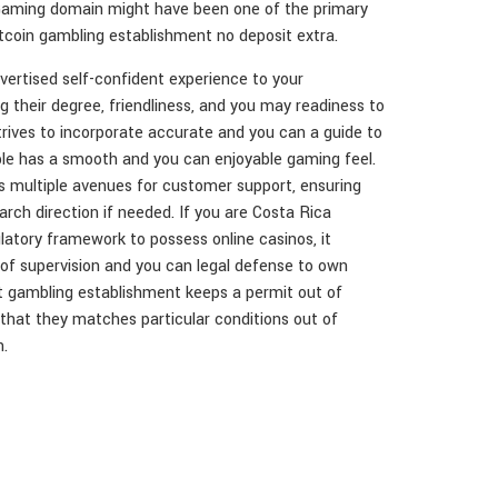
w iGaming domain might have been one of the primary
itcoin gambling establishment no deposit extra.
vertised self-confident experience to your
g their degree, friendliness, and you may readiness to
trives to incorporate accurate and you can a guide to
ple has a smooth and you can enjoyable gaming feel.
s multiple avenues for customer support, ensuring
arch direction if needed. If you are Costa Rica
ulatory framework to possess online casinos, it
of supervision and you can legal defense to own
t gambling establishment keeps a permit out of
that they matches particular conditions out of
n.