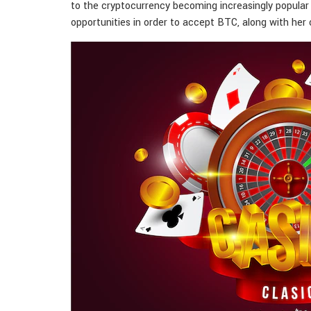
to the cryptocurrency becoming increasingly popular 
opportunities in order to accept BTC, along with her