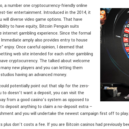
o, a number one cryptocurrency-friendly online
est-tier entertainment. Introduced in the 2014, it
ou will diverse video game options. That have
ibility to have equity, Bitcoin Penguin suits
he internet gambling experience. Since the formal
 Immediate amply also provides entry to house
e” enjoy. Once careful opinion, I deemed that
betting web site intended for each other gambling
have cryptocurrency. The talked about welcome
in many new players and you can letting them
 studios having an advanced money.
ould potentially point out that slip for the zero-
to doesn’t want a deposit, you can visit the
way from a good casino’s system as opposed to
 to deposit anything to claim a no-deposit extra –
ishment and you will undertake the newest campaign first off to play.
 plus don’t costs a fee. If you are Bitcoin casinos had previously 