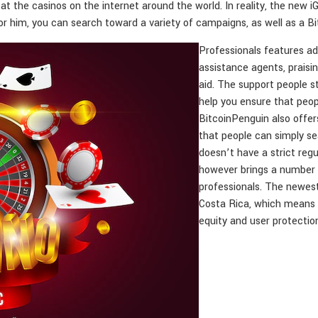
at the casinos on the internet around the world. In reality, the ne
 or him, you can search toward a variety of campaigns, as well as a B
Professionals features ad
assistance agents, praisin
aid. The support people s
help you ensure that peo
BitcoinPenguin also offer
that people can simply se
doesn’t have a strict reg
however brings a number 
professionals. The newes
Costa Rica, which means 
equity and user protectio