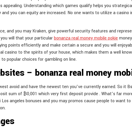
s appealing. Understanding which games qualify helps you strategical
 and you can equity are increased.
No one wants to utilize a casino 
e, and you may Kraken, give powerful security features and represe
you will that your particular
bonanza real money mobile pokie
money 
ying points efficiently and make certain a secure and you will enjoyabl
ual casino to the spirits of your house, which makes them a well know
to popular choices for gambling on line.
ebsites – bonanza real money mobi
ewest avoid and have the newest ten you’ve currently earned. So it Bs
sit sum of ₿0,001 which very first deposit provide . What’s far mor
gri Los angeles bonuses and you may promos cause people to want to 
ion.
nges