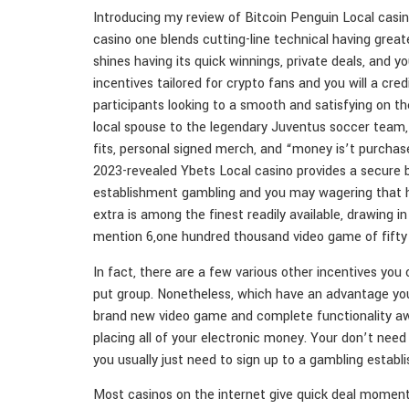
Introducing my review of Bitcoin Penguin Local casin
casino one blends cutting-line technical having great
shines having its quick winnings, private deals, and y
incentives tailored for crypto fans and you will a cred
participants looking to a smooth and satisfying on t
local spouse to the legendary Juventus soccer team,
fits, personal signed merch, and “money is’t purchas
2023-revealed Ybets Local casino provides a secure 
establishment gambling and you may wagering that 
extra is among the finest readily available, drawing 
mention 6,one hundred thousand video game of fifty
In fact, there are a few various other incentives you c
put group. Nonetheless, which have an advantage you 
brand new video game and complete functionality a
placing all of your electronic money. Your don’t need
you usually just need to sign up to a gambling establ
Most casinos on the internet give quick deal moments