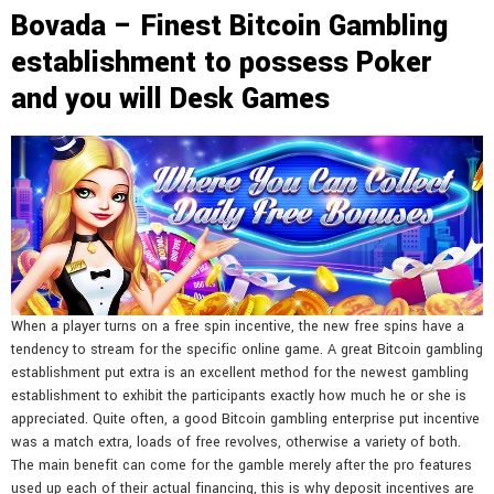
Bovada – Finest Bitcoin Gambling
establishment to possess Poker
and you will Desk Games
When a player turns on a free spin incentive, the new free spins have a
tendency to stream for the specific online game. A great Bitcoin gambling
establishment put extra is an excellent method for the newest gambling
establishment to exhibit the participants exactly how much he or she is
appreciated. Quite often, a good Bitcoin gambling enterprise put incentive
was a match extra, loads of free revolves, otherwise a variety of both.
The main benefit can come for the gamble merely after the pro features
used up each of their actual financing, this is why deposit incentives are