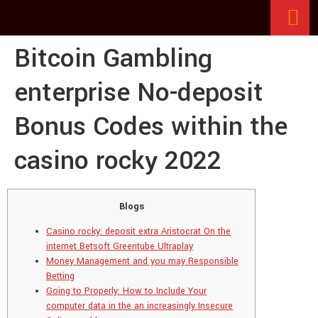
Bitcoin Gambling
enterprise No-deposit
Bonus Codes within the
casino rocky 2022
Blogs
Casino rocky: deposit extra Aristocrat On the
internet Betsoft Greentube Ultraplay
Money Management and you may Responsible
Betting
Going to Properly: How to Include Your
computer data in the an increasingly Insecure