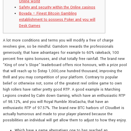
Online world
Safety and security within the Online casinos
Bovada – Finest Bitcoin Gambling
establishment to possess Poker and you will
Desk Games
A lot more conditions and terms you will modify a free of charge
revolves give, so be mindful. Gamdom rewards the professionals
generously, that have advantages for example to 60% rakeback, 100
percent free spins bonuses, and chat totally free rainfall. The brand new
“King of one’s Slope” leaderboard offers nice honours, with a prize pool
that will reach up to $step 1,000,one hundred thousand, improving the
thrill and you may competition of your platform.
Contrary to popular
belief or otherwise not, some of the greatest reel online game to own
high rollers have rather pretty good RTP. A good example is Marching
Legions created by Calm down Gaming, which have an enthusiastic RTP
of 98.12%, and you will Royal Rumble XtraGacha, that have an
enthusiastic RTP of 97.57%. The brand new BTC harbors of Cloudbet is
actually humorous and made to your player planned because the
possibilities an individual will get allow them to adjust to how they enjoy.
Which have a game alternatives one to has reached an