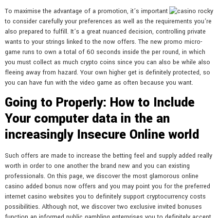
To maximise the advantage of a promotion, it’s important
to consider carefully your preferences as well as the requirements you’re
also prepared to fulfill. It’s a great nuanced decision, controlling private
wants to your strings linked to the now offers. The new promo micro-
game runs to own a total of 60 seconds inside the per round, in which
you must collect as much crypto coins since you can also be while also
fleeing away from hazard. Your own higher get is definitely protected, so
you can have fun with the video game as often because you want.
Going to Properly: How to Include
Your computer data in the an
increasingly Insecure Online world
Such offers are made to increase the betting feel and supply added really
worth in order to one another the brand new and you can existing
professionals. On this page, we discover the most glamorous online
casino added bonus now offers and you may point you for the preferred
internet casino websites you to definitely support cryptocurrency costs
possibilities. Although not, we discover two exclusive invited bonuses
function an informed public gambling enterprises you to definitely accept