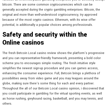
bitcoin. There are some common cryptocurrencies which can be
generally accepted during the crypto gambling enterprises. Bitcoin, the
original and more than well-understood cryptocurrency, try approved
because of the most crypto casinos. Ethereum, with its wise offer
potential, is additionally a popular choices among professionals.
Safety and security within the
Online casinos
The fresh Betcoin Local casino review shows the platform’s progressive
and you can representative-friendly framework, presenting a bold color
scheme you to encourages simple routing. The fresh intuitive style
simplifies the newest sign-up procedure and you can games access,
enhancing the consumer experience. Full, Betcoin brings a plethora of
possibilities away from video game and you may leagues around the
globe, making sure there’s some thing for each and every partner.
Throughout the all of our Betcoin Local casino opinion, i discovered that
you could participate in gambling for the virtual sporting events, as well
as horse rushing, greyhound racing, basketball, and you may tennis, and
others.