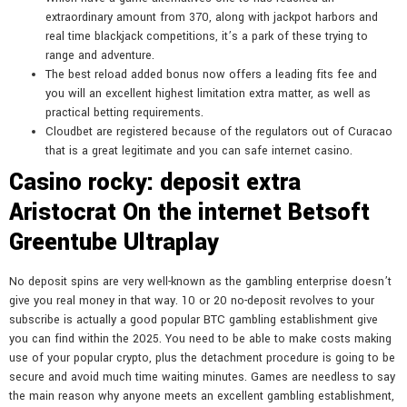
extraordinary amount from 370, along with jackpot harbors and
real time blackjack competitions, it’s a park of these trying to
range and adventure.
The best reload added bonus now offers a leading fits fee and
you will an excellent highest limitation extra matter, as well as
practical betting requirements.
Cloudbet are registered because of the regulators out of Curacao
that is a great legitimate and you can safe internet casino.
Casino rocky: deposit extra
Aristocrat On the internet Betsoft
Greentube Ultraplay
No deposit spins are very well-known as the gambling enterprise doesn’t
give you real money in that way. 10 or 20 no-deposit revolves to your
subscribe is actually a good popular BTC gambling establishment give
you can find within the 2025. You need to be able to make costs making
use of your popular crypto, plus the detachment procedure is going to be
secure and avoid much time waiting minutes. Games are needless to say
the main reason why anyone meets an excellent gambling establishment,