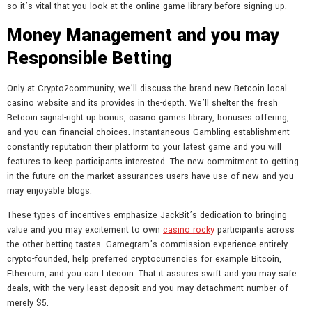
so it’s vital that you look at the online game library before signing up.
Money Management and you may
Responsible Betting
Only at Crypto2community, we’ll discuss the brand new Betcoin local
casino website and its provides in the-depth. We’ll shelter the fresh
Betcoin signal-right up bonus, casino games library, bonuses offering,
and you can financial choices. Instantaneous Gambling establishment
constantly reputation their platform to your latest game and you will
features to keep participants interested. The new commitment to getting
in the future on the market assurances users have use of new and you
may enjoyable blogs.
These types of incentives emphasize JackBit’s dedication to bringing
value and you may excitement to own
casino rocky
participants across
the other betting tastes. Gamegram’s commission experience entirely
crypto-founded, help preferred cryptocurrencies for example Bitcoin,
Ethereum, and you can Litecoin. That it assures swift and you may safe
deals, with the very least deposit and you may detachment number of
merely $5.