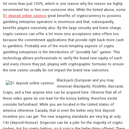
lot more than just 150%, which is one reason why the reason we highly
recommend her or him over someone else. While the hinted above, some
$1 deposit online casinos
great benefits of cryptocurrency to possess
gambling enterprise operators is enormous and that, subsequently,
benefits players massively also. By the large security and lower charge,
crypto casinos can offer a lot more nice acceptance extra offers too
because the commitment applications that provide right back more cash
to gamblers. Probably one of the most tempting aspects of crypto
gambling enterprises is the introduction of “provably fair” games. This
technology allows professionals to verify the brand new equity of each
and every choice they put, playing with cryptographic formulas to ensure
the new casino usually do not impact the brand new outcomes.
Black-jack (European and you may
American Blackjack), Roulette, Baccarat,
Craps, and a few anyone else can be acquired here. Observe that all of
these video game do not lead for the bonus betting, therefore excite
consider beforehand. While you are located in the United states of
america otherwise Canada, that is even the better very first deposit
incentive you can get. The new wagering standards are very big at only
14x (deposit+bonus). Dogecoin can be a joke for the majority of crypto
traders, but for crypto bettors, so it coin is the better thing offered. There