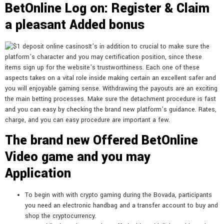
BetOnline Log on: Register & Claim
a pleasant Added bonus
It’s in addition to crucial to make sure the
platform’s character and you may certification position, since these
items sign up for the website’s trustworthiness. Each one of these
aspects takes on a vital role inside making certain an excellent safer and
you will enjoyable gaming sense. Withdrawing the payouts are an exciting
the main betting processes. Make sure the detachment procedure is fast
and you can easy by checking the brand new platform’s guidance. Rates,
charge, and you can easy procedure are important a few.
The brand new Offered BetOnline
Video game and you may
Application
To begin with with crypto gaming during the Bovada, participants
you need an electronic handbag and a transfer account to buy and
shop the cryptocurrency.