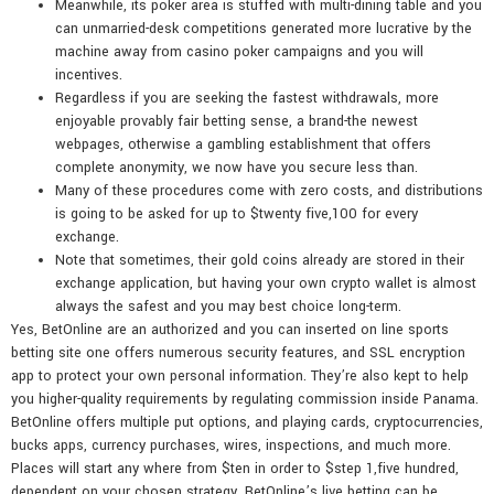
Meanwhile, its poker area is stuffed with multi-dining table and you
can unmarried-desk competitions generated more lucrative by the
machine away from casino poker campaigns and you will
incentives.
Regardless if you are seeking the fastest withdrawals, more
enjoyable provably fair betting sense, a brand-the newest
webpages, otherwise a gambling establishment that offers
complete anonymity, we now have you secure less than.
Many of these procedures come with zero costs, and distributions
is going to be asked for up to $twenty five,100 for every
exchange.
Note that sometimes, their gold coins already are stored in their
exchange application, but having your own crypto wallet is almost
always the safest and you may best choice long-term.
Yes, BetOnline are an authorized and you can inserted on line sports
betting site one offers numerous security features, and SSL encryption
app to protect your own personal information. They’re also kept to help
you higher-quality requirements by regulating commission inside Panama.
BetOnline offers multiple put options, and playing cards, cryptocurrencies,
bucks apps, currency purchases, wires, inspections, and much more.
Places will start any where from $ten in order to $step 1,five hundred,
dependent on your chosen strategy. BetOnline’s live betting can be