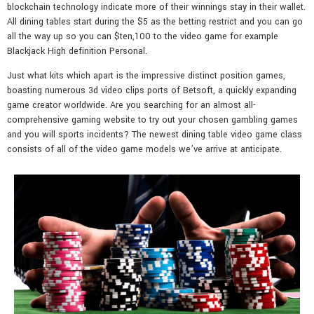
blockchain technology indicate more of their winnings stay in their wallet.
All dining tables start during the $5 as the betting restrict and you can go
all the way up so you can $ten,100 to the video game for example
Blackjack High definition Personal.
Just what kits which apart is the impressive distinct position games,
boasting numerous 3d video clips ports of Betsoft, a quickly expanding
game creator worldwide. Are you searching for an almost all-
comprehensive gaming website to try out your chosen gambling games
and you will sports incidents? The newest dining table video game class
consists of all of the video game models we’ve arrive at anticipate.