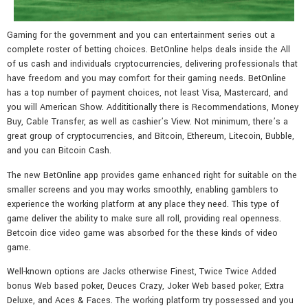
Gaming for the government and you can entertainment series out a
complete roster of betting choices. BetOnline helps deals inside the All
of us cash and individuals cryptocurrencies, delivering professionals that
have freedom and you may comfort for their gaming needs. BetOnline
has a top number of payment choices, not least Visa, Mastercard, and
you will American Show. Addititionally there is Recommendations, Money
Buy, Cable Transfer, as well as cashier’s View. Not minimum, there’s a
great group of cryptocurrencies, and Bitcoin, Ethereum, Litecoin, Bubble,
and you can Bitcoin Cash.
The new BetOnline app provides game enhanced right for suitable on the
smaller screens and you may works smoothly, enabling gamblers to
experience the working platform at any place they need. This type of
game deliver the ability to make sure all roll, providing real openness.
Betcoin dice video game was absorbed for the these kinds of video
game.
Well-known options are Jacks otherwise Finest, Twice Twice Added
bonus Web based poker, Deuces Crazy, Joker Web based poker, Extra
Deluxe, and Aces & Faces. The working platform try possessed and you