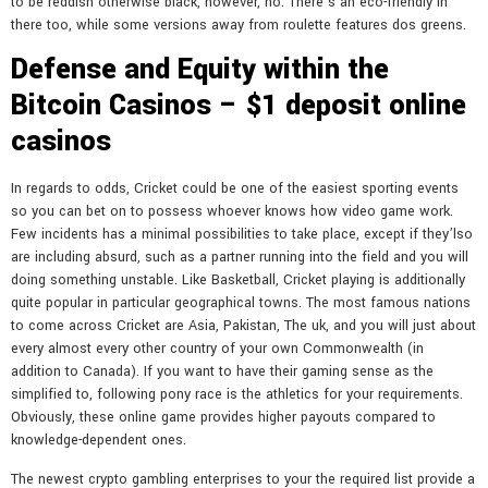
to be reddish otherwise black, however, no.
There’s an eco-friendly in
there too, while some versions away from roulette features dos greens.
Defense and Equity within the
Bitcoin Casinos – $1 deposit online
casinos
In regards to odds, Cricket could be one of the easiest sporting events
so you can bet on to possess whoever knows how video game work.
Few incidents has a minimal possibilities to take place, except if they’lso
are including absurd, such as a partner running into the field and you will
doing something unstable. Like Basketball, Cricket playing is additionally
quite popular in particular geographical towns. The most famous nations
to come across Cricket are Asia, Pakistan, The uk, and you will just about
every almost every other country of your own Commonwealth (in
addition to Canada). If you want to have their gaming sense as the
simplified to, following pony race is the athletics for your requirements.
Obviously, these online game provides higher payouts compared to
knowledge-dependent ones.
The newest crypto gambling enterprises to your the required list provide a