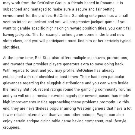
may work from the BetOnline Group, a friends based in Panama. It is
subscribed and managed to make sure a secure and fair betting
environment for the profiles. BetOnline Gambling enterprise has a small
section intent on jackpot and you will progressive jackpot game. If you
want to gamble specific high-risk-high-reward position titles, you can’t fail
having jackpots. The for example online game come in the brand new
slots class, and you will participants must find him or her certainly typical
slot titles.
At the same time, Red Stag also offers multiple incentives, promotions,
and rewards that provides players generous extra to save going back.
With regards to trust and you may profile, BetOnline has already
established a mixed checklist in past times. There had been particular
grievances regarding the sluggish distributions and you can waits inside
the money. But not, recent ratings round the gambling community forums
and you will social media networks signify the newest casino has made
high improvements inside approaching these problems promptly. To this
end, they are nevertheless popular among Western gamers that have a lot
fewer reliable alternatives than various other nations. Pages can also
enjoy certain antique dining table game having competent, real-lifestyle
croupiers.