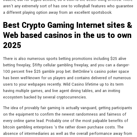
aren’t any extremely sort of has one to volleyball features who guarantee
a different playing option away from an excellent sportsbook.
Best Crypto Gaming Internet sites &
Web based casinos in the us to own
2025
There is also numerous sports betting promotions including $25 alive
betting freeplay, $fifty cellular gambling freeplay, and you can a danger-
100 percent free $25 gamble prop bet. BetOnline’s casino poker space
has been well-known for us players and contains delivered of numerous
users to your webpages recently. Wild Casino lifetime up to its term
having multiple games, and live agent dining tables, and an inviting
ecosystem backed by several cryptocurrencies.
The idea of provably fair gaming is actually vanguard, getting participants
on the equipment to confirm the newest randomness and fairness of
every online game lead. Probably one of the most palpable benefits of
bitcoin gambling enterprises ‘s the rather down purchase costs. The
absence of intermediaries as well as the overall performance away from