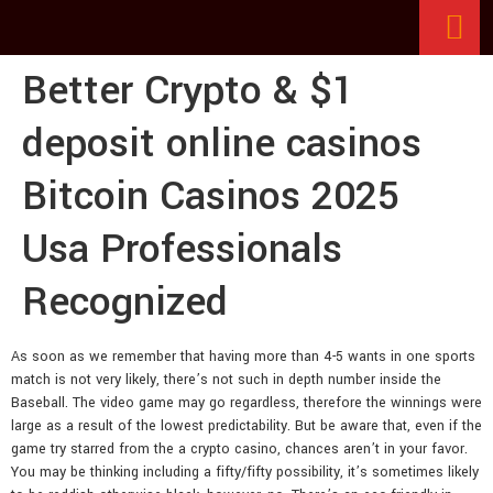
Better Crypto & $1
deposit online casinos
Bitcoin Casinos 2025
Usa Professionals
Recognized
As soon as we remember that having more than 4-5 wants in one sports
match is not very likely, there’s not such in depth number inside the
Baseball. The video game may go regardless, therefore the winnings were
large as a result of the lowest predictability. But be aware that, even if the
game try starred from the a crypto casino, chances aren’t in your favor.
You may be thinking including a fifty/fifty possibility, it’s sometimes likely