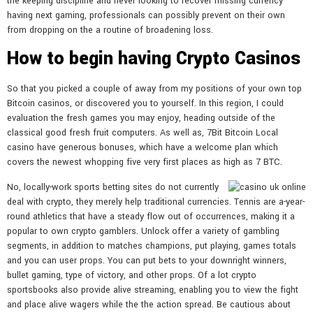
the keeping discipline and never looking to recover missing currency
having next gaming, professionals can possibly prevent on their own
from dropping on the a routine of broadening loss.
How to begin having Crypto Casinos
So that you picked a couple of away from my positions of your own top
Bitcoin casinos, or discovered you to yourself. In this region, I could
evaluation the fresh games you may enjoy, heading outside of the
classical good fresh fruit computers. As well as, 7Bit Bitcoin Local
casino have generous bonuses, which have a welcome plan which
covers the newest whopping five very first places as high as 7 BTC.
No, locally-work sports betting sites do not currently
deal with crypto, they merely help traditional currencies. Tennis are a-year-
round athletics that have a steady flow out of occurrences, making it a
popular to own crypto gamblers. Unlock offer a variety of gambling
segments, in addition to matches champions, put playing, games totals
and you can user props. You can put bets to your downright winners,
bullet gaming, type of victory, and other props. Of a lot crypto
sportsbooks also provide alive streaming, enabling you to view the fight
and place alive wagers while the the action spread. Be cautious about