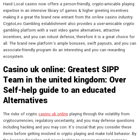
Hand Local casino now offers a person-friendly, crypto-amicable playing
expertise in an intensive library of games & higher greeting incentives
making it a great the brand new entrant from the on-line casino industry.
CryptoLeo Gambling establishment also provides a user-amicable crypto
gambling platform with a vast video game alternatives, attractive
incentives, and you can robust defense, therefore it is a great choice for
all. The brand new platform’s ample bonuses, swift payouts, and you can
associate-friendly program do an interesting and you can rewarding
ecosystem.
Casino uk online: Greatest SIPP
Team in the united kingdom: Over
Self-help guide to an educated
Alternatives
The risks of crypto
casino uk online
playing through the volatility from
cryptocurrencies, regulatory uncertainty, and you may defense questions
including hacking and you may con. It’s crucial that you consider these
items before getting involved in crypto playing and make told behavior. By