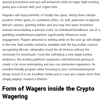
special promotions and you will enhanced odds-on major fight evening,
giving you a bonus with your crypto bets.
Regulars will enjoy benefits of totally free spins, letting them sample
position online game, to cashback offers. As well, particular no-deposit
Bitcoin casinos, granting dollars and you may free spins incentives
instead necessitating a primary costs. An individual-friendliness out of a
gambling establishment platform significantly influences total
engagement. Players attracted to betting while on the new go will delight
in the new fluid mobile connects available with the big mobile casinos
recognizing Bitcoin, obtainable round the all devices without the
necessity for downloads. From the cultivating a new player-centric
ambiance, the working platform surpasses old-fashioned gaming to
create a far more entertaining and you can immersive experience. Its
member-friendly program while focusing to your community-inspired
things ensure it is an excellent centre just in case you require more than
simply playing—needed a lifetime.
Form of Wagers inside the Crypto
Wagering