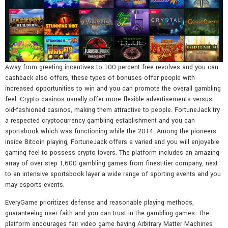
Away from greeting incentives to 100 percent free revolves and you can
cashback also offers, these types of bonuses offer people with
increased opportunities to win and you can promote the overall gambling
feel. Crypto casinos usually offer more flexible advertisements versus
old-fashioned casinos, making them attractive to people. FortuneJack try
a respected cryptocurrency gambling establishment and you can
sportsbook which was functioning while the 2014. Among the pioneers
inside Bitcoin playing, FortuneJack offers a varied and you will enjoyable
gaming feel to possess crypto lovers. The platform includes an amazing
array of over step 1,600 gambling games from finest-tier company, next
to an intensive sportsbook layer a wide range of sporting events and you
may esports events.
EveryGame prioritizes defense and reasonable playing methods,
guaranteeing user faith and you can trust in the gambling games. The
platform encourages fair video game having Arbitrary Matter Machines