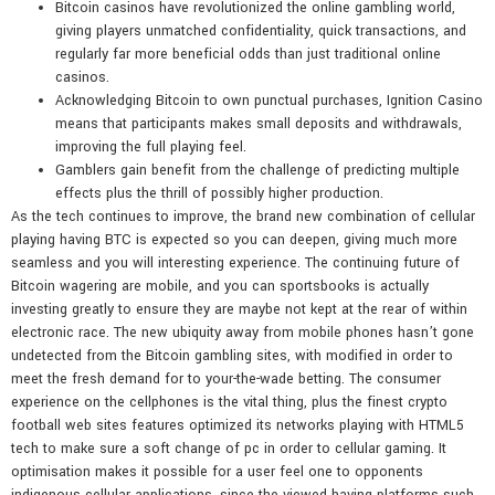
Bitcoin casinos have revolutionized the online gambling world,
giving players unmatched confidentiality, quick transactions, and
regularly far more beneficial odds than just traditional online
casinos.
Acknowledging Bitcoin to own punctual purchases, Ignition Casino
means that participants makes small deposits and withdrawals,
improving the full playing feel.
Gamblers gain benefit from the challenge of predicting multiple
effects plus the thrill of possibly higher production.
As the tech continues to improve, the brand new combination of cellular
playing having BTC is expected so you can deepen, giving much more
seamless and you will interesting experience. The continuing future of
Bitcoin wagering are mobile, and you can sportsbooks is actually
investing greatly to ensure they are maybe not kept at the rear of within
electronic race. The new ubiquity away from mobile phones hasn’t gone
undetected from the Bitcoin gambling sites, with modified in order to
meet the fresh demand for to your-the-wade betting. The consumer
experience on the cellphones is the vital thing, plus the finest crypto
football web sites features optimized its networks playing with HTML5
tech to make sure a soft change of pc in order to cellular gaming. It
optimisation makes it possible for a user feel one to opponents