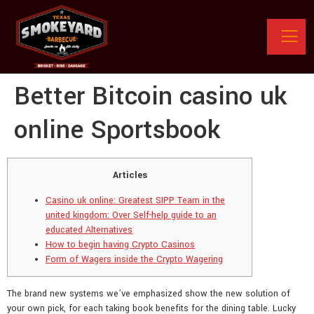
Better Bitcoin casino uk
online Sportsbook
Articles
Casino uk online: Greatest SIPP Team in the
united kingdom: Over Self-help guide to an
educated Alternatives
How to begin having Crypto Casinos
Form of Wagers inside the Crypto Wagering
The brand new systems we’ve emphasized show the new solution of
your own pick, for each taking book benefits for the dining table. Lucky