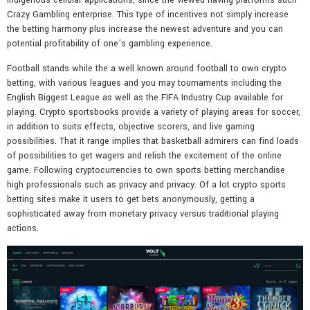
indigenous cellular applications, since the viewed having platforms such
Crazy Gambling enterprise. This type of incentives not simply increase
the betting harmony plus increase the newest adventure and you can
potential profitability of one’s gambling experience.
Football stands while the a well known around football to own crypto
betting, with various leagues and you may tournaments including the
English Biggest League as well as the FIFA Industry Cup available for
playing. Crypto sportsbooks provide a variety of playing areas for soccer,
in addition to suits effects, objective scorers, and live gaming
possibilities. That it range implies that basketball admirers can find loads
of possibilities to get wagers and relish the excitement of the online
game. Following cryptocurrencies to own sports betting merchandise
high professionals such as privacy and privacy. Of a lot crypto sports
betting sites make it users to get bets anonymously, getting a
sophisticated away from monetary privacy versus traditional playing
actions.