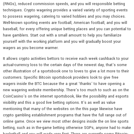
(RNGs), reduced commission speeds, and you will responsible betting
techniques. Crypto wagering provides a varied variety of sporting events
to possess wagering, catering to varied hobbies and you may choices.
Well-known sporting events are football, American football, and you will
baseball, for every offering unique betting places and you can potential to
have gamblers. Start out with a small amount to help you familiarize
yourself with the working platform and you will gradually boost your
wagers as you become warmer.
It allows crypto activities bettors to receive each week cashback to your
actual-currency loss to the certain days of the newest day, that’s some
other illustration of a sportsbook one to loves to give a lot more to their
customers. Specific Bitcoin sportsbook providers look to give free
wagers inside the BTC because the a great ‘thanks’ to have opening a
new wagering website membership. There’s too much to such as on the
CoinCasino’s on the internet sportsbook, like the possibility and esports
visibility and this a good live betting options. It’s as well as value
mentioning that many of the websites on the this page likewise have
crypto gambling establishment programs that have the full range out of
online game. Once we view most other designs inside the on line sports
betting, such as in the-game betting otherwise SGPs, anyone had to make
basketball and you will wade very first. There are currently some Bitcoin-