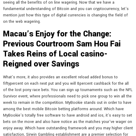
seeing all the benefits of on line wagering. Now that we have a
fundamental understanding of Bitcoin and you can cryptocurrency, let’s
mention just how this type of digital currencies is changing the field of
on the web wagering.
Macau’s Enjoy for the Change:
Previous Courtroom Sam Hou Fai
Takes Reins of Local casino-
Reigned over Savings
What’s more, it also provides an excellent reload added bonus to
fiftypercent on each next put and you will 8percent cashback for the all
of the lost pony race bets. You can sign up tournaments such as the NFL
Survivor event, where professionals need to pick one group to win all the
week to remain in the competition. MyBookie stands out in order to have
among the best mobile Bitcoin betting platforms around. Which have
MyBookie’s totally free software to have android and ios, it’s easy to set
bets on the move and also have notice as the matches your’ve wager on
enjoy away. Which have outstanding framework and you may higher client
satisfaction, Sirwin Gambling establishment are a premier selection for