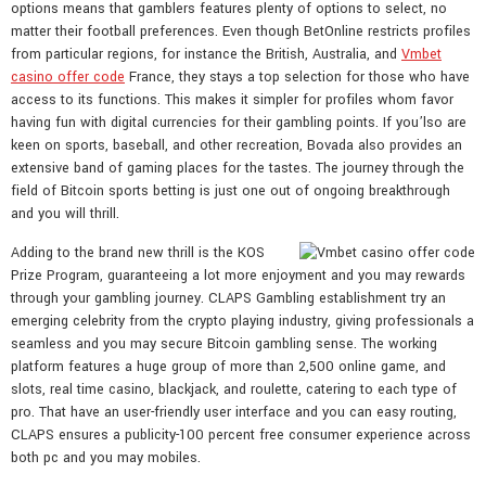
options means that gamblers features plenty of options to select, no
matter their football preferences. Even though BetOnline restricts profiles
from particular regions, for instance the British, Australia, and
Vmbet
casino offer code
France, they stays a top selection for those who have
access to its functions. This makes it simpler for profiles whom favor
having fun with digital currencies for their gambling points. If you’lso are
keen on sports, baseball, and other recreation, Bovada also provides an
extensive band of gaming places for the tastes. The journey through the
field of Bitcoin sports betting is just one out of ongoing breakthrough
and you will thrill.
Adding to the brand new thrill is the KOS
Prize Program, guaranteeing a lot more enjoyment and you may rewards
through your gambling journey. CLAPS Gambling establishment try an
emerging celebrity from the crypto playing industry, giving professionals a
seamless and you may secure Bitcoin gambling sense. The working
platform features a huge group of more than 2,500 online game, and
slots, real time casino, blackjack, and roulette, catering to each type of
pro. That have an user-friendly user interface and you can easy routing,
CLAPS ensures a publicity-100 percent free consumer experience across
both pc and you may mobiles.