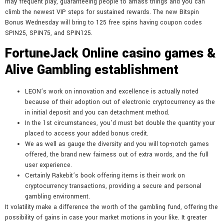
may frequent play, guaranteeing people to amass things and you can
climb the newest VIP steps for sustained rewards. The new Bitspin
Bonus Wednesday will bring to 125 free spins having coupon codes
SPIN25, SPIN75, and SPIN125.
FortuneJack Online casino games &
Alive Gambling establishment
LEON’s work on innovation and excellence is actually noted
because of their adoption out of electronic cryptocurrency as the
in initial deposit and you can detachment method.
In the 1st circumstances, you’d must bet double the quantity your
placed to access your added bonus credit.
We as well as gauge the diversity and you will top-notch games
offered, the brand new fairness out of extra words, and the full
user experience.
Certainly Rakebit’s book offering items is their work on
cryptocurrency transactions, providing a secure and personal
gambling environment.
It volatility make a difference the worth of the gambling fund, offering the
possibility of gains in case your market motions in your like. It greater