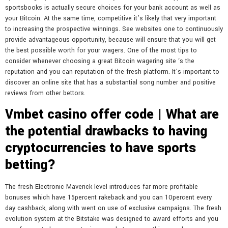
sportsbooks is actually secure choices for your bank account as well as
your Bitcoin. At the same time, competitive it’s likely that very important
to increasing the prospective winnings.
See websites one to continuously
provide advantageous opportunity, because will ensure that you will get
the best possible worth for your wagers. One of the most tips to
consider whenever choosing a great Bitcoin wagering site ‘s the
reputation and you can reputation of the fresh platform. It’s important to
discover an online site that has a substantial song number and positive
reviews from other bettors.
Vmbet casino offer code | What are
the potential drawbacks to having
cryptocurrencies to have sports
betting?
The fresh Electronic Maverick level introduces far more profitable
bonuses which have 15percent rakeback and you can 10percent every
day cashback, along with went on use of exclusive campaigns. The fresh
evolution system at the Bitstake was designed to award efforts and you