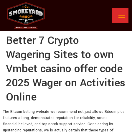
Better 7 Crypto
Wagering Sites to own
Vmbet casino offer code
2025 Wager on Activities
Online
The Bitcoin betting website we recommend not just allows Bitcoin plus
features a long, demonstrated reputation for reliability, sound
financial believed, and top-notch support service. Considering its
upstanding reputations, we is actually certain that these types of