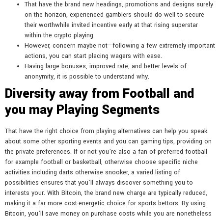
That have the brand new headings, promotions and designs surely
on the horizon, experienced gamblers should do well to secure
their worthwhile invited incentive early at that rising superstar
within the crypto playing.
However, concern maybe not—following a few extremely important
actions, you can start placing wagers with ease.
Having large bonuses, improved rate, and better levels of
anonymity, it is possible to understand why.
Diversity away from Football and
you may Playing Segments
That have the right choice from playing alternatives can help you speak
about some other sporting events and you can gaming tips, providing on
the private preferences. If or not you’re also a fan of preferred football
for example football or basketball, otherwise choose specific niche
activities including darts otherwise snooker, a varied listing of
possibilities ensures that you’ll always discover something you to
interests your. With Bitcoin, the brand new charge are typically reduced,
making it a far more cost-energetic choice for sports bettors. By using
Bitcoin, you’ll save money on purchase costs while you are nonetheless