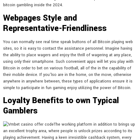
bitcoin gambling inside the 2024.
Webpages Style and
Representative-Friendliness
You can normally see real time speak buttons of all Bitcoin playing web
sites, so it is easy to contact the assistance personnel. Imagine having
the ability to place wagers and enjoy the thrill of wagering at any place,
using only their smartphone. Such convenient apps will let you play with
Bitcoin in order to bet on various football, all of the in the capability of
their mobile device. If you’lso are in the home, on the move, otherwise
anywhere in anywhere between, these types of applications ensure it is
simple to participate in fun gaming enjoy utilizing the power of Bitcoin.
Loyalty Benefits to own Typical
Gamblers
The working platform in addition to brings up
an excellent trophy area, where people is unlock prizes according to its
playing achievement. Having a keen irresistible cashback system, every