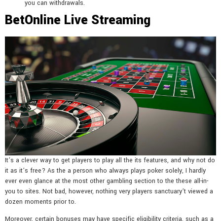
you can withdrawals.
BetOnline Live Streaming
It’s a clever way to get players to play all the its features, and why not do
it as it’s free? As the a person who always plays poker solely, I hardly
ever even glance at the most other gambling section to the these all-in-
you to sites. Not bad, however, nothing very players sanctuary’t viewed a
dozen moments prior to.
Moreover, certain bonuses may have specific eligibility criteria, such as a