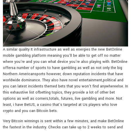
A similar quality It infrastructure as well as energies the new BetOnline
mobile gambling platform meaning you’ll be able to get off no matter
where you’re and you can what device you’re also playing with. BetOnline
offersa number of sports to have gambling as well as not only the big
Northern Americansports however, down reputation incidents that have
worldwide dominance. They also have novel entertainment,political and
you can latest incidents themed bets that you won’t find anywhereelse. In
this exhaustive list ofbetting topics, they provide a lot of other bet
options as well as corners,totals, futures, live gambling and more. Not
least, i have BetUS, a casino that’s targeted at Us players who love
crypto and you can Bitcoin bets.
Very Bitcoin winnings is sent within a few minutes, and make BetOnline
the fastest in the industry. Checks can take up to 2 weeks to send and