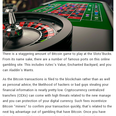
There is a staggering amount of Bitcoin game to play at the Sloto’Bucks.
From its name sake, there are a number of famous ports on this online
gambling site. This includes Aztec’s Value, Enchanted Backyard, and you
can Aladdin’s Wants.
As the Bitcoin transactions is filed to the blockchain rather than as well
as personal advice, the likelihood of hackers or bad guys stealing your
financial information is nearly pretty low. Cryptocurrency centralized
transfers (CEXs) can come with high threats related to the new manage
and you can protection of your digital currency. Such fees incentivize
Bitcoin “miners” to confirm your transaction quickly, that’s related to the
next big advantage out of gambling that have Bitcoin. Once you have