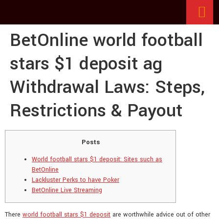
BetOnline world football
stars $1 deposit ag
Withdrawal Laws: Steps,
Restrictions & Payout
Posts
World football stars $1 deposit: Sites such as
BetOnline
Lackluster Perks to have Poker
BetOnline Live Streaming
There
world football stars $1 deposit
are worthwhile advice out of other