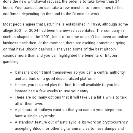
done the new withdrawal request, the order is to take lower than 24
hours. Your transaction can take a few minutes to some times to find
confirmed depending on the load to the Bitcoin network.
Most people agree that BetOnline is established in 1999, although some
allege 2001 or 2004 had been the new release dates. The company in
itself is shaped in the 1991, but it of course couldn’t had been an online
business back then. At the moment, there are exciting something going
on that have Bitcoin casinos. I analyzed some of the best Bitcoin
casinos more than and you can highlighted the benefits of Bitcoin
gambling.
It means it don’t limit themselves so you can a central authority
and are built on a good decentralized platform.
Hence, you required play the first freeroll available to you but
instead has a few weeks to use your entry.
There are so many options that it will take us a bit a while to talk
all of them over.
A plethora of hotkeys exist so that you can do your steps that
have a single keystroke.
A standout feature out of Betplay.io is its work on cryptocurrency,
accepting Bitcoin or other digital currencies to have dumps and