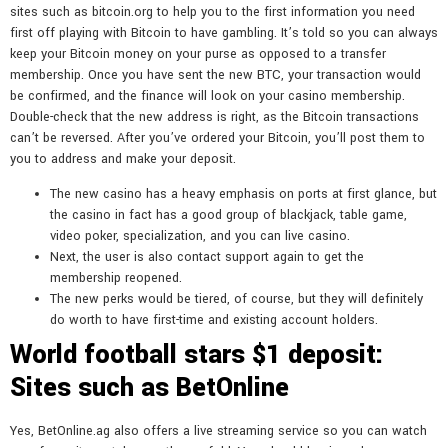
sites such as bitcoin.org to help you to the first information you need
first off playing with Bitcoin to have gambling. It’s told so you can always
keep your Bitcoin money on your purse as opposed to a transfer
membership. Once you have sent the new BTC, your transaction would
be confirmed, and the finance will look on your casino membership.
Double-check that the new address is right, as the Bitcoin transactions
can’t be reversed. After you’ve ordered your Bitcoin, you’ll post them to
you to address and make your deposit.
The new casino has a heavy emphasis on ports at first glance, but
the casino in fact has a good group of blackjack, table game,
video poker, specialization, and you can live casino.
Next, the user is also contact support again to get the
membership reopened.
The new perks would be tiered, of course, but they will definitely
do worth to have first-time and existing account holders.
World football stars $1 deposit:
Sites such as BetOnline
Yes, BetOnline.ag also offers a live streaming service so you can watch