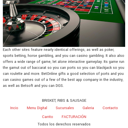
Each other sites feature nearly identical offerings, as well as poker,
sports betting, horse gambling, and you can casino gambling. It also also
offers a wide range of game, let alone interactive gameplay. Its game run
the gamut out of baccarat so you can ports so you can blackjack so you
can roulette and more. BetOnline gifts a good selection of ports and you
can casino games out of a few of the best app company in the industry,
as well as Betsoft and you can DGS.
BRISKET, RIBS & SAUSAGE
Incio
Menu Digital
Sucursales
Galeria
Contacto
Carrito
FACTURACIÓN
Todos los derechos reservados