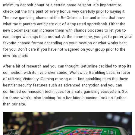
minimum deposit count or a certain game or sport. It’s important to
check out the fine print of every bonus very carefully prior to saying it.
The new gambling chance at the BetOnline is fair and in line that have
what most punters anticipate out of a top-rated sportsbook. Either the
new bookmaker can increase them with chance boosters to let you to
earn larger winnings than normal. At the same time, you get to prefer your
favorite chance format depending on your location or what works best
for you. Don’t care if you have not wagered on your group prior to the
new fits starts.
After a bit of research and you can thought, BetOnline decided to stop its
connection with its live broker studio, Worldwide Gambling Labs, in favor
of utilizing Visionary iGaming moving on. I find gambling sites that have
best-tier security features such as advanced encryption and you can
confirmed commission techniques for a safe gambling ecosystem. So,
for those who’re also looking for a live bitcoin casino, look no further
than our site.