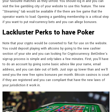
your favourite matches as they unfold. You should log in and you can
visit the live gambling city of your website to use this feature. The new
“Streaming” tab would be available if the there are live game that the
operator wants to load. Opening a gambling membership is a critical step
if you want to put real-currency bets and you can allege bonuses.
Lackluster Perks to have Poker
Note that your crypto would be converted to fiat for use on the website.
You could deposit playing with altcoins by going to the new cashier
section of your site and you can looking for Cryptocurrency. BetOnline’s
sign-up process is simple and only takes a few minutes. First, you’ll have
to do an account by giving some basic advice like your name, email
address, and you can date out of birth. Just sign up lower than and we’ll
send you the new ​free spins bonuses per month. Bitcoin casinos is court
if they are registered and you can compliant that have the new laws of
your jurisdiction it work in.