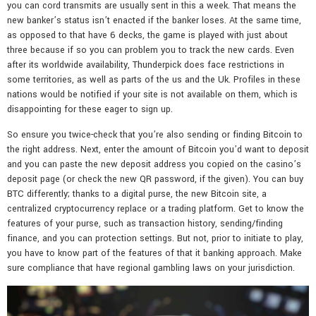
you can cord transmits are usually sent in this a week. That means the
new banker’s status isn’t enacted if the banker loses. At the same time,
as opposed to that have 6 decks, the game is played with just about
three because if so you can problem you to track the new cards. Even
after its worldwide availability, Thunderpick does face restrictions in
some territories, as well as parts of the us and the Uk. Profiles in these
nations would be notified if your site is not available on them, which is
disappointing for these eager to sign up.
So ensure you twice-check that you’re also sending or finding Bitcoin to
the right address. Next, enter the amount of Bitcoin you’d want to deposit
and you can paste the new deposit address you copied on the casino’s
deposit page (or check the new QR password, if the given). You can buy
BTC differently; thanks to a digital purse, the new Bitcoin site, a
centralized cryptocurrency replace or a trading platform. Get to know the
features of your purse, such as transaction history, sending/finding
finance, and you can protection settings. But not, prior to initiate to play,
you have to know part of the features of that it banking approach. Make
sure compliance that have regional gambling laws on your jurisdiction.