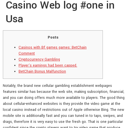
Casino Web log #one in
Usa
Posts
Casinos with Bf games games: BetChain
Comment
Cryptocurrency Gambling
Player’s earnings had been capped.
BetChain Bonus Malfunction
Notably, the brand new cellular gambling establishment webpages
features similar has because the web site, making subscription, financial,
and you can doing offers much more available to players. The good thing
about cellular-enhanced websites is they provide the video game at the
local casino instead of restrictions out of Apple otherwise Bing. The new
mobile site is additionally fast and you can tuned in to taps, swipes, and
drags, therefore it is very easy to use the fresh go.
That is one particular
confident since the crypto players want to try video game that produce