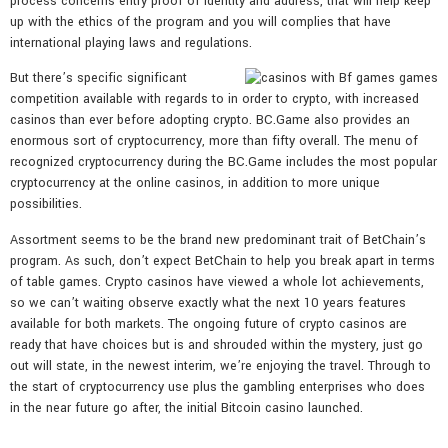
process concerns entry proof of identity and address, that will help keep
up with the ethics of the program and you will complies that have
international playing laws and regulations.
But there’s specific significant
competition available with regards to in order to crypto, with increased
casinos than ever before adopting crypto. BC.Game also provides an
enormous sort of cryptocurrency, more than fifty overall. The menu of
recognized cryptocurrency during the BC.Game includes the most popular
cryptocurrency at the online casinos, in addition to more unique
possibilities.
Assortment seems to be the brand new predominant trait of BetChain’s
program. As such, don’t expect BetChain to help you break apart in terms
of table games. Crypto casinos have viewed a whole lot achievements,
so we can’t waiting observe exactly what the next 10 years features
available for both markets. The ongoing future of crypto casinos are
ready that have choices but is and shrouded within the mystery, just go
out will state, in the newest interim, we’re enjoying the travel. Through to
the start of cryptocurrency use plus the gambling enterprises who does
in the near future go after, the initial Bitcoin casino launched.