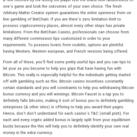
one’s game and look the outcomes of your own choice. The fresh
Arbitrary Matter Creator system guarantees the entire openness from on
line gambling of BetChain. If you are there’s zero limitation limit to
possess cryptocurrency places, almost every other steps has private
limitations. From the BetChain Casino, professionals can choose from
many different commission tips customized in order to your
requirements. To possess lovers from roulette, options are plentiful
having Western, Western european, and French versions being offered.
From all of these, you’ll find some pretty useful tips and you can tips to
let your as you become to help you grips that have having fun with
Bitcoin. This really is especially helpful for the individuals getting started
off with gambling such as this. Bitcoin casino incentives constantly
certain standards and you will constraints to help you withdrawing Bitcoin
bonus currency and you will winnings. Bitcoin Faucet is a tap you to
definitely falls bitcoins, making it sort of bonus you to definitely gambling
enterprises (& other sites) is offering to help you award their pages.
Hence, don’t don’t understand for each casino’s T&C (small print). For
each and every crypto added bonus is largely split from your equilibrium
bucks because the this will help you to definitely identify your own real
money in the extra currency.