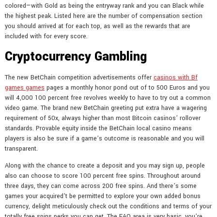
colored—with Gold as being the entryway rank and you can Black while
the highest peak. Listed here are the number of compensation section
you should arrived at for each top, as well as the rewards that are
included with for every score.
Cryptocurrency Gambling
The new BetChain competition advertisements offer
casinos with Bf
games games
pages a monthly honor pond out of to 500 Euros and you
will 4,000 100 percent free revolves weekly to have to try out a common
video game. The brand new BetChain greeting put extra have a wagering
requirement of 50x, always higher than most Bitcoin casinos’ rollover
standards. Provable equity inside the BetChain local casino means
players is also be sure if a game’s outcome is reasonable and you will
transparent.
Along with the chance to create a deposit and you may sign up, people
also can choose to score 100 percent free spins. Throughout around
three days, they can come across 200 free spins. And there’s some
games your acquired’t be permitted to explore your own added bonus
currency, delight meticulously check out the conditions and terms of your
totally free spins perks you can get. The FAQ area is very basic, you’re