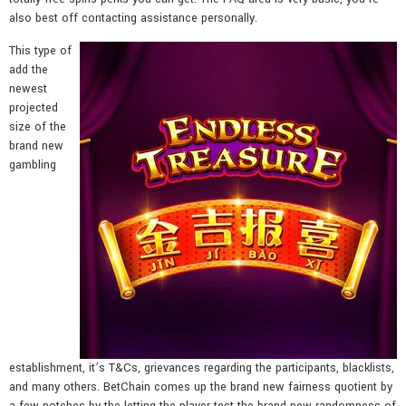
also best off contacting assistance personally.
This type of
add the
newest
projected
size of the
brand new
gambling
establishment, it’s T&Cs, grievances regarding the participants, blacklists,
and many others. BetChain comes up the brand new fairness quotient by
a few notches by the letting the player test the brand new randomness of