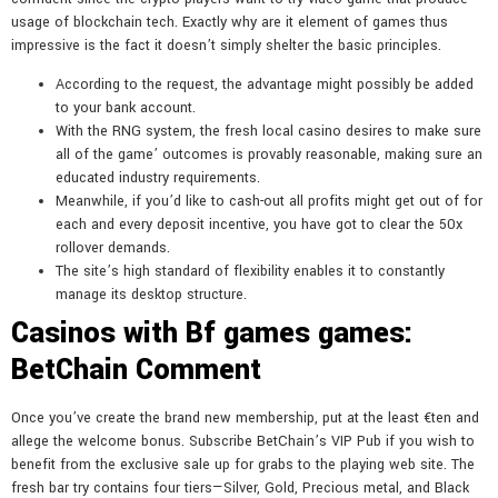
usage of blockchain tech. Exactly why are it element of games thus
impressive is the fact it doesn’t simply shelter the basic principles.
According to the request, the advantage might possibly be added
to your bank account.
With the RNG system, the fresh local casino desires to make sure
all of the game’ outcomes is provably reasonable, making sure an
educated industry requirements.
Meanwhile, if you’d like to cash-out all profits might get out of for
each and every deposit incentive, you have got to clear the 50x
rollover demands.
The site’s high standard of flexibility enables it to constantly
manage its desktop structure.
Casinos with Bf games games:
BetChain Comment
Once you’ve create the brand new membership, put at the least €ten and
allege the welcome bonus. Subscribe BetChain’s VIP Pub if you wish to
benefit from the exclusive sale up for grabs to the playing web site. The
fresh bar try contains four tiers—Silver, Gold, Precious metal, and Black