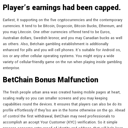
Player’s earnings had been capped.
Earliest, it supporting on the five cryptocurrencies and the contemporary
currencies. It tend to be Bitcoin, Dogecoin, Bitcoin Bucks, Ethereum, and
you may Litecoin. One other currencies offered tend to be Euros,
Australian dollars, Swedish kronor, and you may Canadian bucks as well
as others. Also, Betchain gambling establishment is additionally
enhanced for pills and you will cell phones. It’s suitable for Android os,
ios or any other cellular operating systems. You might enjoy a wide
variety of cellular-friendly game on the run when playing inside gambling
enterprise.
BetChain Bonus Malfunction
The fresh people urban area was created having mobile pages at heart,
scaling really so you can smaller screens and you may keeping
capabilities round the devices. It ensures that players can also be do its
profile effortlessly if they’lso are in the home otherwise on the go. Ahead
of control the first withdrawal, BetChain may need professionals to
accomplish an accept Your Customer (KYC) verification. So it simple