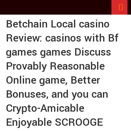
Betchain Local casino
Review: casinos with Bf
games games Discuss
Provably Reasonable
Online game, Better
Bonuses, and you can
Crypto-Amicable
Enjoyable SCROOGE