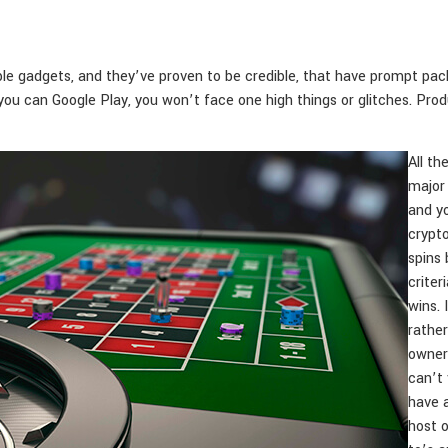
e gadgets, and they’ve proven to be credible, that have prompt pac
you can Google Play, you won’t face one high things or glitches. Pr
All th
major 
and yo
crypto
spins 
criter
wins.
rather
owner
can’t 
have 
host o