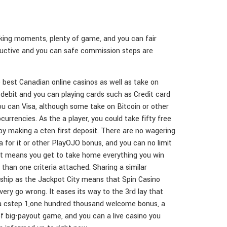
king moments, plenty of game, and you can fair
oductive and you can safe commission steps are
e best Canadian online casinos as well as take on
debit and you can playing cards such as Credit card
u can Visa, although some take on Bitcoin or other
currencies. As the a player, you could take fifty free
by making a cten first deposit. There are no wagering
ia for it or other PlayOJO bonus, and you can no limit
 It means you get to take home everything you win
 than one criteria attached. Sharing a similar
ship as the Jackpot City means that Spin Casino
very go wrong. It eases its way to the 3rd lay that
a cstep 1,one hundred thousand welcome bonus, a
f big-payout game, and you can a live casino you