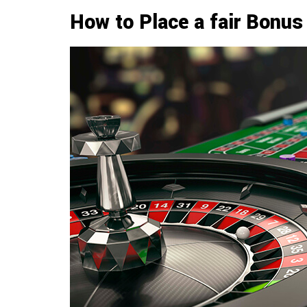
How to Place a fair Bonus