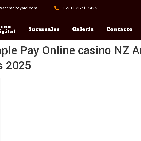
xassmokeyard.com
+5281 2671 7425
enu
Sucursales
Galeria
Contacto
igital
pple Pay Online casino NZ A
s 2025