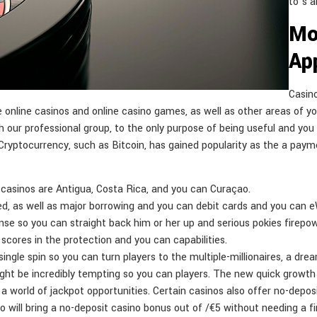
to’s a
Mo
Ap
Casin
online casinos and online casino games, as well as other areas of you
our professional group, to the only purpose of being useful and you c
ino. Cryptocurrency, such as Bitcoin, has gained popularity as the a p
 casinos are Antigua, Costa Rica, and you can Curaçao.
, as well as major borrowing and you can debit cards and you can eWa
nse so you can straight back him or her up and serious pokies firepow
 scores in the protection and you can capabilities.
 single spin so you can turn players to the multiple-millionaires, a d
ght be incredibly tempting so you can players. The new quick growth 
a world of jackpot opportunities. Certain casinos also offer no-depos
 will bring a no-deposit casino bonus out of /€5 without needing a fi