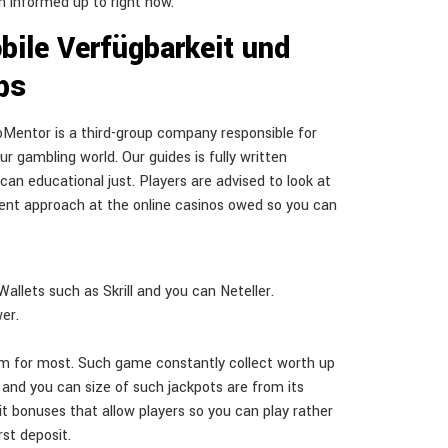
n informed up to right now.
bile Verfügbarkeit und
ps
oMentor is a third-group company responsible for
r gambling world. Our guides is fully written
an educational just. Players are advised to look at
ayment approach at the online casinos owed so you can
llets such as Skrill and you can Neteller.
er.
ream for most. Such game constantly collect worth up
and you can size of such jackpots are from its
it bonuses that allow players so you can play rather
rst deposit.