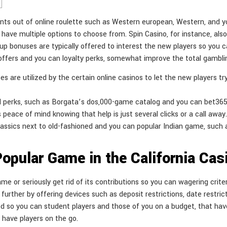
ants out of online roulette such as Western european, Western, and y
at have multiple options to choose from. Spin Casino, for instance, a
p bonuses are typically offered to interest the new players so you 
fers and you can loyalty perks, somewhat improve the total gamblin
ses are utilized by the certain online casinos to let the new players
vel perks, such as Borgata’s dos,000-game catalog and you can bet365
s peace of mind knowing that help is just several clicks or a call away.
 classics next to old-fashioned and you can popular Indian game, suc
Popular Game in the California Cas
me or seriously get rid of its contributions so you can wagering crite
further by offering devices such as deposit restrictions, date restric
d so you can student players and those of you on a budget, that have
 have players on the go.