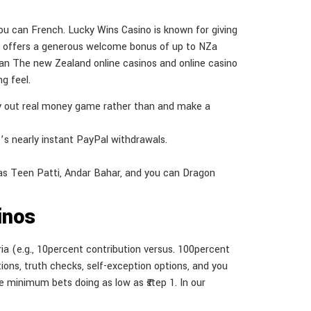
ou can French. Lucky Wins Casino is known for giving
lso offers a generous welcome bonus of up to NZa
can The new Zealand online casinos and online casino
g feel.
 try out real money game rather than and make a
’s nearly instant PayPal withdrawals.
h as Teen Patti, Andar Bahar, and you can Dragon
inos
ria (e.g., 10percent contribution versus. 100percent
tions, truth checks, self-exception options, and you
 minimum bets doing as low as ₹step 1. In our