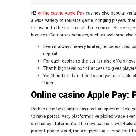
NZ
online casino Apple Pay
casinos give popular vari
a wide variety of roulette game, bringing players th
thousand to the first about three dumps.
Some sign-u
bonuses. Glamorous bonuses, such as welcome also of
Even if always heavily limited, no deposit bonu
deposit.
For each casino to the our list also offers no
That it high level out of access to gives player
You’ll find the latest ports and you can table
Tiger.
Online casino Apple Pay: 
Perhaps the best online casinos ban specific table ga
to have ports). Very platforms i’ve picked wade even 
can hobby statements. The new casino is well-tailore
prompt-paced world, mobile gambling is important to