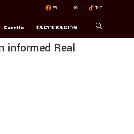
FB
IG
TkT
Carrito
FACTURACIÓN
n informed Real