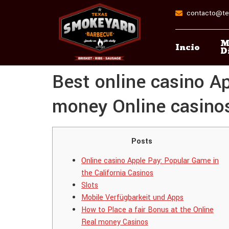
contacto@te
M
Incio
D
Best online casino A
money Online casino
Posts
Online casino Apple Pay: Popular Game in
the California Casinos
Slots
Mobile Verfügbarkeit und Apps
How to Place a fair Bonus at the Online
Real money Casinos