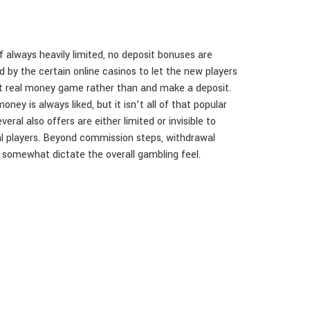
f always heavily limited, no deposit bonuses are
ed by the certain online casinos to let the new players
ut real money game rather than and make a deposit.
oney is always liked, but it isn’t all of that popular
veral also offers are either limited or invisible to
l players. Beyond commission steps, withdrawal
 somewhat dictate the overall gambling feel.