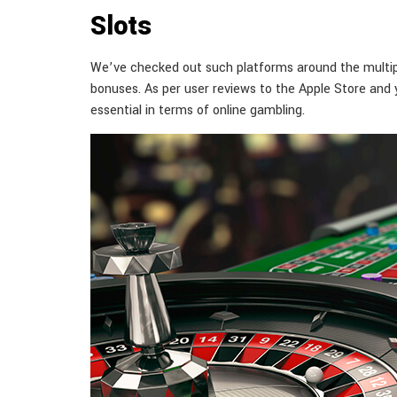
Slots
We’ve checked out such platforms around the multipl
bonuses. As per user reviews to the Apple Store and 
essential in terms of online gambling.