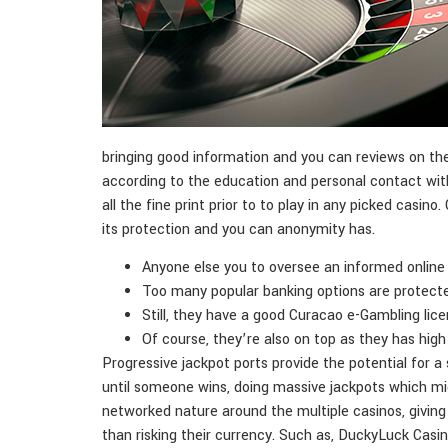
bringing good information and you can reviews on the 
according to the education and personal contact with 
all the fine print prior to to play in any picked cas
its protection and you can anonymity has.
Anyone else you to oversee an informed online
Too many popular banking options are protected
Still, they have a good Curacao e-Gambling lice
Of course, they’re also on top as they has high
Progressive jackpot ports provide the potential for a
until someone wins, doing massive jackpots which mi
networked nature around the multiple casinos, giving 
than risking their currency. Such as, DuckyLuck Casino