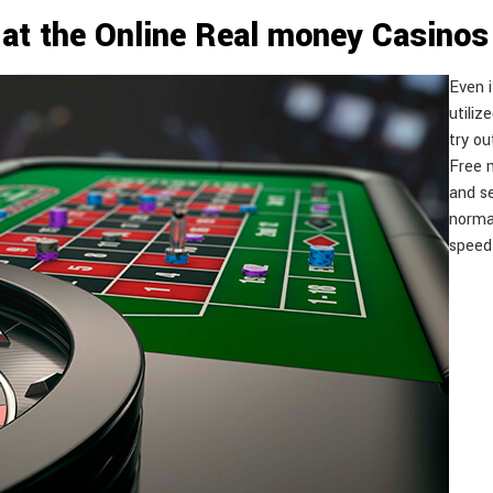
 at the Online Real money Casinos
Even i
utiliz
try o
Free m
and se
norma
speed