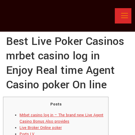
Best Live Poker Casinos
mrbet casino log in
Enjoy Real time Agent
Casino poker On line
Posts
Mrbet casino log in – The brand new Live Agent
Casino Bonus Also provides
Live Broker Online poker
Ports LV