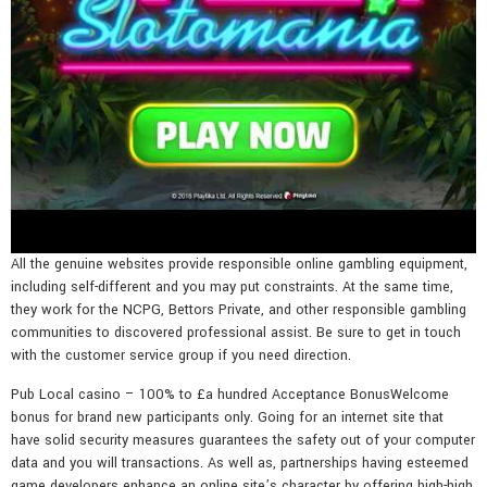
All the genuine websites provide responsible online gambling equipment,
including self-different and you may put constraints. At the same time,
they work for the NCPG, Bettors Private, and other responsible gambling
communities to discovered professional assist. Be sure to get in touch
with the customer service group if you need direction.
Pub Local casino – 100% to £a hundred Acceptance BonusWelcome
bonus for brand new participants only. Going for an internet site that
have solid security measures guarantees the safety out of your computer
data and you will transactions. As well as, partnerships having esteemed
game developers enhance an online site’s character by offering high-high