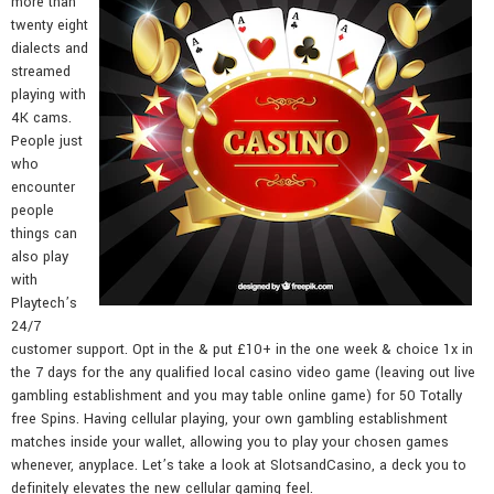
more than
twenty eight
dialects and
streamed
playing with
4K cams.
People just
who
encounter
people
things can
also play
with
Playtech’s
24/7
customer support. Opt in the & put £10+ in the one week & choice 1x in
the 7 days for the any qualified local casino video game (leaving out live
gambling establishment and you may table online game) for 50 Totally
free Spins. Having cellular playing, your own gambling establishment
matches inside your wallet, allowing you to play your chosen games
whenever, anyplace. Let’s take a look at SlotsandCasino, a deck you to
definitely elevates the new cellular gaming feel.