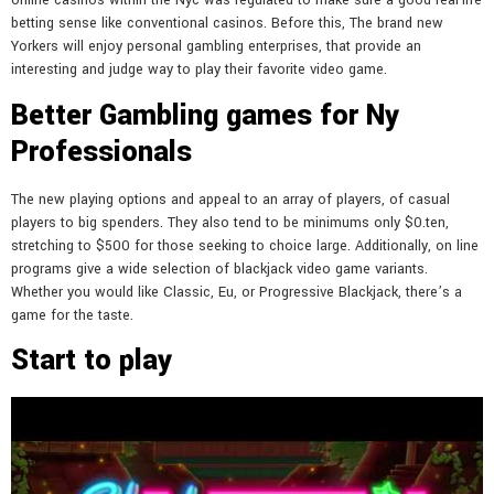
online casinos within the Nyc was regulated to make sure a good real-life
betting sense like conventional casinos. Before this, The brand new
Yorkers will enjoy personal gambling enterprises, that provide an
interesting and judge way to play their favorite video game.
Better Gambling games for Ny
Professionals
The new playing options and appeal to an array of players, of casual
players to big spenders. They also tend to be minimums only $0.ten,
stretching to $500 for those seeking to choice large. Additionally, on line
programs give a wide selection of blackjack video game variants.
Whether you would like Classic, Eu, or Progressive Blackjack, there’s a
game for the taste.
Start to play