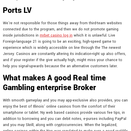
Ports LV
We’re not responsible for those things away from third-team websites
connected due to the program, and then we do not promote gaming
inside jurisdictions in
mrbet casino log in
which it is unlawful. Live
Foreign-language 21 is going to be an exciting, high-speed game to
experience which is widely accessible on line through the The newest
Jersey. Casinos are constantly altering its indication-right up also offers,
and if your register if the give actually high, might miss your chance to
help you signal-upwards because the an alternative customers later.
What makes A good Real time
Gambling enterprise Broker
With smooth gameplay and you may app-exclusive also provides, you can
enjoy the best of Illinois’ online casinos from the comfort of their
smartphone or tablet. Ny web based casinos provide various fee tips, in
addition to borrowing and you can debit notes, e-purses including PayPal
and you may Skrill, along with cryptocurrencies. When the legalized,