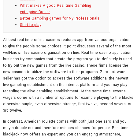
What makes A good Real time Gambling
enterprise Broker
Better Gambling games for Ny Professionals
Start to play
All best real time online casinos features app from various organization
to give the people some choices. It point discusses several of the most
well-known live casino organization on line. Real time casino application
business try companies that create the program you to definitely is used
to try out the new games from the live casino. These firms license the
new casinos to utilize the software to their programs.
Zero software
seller has got the option to access the software additional the newest
live gambling establishment on the internet platform and you may play
regarding the alive gambling establishment. At the same time, external
wagers come with a number of options for example playing to the blacks
otherwise purple, even otherwise strange, first twelve, second several or
3rd twelve.
In contrast, American roulette comes with both just one zero and you
may a double no, and therefore reduces chances for people. Real time
blackjack now offers an expert and you can engaging atmosphere,