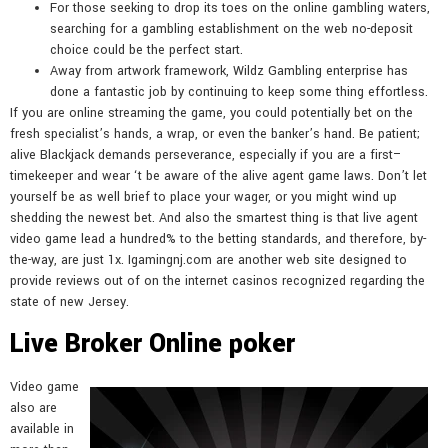
For those seeking to drop its toes on the online gambling waters,
searching for a gambling establishment on the web no-deposit
choice could be the perfect start.
Away from artwork framework, Wildz Gambling enterprise has
done a fantastic job by continuing to keep some thing effortless.
If you are online streaming the game, you could potentially bet on the
fresh specialist’s hands, a wrap, or even the banker’s hand. Be patient;
alive Blackjack demands perseverance, especially if you are a first–
timekeeper and wear ‘t be aware of the alive agent game laws. Don’t let
yourself be as well brief to place your wager, or you might wind up
shedding the newest bet. And also the smartest thing is that live agent
video game lead a hundred% to the betting standards, and therefore, by-
the-way, are just 1x. Igamingnj.com are another web site designed to
provide reviews out of on the internet casinos recognized regarding the
state of new Jersey.
Live Broker Online poker
Video game
also are
available in