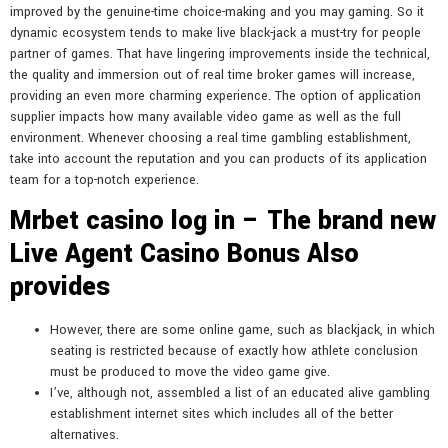
improved by the genuine-time choice-making and you may gaming. So it
dynamic ecosystem tends to make live black-jack a must-try for people
partner of games. That have lingering improvements inside the technical,
the quality and immersion out of real time broker games will increase,
providing an even more charming experience. The option of application
supplier impacts how many available video game as well as the full
environment. Whenever choosing a real time gambling establishment,
take into account the reputation and you can products of its application
team for a top-notch experience.
Mrbet casino log in – The brand new
Live Agent Casino Bonus Also
provides
However, there are some online game, such as blackjack, in which
seating is restricted because of exactly how athlete conclusion
must be produced to move the video game give.
I’ve, although not, assembled a list of an educated alive gambling
establishment internet sites which includes all of the better
alternatives.