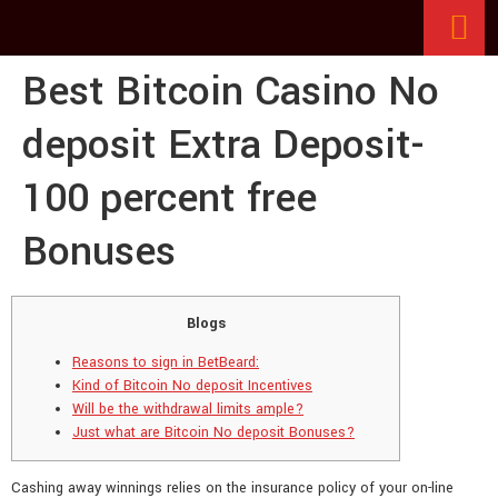
Best Bitcoin Casino No
deposit Extra Deposit-
100 percent free
Bonuses
Blogs
Reasons to sign in BetBeard:
Kind of Bitcoin No deposit Incentives
Will be the withdrawal limits ample?
Just what are Bitcoin No deposit Bonuses?
Cashing away winnings relies on the insurance policy of your on-line