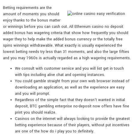
Betting requirements are the
amount of moments you should
enjoy thanks to the bonus matter
or winnings before you can cash out. All Ethereum casino no deposit
added bonus has wagering criteria that show how frequently you should
wager they to help make the added bonus currency or the totally free
spins winnings withdrawable. What exactly is usually experienced the
lowest betting needs try less than 31 moments, and also the large fifties
and you may 1960s is actually regarded as a high wagering requirements.
We consult with customer service and you will list get in touch
with tips including alive chat and opening instances.
You could gamble straight from your own web browser instead of
downloading an application, as well as the experience are easy
and you will prompt.
Regardless of the simple fact that they doesn’t wanted in initial
deposit, BTC gambling enterprise no-deposit now offers have fine
print you should realize.
Casinos on the internet will always looking to provide the greatest
betting experience because of their players, without put incentives
are one of the how do i play you to definitely.