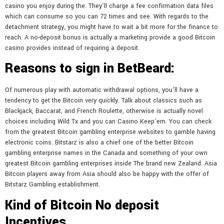
casino you enjoy during the. They’ll charge a fee confirmation data files
which can consume so you can 72 times and see. With regards to the
detachment strategy, you might have to wait a bit more for the finance to
reach.
A no-deposit bonus is actually a marketing provide a good Bitcoin
casino provides instead of requiring a deposit.
Reasons to sign in BetBeard:
Of numerous play with automatic withdrawal options, you’ll have a
tendency to get the Bitcoin very quickly. Talk about classics such as
Blackjack, Baccarat, and French Roulette, otherwise is actually novel
choices including Wild Tx and you can Casino Keep’em. You can check
from the greatest Bitcoin gambling enterprise websites to gamble having
electronic coins. Bitstarz is also a chief one of the better Bitcoin
gambling enterprise names in the Canada and something of your own
greatest Bitcoin gambling enterprises inside The brand new Zealand. Asia
Bitcoin players away from Asia should also be happy with the offer of
Bitstarz Gambling establishment.
Kind of Bitcoin No deposit
Incentives