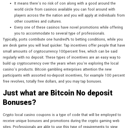
It means there’s no risk of con along with a good around the
world circle from casinos available you can fool around with
players across the the nation and you will apply at individuals from
other countries and cultures.
Every one of these casinos have novel promotions while offering
you to accommodate to several type of professionals.
Typically, ports contribute one hundred% to betting conditions, while you
are desk game you will lead quicker. Tap incentives offer people that have
small amounts of cryptocurrency 100percent free, which can be said
regularly with no deposit. These types of incentives are an easy way to
build up cryptocurrency over the years when you’re exploring the local
casino’s products. Bitcoin gambling enterprises attention the new
participants with assorted no-deposit incentives, for example 100 percent
free revolves, totally free dollars, and you may tap bonuses.
Just what are Bitcoin No deposit
Bonuses?
Crypto local casino coupons is a type of code that will be employed to
receive unique bonuses and promotions during the crypto gaming web
sites. Professionals are able to use this type of requirements to view