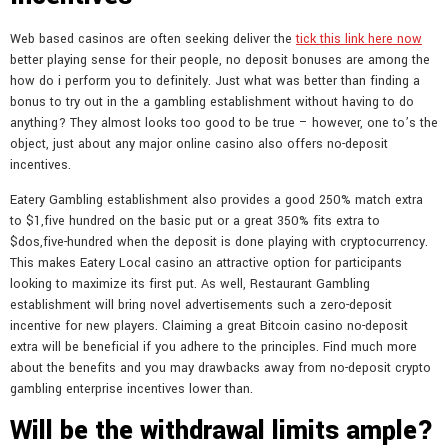
Web based casinos are often seeking deliver the
tick this link here now
better playing sense for their people, no deposit bonuses are among the
how do i perform you to definitely. Just what was better than finding a
bonus to try out in the a gambling establishment without having to do
anything? They almost looks too good to be true – however, one to’s the
object, just about any major online casino also offers no-deposit
incentives.
Eatery Gambling establishment also provides a good 250% match extra
to $1,five hundred on the basic put or a great 350% fits extra to
$dos,five-hundred when the deposit is done playing with cryptocurrency.
This makes Eatery Local casino an attractive option for participants
looking to maximize its first put. As well, Restaurant Gambling
establishment will bring novel advertisements such a zero-deposit
incentive for new players. Claiming a great Bitcoin casino no-deposit
extra will be beneficial if you adhere to the principles. Find much more
about the benefits and you may drawbacks away from no-deposit crypto
gambling enterprise incentives lower than.
Will be the withdrawal limits ample?