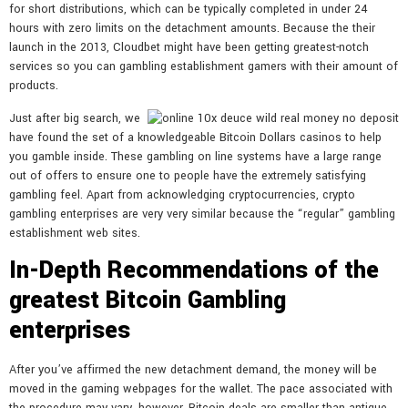
for short distributions, which can be typically completed in under 24
hours with zero limits on the detachment amounts. Because the their
launch in the 2013, Cloudbet might have been getting greatest-notch
services so you can gambling establishment gamers with their amount of
products.
Just after big search, we
have found the set of a knowledgeable Bitcoin Dollars casinos to help
you gamble inside. These gambling on line systems have a large range
out of offers to ensure one to people have the extremely satisfying
gambling feel. Apart from acknowledging cryptocurrencies, crypto
gambling enterprises are very very similar because the “regular” gambling
establishment web sites.
In-Depth Recommendations of the
greatest Bitcoin Gambling
enterprises
After you’ve affirmed the new detachment demand, the money will be
moved in the gaming webpages for the wallet. The pace associated with