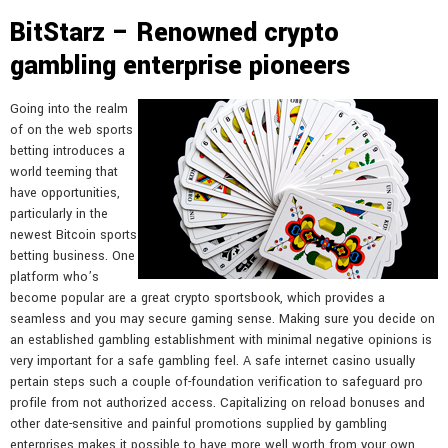
BitStarz – Renowned crypto
gambling enterprise pioneers
Going into the realm
of on the web sports
betting introduces a
world teeming that
have opportunities,
particularly in the
newest Bitcoin sports
betting business. One
platform who’s
become popular are a great crypto sportsbook, which provides a
seamless and you may secure gaming sense. Making sure you decide on
an established gambling establishment with minimal negative opinions is
very important for a safe gambling feel. A safe internet casino usually
pertain steps such a couple of-foundation verification to safeguard pro
profile from not authorized access. Capitalizing on reload bonuses and
other date-sensitive and painful promotions supplied by gambling
enterprises makes it possible to have more well worth from your own