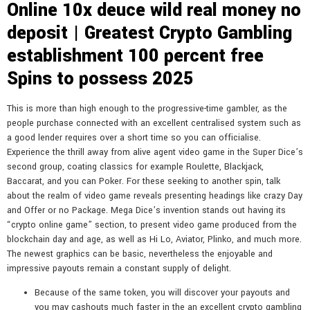
Online 10x deuce wild real money no
deposit | Greatest Crypto Gambling
establishment 100 percent free
Spins to possess 2025
This is more than high enough to the progressive-time gambler, as the
people purchase connected with an excellent centralised system such as
a good lender requires over a short time so you can officialise.
Experience the thrill away from alive agent video game in the Super Dice’s
second group, coating classics for example Roulette, Blackjack,
Baccarat, and you can Poker. For these seeking to another spin, talk
about the realm of video game reveals presenting headings like crazy Day
and Offer or no Package. Mega Dice’s invention stands out having its
“crypto online game” section, to present video game produced from the
blockchain day and age, as well as Hi Lo, Aviator, Plinko, and much more.
The newest graphics can be basic, nevertheless the enjoyable and
impressive payouts remain a constant supply of delight.
Because of the same token, you will discover your payouts and
you may cashouts much faster in the an excellent crypto gambling