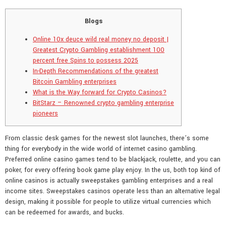
Blogs
Online 10x deuce wild real money no deposit |
Greatest Crypto Gambling establishment 100
percent free Spins to possess 2025
In-Depth Recommendations of the greatest
Bitcoin Gambling enterprises
What is the Way forward for Crypto Casinos?
BitStarz – Renowned crypto gambling enterprise
pioneers
From classic desk games for the newest slot launches, there’s some
thing for everybody in the wide world of internet casino gambling.
Preferred online casino games tend to be blackjack, roulette, and you can
poker, for every offering book game play enjoy. In the us, both top kind of
online casinos is actually sweepstakes gambling enterprises and a real
income sites.
Sweepstakes casinos operate less than an alternative legal
design, making it possible for people to utilize virtual currencies which
can be redeemed for awards, and bucks.