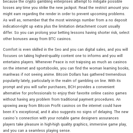
because the crypto gambling enterprises attempt to mitigate possible
losses any time you strike the new jackpot. Read the restrict amount you
might earn regarding the render in order to prevent upcoming problems.
As well as, remember that the most winnings number from a no deposit
indication-right up extra plus the limitation detachment count usually
differ. So you can prolong your betting lessons having shorter risk, select
other bonuses away from BTC casinos.
Comfort is even skilled in the Seo and you can digital sales, and you will
focuses on taking highest-quality content one to informs and you will
entertains players. Whenever Peace is not traipsing as much as casinos
on the internet and sportsbooks, you can find the woman learning books,
manhwas if not seeing anime. Bitcoin Dollars has gathered tremendous
popularity lately, particularly in the realm of gambling on line. With its
prompt and you will safer purchases, BCH provides a convenient
alternative for professionals to enjoy their favorite online casino games
without having any problem from traditional payment procedures. An
upswing away from Bitcoin Profit casinos on the internet could have
been it’s exceptional, and it also suggests no signs of delaying. The new
casino’s connection with your notable game designers assurances
players take pleasure in high-high quality graphics, immersive game play,
and you can a seamless playing sense.