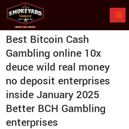
Best Bitcoin Cash
Gambling online 10x
deuce wild real money
no deposit enterprises
inside January 2025
Better BCH Gambling
enterprises