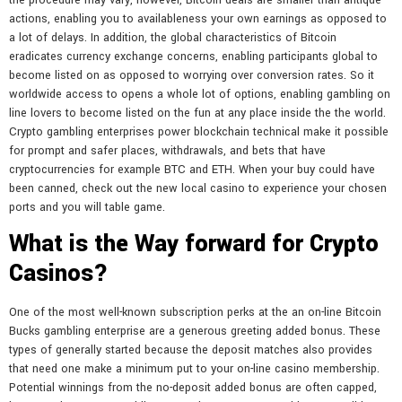
the procedure may vary, however, Bitcoin deals are smaller than antique
actions, enabling you to availableness your own earnings as opposed to
a lot of delays. In addition, the global characteristics of Bitcoin
eradicates currency exchange concerns, enabling participants global to
become listed on as opposed to worrying over conversion rates. So it
worldwide access to opens a whole lot of options, enabling gambling on
line lovers to become listed on the fun at any place inside the the world.
Crypto gambling enterprises power blockchain technical make it possible
for prompt and safer places, withdrawals, and bets that have
cryptocurrencies for example BTC and ETH. When your buy could have
been canned, check out the new local casino to experience your chosen
ports and you will table game.
What is the Way forward for Crypto
Casinos?
One of the most well-known subscription perks at the an on-line Bitcoin
Bucks gambling enterprise are a generous greeting added bonus. These
types of generally started because the deposit matches also provides
that need one make a minimum put to your on-line casino membership.
Potential winnings from the no-deposit added bonus are often capped,