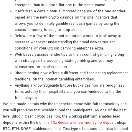
enterprise than in a good fiat one to the same cause.
It refers to a certain status imposed because of the one another
based and the new crypto casinos on the one incentive that
allows you to definitely gamble real cash games by using the
casino’s money, looking to stop abuse.
Below are a few of the most important words to look away to
possess whenever understanding the brand new terms and
conditions of your Bitcoin gambling enterprise extra.
Web based casinos render tips to the in control gambling, along
with strategies for accepting state gambling and you may
alternatives for mind-exclusion.
Bitcoin betting now offers a different and fascinating replacement
traditional on the internet gambling enterprises.
Anything a knowledgeable Bitcoin Bucks casinos are recognized
for is actually their hospitality and you can kindness to the the
fresh players.
We and made certain why these benefits came with fair terminology and
you will problems that wouldn’t load the participants. As one of the best-
level Bitcoin Cash crypto casinos, the working platform enables lead
deposits within the&
online 10x deuce wild real money no deposit
nbsp;
BTC, ETH, DOGE, stablecoins, and. This type of options can also be used