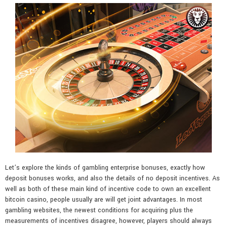
Let’s explore the kinds of gambling enterprise bonuses, exactly how
deposit bonuses works, and also the details of no deposit incentives. As
well as both of these main kind of incentive code to own an excellent
bitcoin casino, people usually are will get joint advantages. In most
gambling websites, the newest conditions for acquiring plus the
measurements of incentives disagree, however, players should always