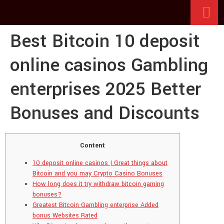
Best Bitcoin 10 deposit
online casinos Gambling
enterprises 2025 Better
Bonuses and Discounts
Content
10 deposit online casinos | Great things about
Bitcoin and you may Crypto Casino Bonuses
How long does it try withdraw bitcoin gaming
bonuses?
Greatest Bitcoin Gambling enterprise Added
bonus Websites Rated