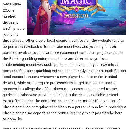
remarkable
20,one
hundred
thousand
USDT pass on
round the
three places. Other crypto local casino incentives on the website tend to
be per week rakeback offers, advice incentives and you may random
controls revolves to add far more excitement for the playing example. In
the Bitcoin gambling enterprises, there are different ways from
implementing incentives such greeting incentives and you may reload
bonuses. Particular gambling enterprises instantly implement such Bitcoin
local casino bonuses whenever a new player tends to make in initial
deposit, while some require professionals to get in a certain promo
password to allege the offer. Discount coupons can be used to track
guidelines otherwise provide participants the choice available several
extra offers during the gambling enterprise. The most effective sort of
Bitcoin gambling enterprise added bonus a person is receive is probably a
Bitcoin casino no-deposit added bonus, but they might possibly be hard
to come by.