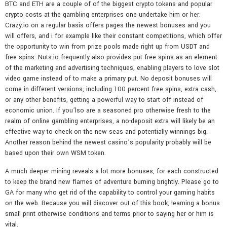
BTC and ETH are a couple of of the biggest crypto tokens and popular
crypto costs at the gambling enterprises one undertake him or her.
Crazy.io on a regular basis offers pages the newest bonuses and you
will offers, and i for example like their constant competitions, which offer
the opportunity to win from prize pools made right up from USDT and
free spins. Nuts.io frequently also provides put free spins as an element
of the marketing and advertising techniques, enabling players to love slot
video game instead of to make a primary put. No deposit bonuses will
come in different versions, including 100 percent free spins, extra cash,
or any other benefits, getting a powerful way to start off instead of
economic union. If you’lso are a seasoned pro otherwise fresh to the
realm of online gambling enterprises, a no-deposit extra will likely be an
effective way to check on the new seas and potentially winnings big.
Another reason behind the newest casino’s popularity probably will be
based upon their own WSM token.
A much deeper mining reveals a lot more bonuses, for each constructed
to keep the brand new flames of adventure burning brightly. Please go to
GA for many who get rid of the capability to control your gaming habits
on the web. Because you will discover out of this book, learning a bonus
small print otherwise conditions and terms prior to saying her or him is
vital.