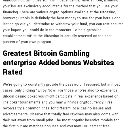
Although not, using this form of independence, what’s more, it setting
your’lso are exclusively accountable for the method that you use your
financing. There are various crypto options available at the Bitcasino,
however, Bitcoin is definitely the best money to use for your bets. Long
lasting go out you determine to withdraw your fund, you can rest assured
your import you could do in the moments. To be a gambling
establishment VIP at the Bitcasino is actually reserved on the best
punters of your own program.
Greatest Bitcoin Gambling
enterprise Added bonus Websites
Rated
We’re going to constantly provide the password if required, but in most
cases, only clicking “Enjoy Now! For those who’re also to experience
Bitcoin casino poker, you might participate in real experience-based on-
line poker tournaments and you may winnings cryptocurrency. Free
revolves try a common prize for different local casino issues and
advertisements. Observe that totally free revolves may also come with
their set away from small print. The most popular incentive models for
the first put are matches bonuses and you may 100 percent free