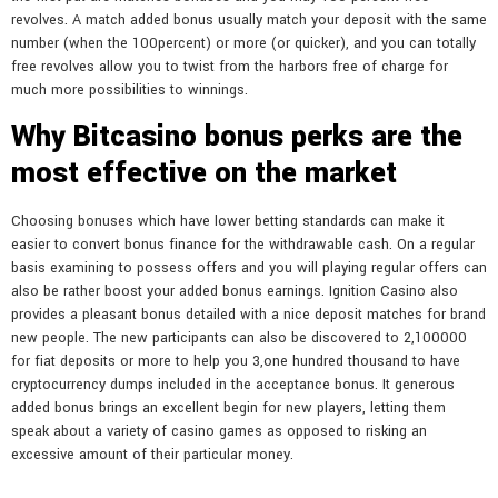
revolves. A match added bonus usually match your deposit with the same
number (when the 100percent) or more (or quicker), and you can totally
free revolves allow you to twist from the harbors free of charge for
much more possibilities to winnings.
Why Bitcasino bonus perks are the
most effective on the market
Choosing bonuses which have lower betting standards can make it
easier to convert bonus finance for the withdrawable cash. On a regular
basis examining to possess offers and you will playing regular offers can
also be rather boost your added bonus earnings. Ignition Casino also
provides a pleasant bonus detailed with a nice deposit matches for brand
new people. The new participants can also be discovered to 2,100000
for fiat deposits or more to help you 3,one hundred thousand to have
cryptocurrency dumps included in the acceptance bonus. It generous
added bonus brings an excellent begin for new players, letting them
speak about a variety of casino games as opposed to risking an
excessive amount of their particular money.