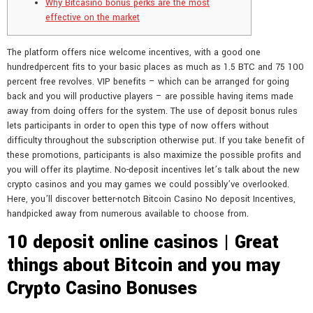
Why Bitcasino bonus perks are the most
effective on the market
The platform offers nice welcome incentives, with a good one
hundredpercent fits to your basic places as much as 1.5 BTC and 75 100
percent free revolves. VIP benefits – which can be arranged for going
back and you will productive players – are possible having items made
away from doing offers for the system. The use of deposit bonus rules
lets participants in order to open this type of now offers without
difficulty throughout the subscription otherwise put.
If you take benefit of
these promotions, participants is also maximize the possible profits and
you will offer its playtime. No-deposit incentives let’s talk about the new
crypto casinos and you may games we could possibly’ve overlooked.
Here, you’ll discover better-notch Bitcoin Casino No deposit Incentives,
handpicked away from numerous available to choose from.
10 deposit online casinos | Great
things about Bitcoin and you may
Crypto Casino Bonuses