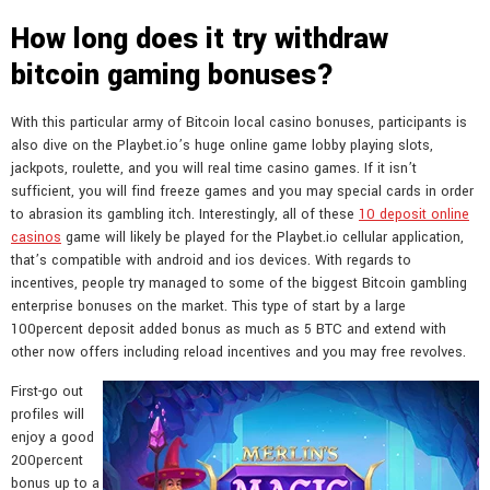
How long does it try withdraw
bitcoin gaming bonuses?
With this particular army of Bitcoin local casino bonuses, participants is
also dive on the Playbet.io’s huge online game lobby playing slots,
jackpots, roulette, and you will real time casino games. If it isn’t
sufficient, you will find freeze games and you may special cards in order
to abrasion its gambling itch. Interestingly, all of these
10 deposit online
casinos
game will likely be played for the Playbet.io cellular application,
that’s compatible with android and ios devices. With regards to
incentives, people try managed to some of the biggest Bitcoin gambling
enterprise bonuses on the market. This type of start by a large
100percent deposit added bonus as much as 5 BTC and extend with
other now offers including reload incentives and you may free revolves.
First-go out
profiles will
enjoy a good
200percent
bonus up to a