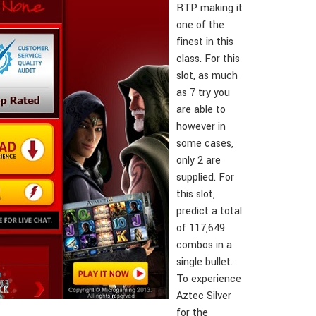
RTP making it
one of the
finest in this
class. For this
slot, as much
as 7 try you
are able to
however in
some cases,
only 2 are
supplied. For
this slot,
predict a total
of 117,649
combos in a
single bullet.
To experience
Aztec Silver
for the