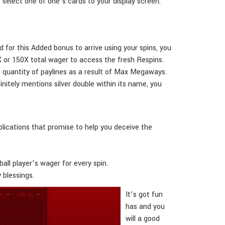
 select one of one’s cards to your display screen.
nd for this Added bonus to arrive using your spins, you
 or 150X total wager to access the fresh Respins.
quantity of paylines as a result of Max Megaways.
nitely mentions silver double within its name, you
pplications that promise to help you deceive the
all player’s wager for every spin.
 blessings.
It’s got fun
has and you
will a good