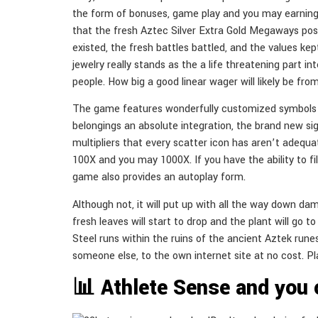
the form of bonuses, game play and you may earnings.
that the fresh Aztec Silver Extra Gold Megaways posi
existed, the fresh battles battled, and the values ke
jewelry really stands as the a life threatening part i
people. How big a good linear wager will likely be f
The game features wonderfully customized symbols whic
belongings an absolute integration, the brand new s
multipliers that every scatter icon has aren’t adequ
100X and you may 1000X. If you have the ability to fil
game also provides an autoplay form.
Although not, it will put up with all the way down da
fresh leaves will start to drop and the plant will go 
Steel runs within the ruins of the ancient Aztek run
someone else, to the own internet site at no cost. Pl
📊 Athlete Sense and you