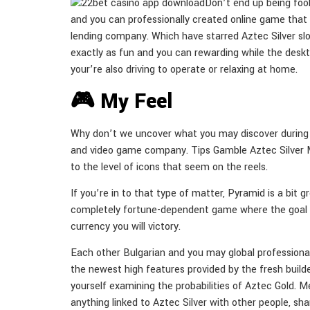
Don’t end up being foo
and you can professionally created online game that 
lending company. Which have starred Aztec Silver slot
exactly as fun and you can rewarding while the deskt
your’re also driving to operate or relaxing at home.
🎮 My Feel
Why don’t we uncover what you may discover during y
and video game company. Tips Gamble Aztec Silver M
to the level of icons that seem on the reels.
If you’re in to that type of matter, Pyramid is a bit
completely fortune-dependent game where the goal is
currency you will victory.
Each other Bulgarian and you may global professiona
the newest high features provided by the fresh build
yourself examining the probabilities of Aztec Gold. M
anything linked to Aztec Silver with other people, sh