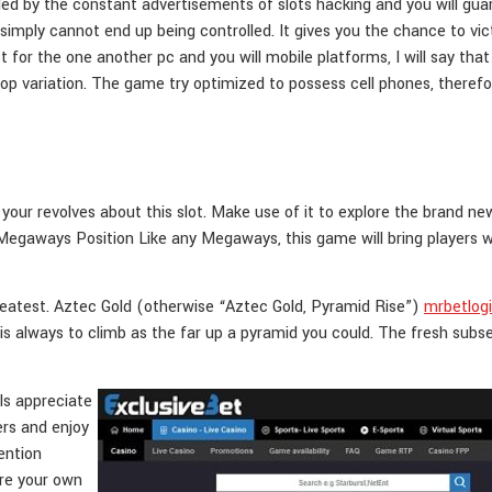
led by the constant advertisements of slots hacking and you will gua
simply cannot end up being controlled. It gives you the chance to vic
 for the one another pc and you will mobile platforms, I will say tha
op variation. The game try optimized to possess cell phones, therefor
our revolves about this slot. Make use of it to explore the brand n
egaways Position Like any Megaways, this game will bring players w
 greatest. Aztec Gold (otherwise “Aztec Gold, Pyramid Rise”)
mrbetlogi
 always to climb as the far up a pyramid you could. The fresh subse
ls appreciate
ers and enjoy
ention
are your own