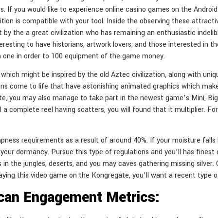
 If you would like to experience online casino games on the Android
tion is compatible with your tool.
Inside the observing these attracti
pt by the a great civilization who has remaining an enthusiastic indel
nteresting to have historians, artwork lovers, and those interested in
rom one in order to 100 equipment of the game money.
h might be inspired by the old Aztec civilization, along with unique
igns come to life that have astonishing animated graphics which make
ate, you may also manage to take part in the newest game’s Mini, Big
l a complete reel having scatters, you will found that it multiplier. F
mpness requirements as a result of around 40%. If your moisture falls
to your dormancy. Pursue this type of regulations and you’ll has finest
es in the jungles, deserts, and you may caves gathering missing silve
aying this video game on the Kongregate, you’ll want a recent type o
 can Engagement Metrics: