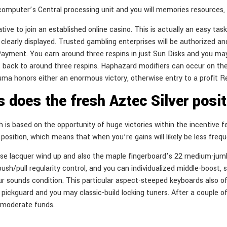
mputer’s Central processing unit and you will memories resources, w
e to join an established online casino. This is actually an easy task
 clearly displayed. Trusted gambling enterprises will be authorized an
ayment. You earn around three respins in just Sun Disks and you may
t back to around three respins. Haphazard modifiers can occur on t
ma honors either an enormous victory, otherwise entry to a profit R
does the fresh Aztec Silver posi
th is based on the opportunity of huge victories within the incentive fe
 position, which means that when you’re gains will likely be less frequ
se lacquer wind up and also the maple fingerboard’s 22 medium-jumbo 
ush/pull regularity control, and you can individualized middle-boost,
your sounds condition. This particular aspect-steeped keyboards also
 pickguard and you may classic-build locking tuners. After a couple o
a moderate funds.