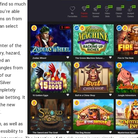
l find so much
ou’re able
rns on from
an select
nter of the
ry, hazard,
ed an
jungles from
of our
Silver
mpletely
r betting. It
 the new
.
, as well as
ssibility to