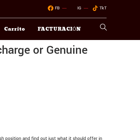
FB
IG
TkT
Carrito
FACTURACIÓN
charge or Genuine
 position and find out just what it should offer in