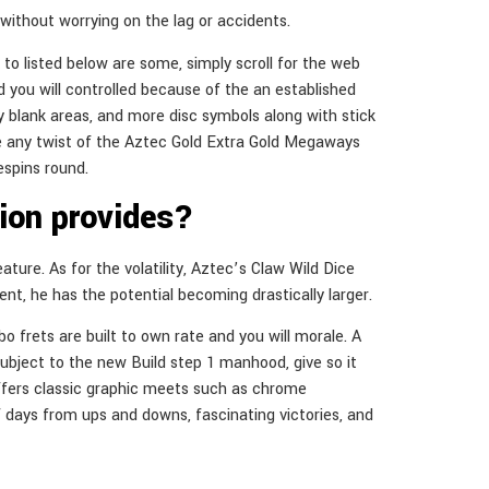
ithout worrying on the lag or accidents.
 to listed below are some, simply scroll for the web
d you will controlled because of the an established
 blank areas, and more disc symbols along with stick
he any twist of the Aztec Gold Extra Gold Megaways
espins round.
tion provides?
ature. As for the volatility, Aztec’s Claw Wild Dice
ent, he has the potential becoming drastically larger.
frets are built to own rate and you will morale. A
 subject to the new Build step 1 manhood, give so it
 offers classic graphic meets such as chrome
f days from ups and downs, fascinating victories, and