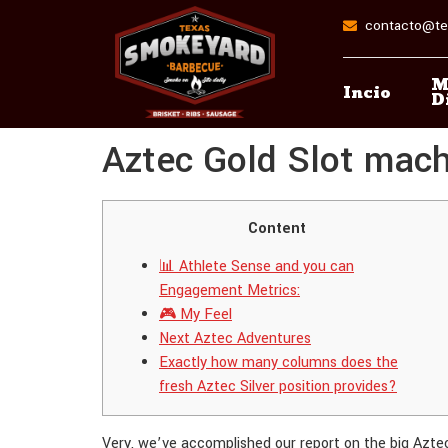
contacto@te
M
Incio
D
Aztec Gold Slot mach
Content
📊 Athlete Sense and you can
Engagement Metrics:
🎮 My Feel
Next Aztec Adventures
Exactly how many columns does the
fresh Aztec Silver position provides?
Very, we’ve accomplished our report on the big Aztec 