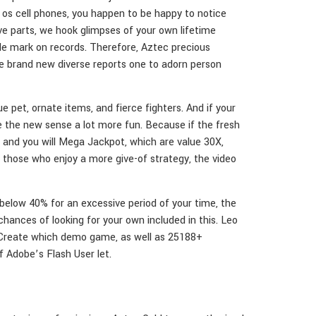
 os cell phones, you happen to be happy to notice
ve parts, we hook glimpses of your own lifetime
ible mark on records. Therefore, Aztec precious
 the brand new diverse reports one to adorn person
 pet, ornate items, and fierce fighters. And if your
 the new sense a lot more fun. Because if the fresh
 and you will Mega Jackpot, which are value 30X,
or those who enjoy a more give-of strategy, the video
 below 40% for an excessive period of your time, the
 chances of looking for your own included in this. Leo
r. Create which demo game, as well as 25188+
f Adobe’s Flash User let.