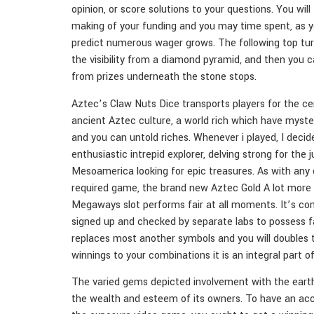
opinion, or score solutions to your questions. You wil
making of your funding and you may time spent, as y
predict numerous wager grows. The following top tu
the visibility from a diamond pyramid, and then you c
from prizes underneath the stone stops.
Aztec’s Claw Nuts Dice transports players for the ce
ancient Aztec culture, a world rich which have myste
and you can untold riches. Whenever i played, I decid
enthusiastic intrepid explorer, delving strong for the 
Mesoamerica looking for epic treasures. As with any 
required game, the brand new Aztec Gold A lot more 
Megaways slot performs fair at all moments. It’s co
signed up and checked by separate labs to possess fai
replaces most another symbols and you will doubles
winnings to your combinations it is an integral part of
The varied gems depicted involvement with the earth
the wealth and esteem of its owners. To have an acce