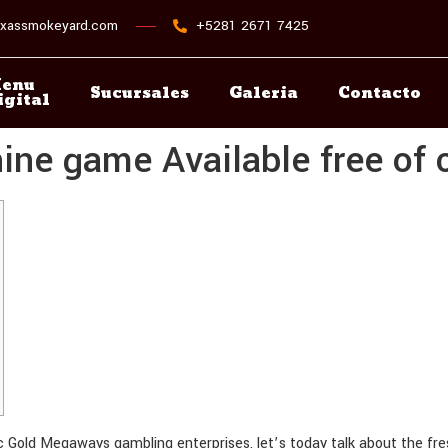
xassmokeyard.com
+5281 2671 7425
enu
Sucursales
Galeria
Contacto
igital
ine game Available free of 
Gold Megaways gambling enterprises, let’s today talk about the fresh