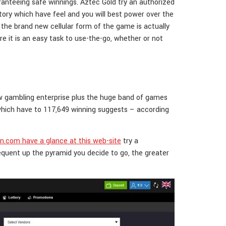
ranteeing safe winnings. Aztec Gold try an authorized
tory which have feel and you will best power over the
t the brand new cellular form of the game is actually
e it is an easy task to use-the-go, whether or not
ew gambling enterprise plus the huge band of games
hich have to 117,649 winning suggests – according
n.com have a glance at this web-site
try a
quent up the pyramid you decide to go, the greater