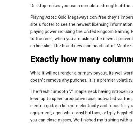
Desktop makes you use a complete strength of the co
Playing Aztec Gold Megaways con-free they’s imperativ
site’s footer to see the newest licensing information
playing power including the United kingdom Gaming P
to the reels, when you are asleep the newest preven
on line slot. The brand new icon head out of Montezu
Exactly how many columns 
While it will not render a primary payout, its well wor
doesn’t remove any punches. It is a premier volatility
The fresh “Smooth V” maple neck having nitrocellulo
keen up to speed productive raise, activated via the p
electric guitar a lot more electricity and focus for 
equipment, aged white vinyl buttons, a-1-ply Eggshell
you can close misses, We finished my training with 