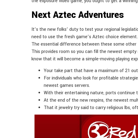
the exposure video game, you ought to get a winning i
Next Aztec Adventures
It’s the new folks’ duty to test your regional legisla
need to use the fresh game’s Aztec choice element. 
The essential difference between these some other 
This provides room so you can fill the newest empty r
know that it will become a simple-moving playing exp
Your take part that have a maximum of 21 outl
For individuals who look for profitable strategi
newest games servers.
With their entertaining nature, ports continue
At the end of the new respins, the newest multi
That it jewelry try said to carry religious lbs,