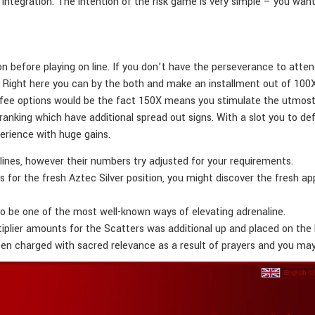
ntegration. The intention of the risk game is very simple – you want
tion before playing on line. If you don’t have the perseverance to atte
Right here you can by the both and make an installment out of 100X
fee options would be the fact 150X means you stimulate the utmost 
anking which have additional spread out signs. With a slot you to defi
erience with huge gains.
ines, however their numbers try adjusted for your requirements.
es for the fresh Aztec Silver position, you might discover the fresh a
 to be one of the most well-known ways of elevating adrenaline.
plier amounts for the Scatters was additional up and placed on the b
 often charged with sacred relevance as a result of prayers and you may