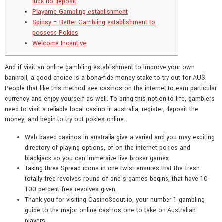
luck no deposit
Playamo Gambling establishment
Spinsy – Better Gambling establishment to
possess Pokies
Welcome Incentive
And if visit an online gambling establishment to improve your own
bankroll, a good choice is a bona-fide money stake to try out for AU$.
People that like this method see casinos on the internet to earn particular
currency and enjoy yourself as well.
To bring this notion to life, gamblers
need to visit a reliable local casino in australia, register, deposit the
money, and begin to try out pokies online.
Web based casinos in australia give a varied and you may exciting
directory of playing options, of on the internet pokies and
blackjack so you can immersive live broker games.
Taking three Spread icons in one twist ensures that the fresh
totally free revolves round of one’s games begins, that have 10
100 percent free revolves given.
Thank you for visiting CasinoScout.io, your number 1 gambling
guide to the major online casinos one to take on Australian
players.