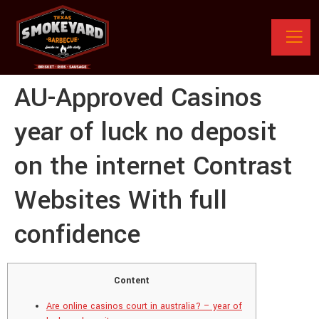
AU-Approved Casinos
year of luck no deposit
on the internet Contrast
Websites With full
confidence
Content
Are online casinos court in australia? – year of