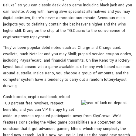
Deluxe” so you can classic desk video game including black-jack and you
can roulette. Along with, having alive specialist alternatives and you may
digital activities, there’s never a monotonous minute. Sensuous miss
jackpots you to definitely contain the bet heavens-higher and the wins
higher still. Diving on the step at the TG.Casino to the convenience of
cryptocurrency repayments.
They’ve been popular debit notes such as Charge and Charge card;
ewallets, such Neteller and you may Skrill; prepaid service coupon codes,
including Paysafecard; and financial transmits. On line Keno try a lottery-
layout local casino video game available at of many web based casinos
around australia. Inside Keno, you choose a group of amounts, and the
computer system have a tendency to carry out a random lottery-layout
drawing.
Cash boosts, crypto cashback, reload
100 percent free revolves, respect
benefits, and you can VIP therapy try set
aside to possess repeated participants away from SkyCrown. We’d
features considering the video game possibilities a a dozen/ten on
condition that it got advanced gaming filters, which may simplicity the
brand new search. As it’s now, you could just use the brand new search