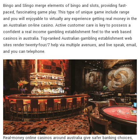
Bingo and Slingo merge elements of bingo and slots, providing fast-
paced, fascinating game play. This type of unique game include range
and you will enjoyable to virtually any experience getting real money in the
an Australian on-line casino. Active customer care is key to possess a
confident a real income gambling establishment feel to the web based
casinos in australia. Top-ranked Australian gambling establishment web
sites render twenty-four/7 help via multiple avenues, and live speak, email,
and you can telephone.
Real-money online casinos around australia give safer banking choices,