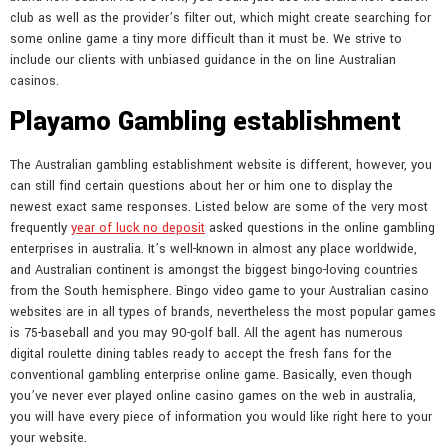
club as well as the provider’s filter out, which might create searching for
some online game a tiny more difficult than it must be. We strive to
include our clients with unbiased guidance in the on line Australian
casinos.
Playamo Gambling establishment
The Australian gambling establishment website is different, however, you
can still find certain questions about her or him one to display the
newest exact same responses. Listed below are some of the very most
frequently
year of luck no deposit
asked questions in the online gambling
enterprises in australia. It’s well-known in almost any place worldwide,
and Australian continent is amongst the biggest bingo-loving countries
from the South hemisphere. Bingo video game to your Australian casino
websites are in all types of brands, nevertheless the most popular games
is 75-baseball and you may 90-golf ball. All the agent has numerous
digital roulette dining tables ready to accept the fresh fans for the
conventional gambling enterprise online game. Basically, even though
you’ve never ever played online casino games on the web in australia,
you will have every piece of information you would like right here to your
your website.