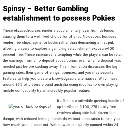
Spinsy – Better Gambling
establishment to possess Pokies
These elizabeth-purses render a supplementary layer from defense,
causing them to a well liked choice for of a lot. No-deposit bonuses
render free chips, spins, or bucks rather than demanding a first put,
allowing players to explore a gambling establishment exposure-100
percent free. These incentives is tempting while the players can be retain
the earnings from a no deposit added bonus, even when a deposit was
needed just before cashing away. This information discusses the big
gaming sites, their game offerings, bonuses, and you may security
features to help you create a knowledgeable alternatives. Which have
around 85% of players around australia using mobiles to own playing,
mobile compatibility try an incredibly popular feature.
It offers a worthwhile greeting bundle of
up to A$step 3,100, 275 totally free
revolves along side half dozen first
dumps, with reduced betting standards without constraints to help you
how much your is cash out. Withdrawals are quickly canned within 24