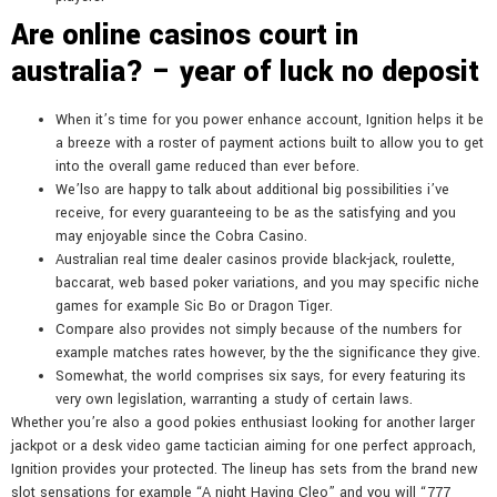
Are online casinos court in
australia? – year of luck no deposit
When it’s time for you power enhance account, Ignition helps it be
a breeze with a roster of payment actions built to allow you to get
into the overall game reduced than ever before.
We’lso are happy to talk about additional big possibilities i’ve
receive, for every guaranteeing to be as the satisfying and you
may enjoyable since the Cobra Casino.
Australian real time dealer casinos provide black-jack, roulette,
baccarat, web based poker variations, and you may specific niche
games for example Sic Bo or Dragon Tiger.
Compare also provides not simply because of the numbers for
example matches rates however, by the the significance they give.
Somewhat, the world comprises six says, for every featuring its
very own legislation, warranting a study of certain laws.
Whether you’re also a good pokies enthusiast looking for another larger
jackpot or a desk video game tactician aiming for one perfect approach,
Ignition provides your protected. The lineup has sets from the brand new
slot sensations for example “A night Having Cleo” and you will “777