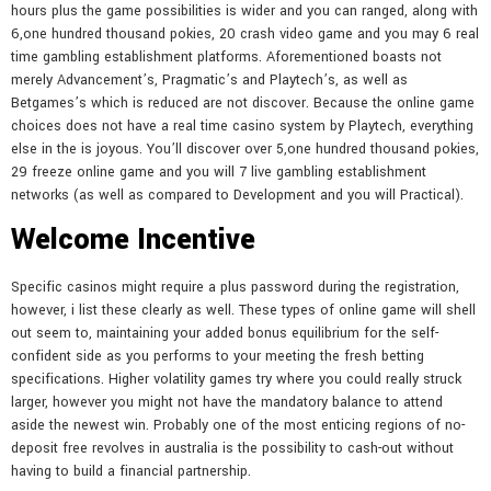
hours plus the game possibilities is wider and you can ranged, along with
6,one hundred thousand pokies, 20 crash video game and you may 6 real
time gambling establishment platforms. Aforementioned boasts not
merely Advancement’s, Pragmatic’s and Playtech’s, as well as
Betgames’s which is reduced are not discover. Because the online game
choices does not have a real time casino system by Playtech, everything
else in the is joyous. You’ll discover over 5,one hundred thousand pokies,
29 freeze online game and you will 7 live gambling establishment
networks (as well as compared to Development and you will Practical).
Welcome Incentive
Specific casinos might require a plus password during the registration,
however, i list these clearly as well. These types of online game will shell
out seem to, maintaining your added bonus equilibrium for the self-
confident side as you performs to your meeting the fresh betting
specifications. Higher volatility games try where you could really struck
larger, however you might not have the mandatory balance to attend
aside the newest win. Probably one of the most enticing regions of no-
deposit free revolves in australia is the possibility to cash-out without
having to build a financial partnership.