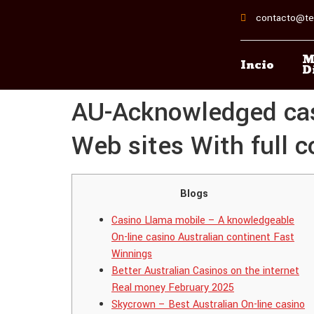
contacto@te
M
Incio
D
AU-Acknowledged cas
Web sites With full 
Blogs
Casino Llama mobile – A knowledgeable
On-line casino Australian continent Fast
Winnings
Better Australian Casinos on the internet
Real money February 2025
Skycrown – Best Australian On-line casino