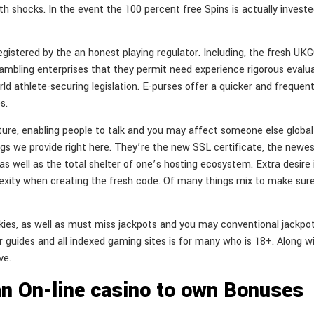
h shocks. In the event the 100 percent free Spins is actually invest
egistered by the an honest playing regulator. Including, the fresh 
gambling enterprises that they permit need experience rigorous evalu
ld athlete-securing legislation. E-purses offer a quicker and frequen
s.
ure, enabling people to talk and you may affect someone else global
ngs we provide right here. They’re the new SSL certificate, the newe
 as well as the total shelter of one’s hosting ecosystem. Extra desi
ity when creating the fresh code. Of many things mix to make sure se
pokies, as well as must miss jackpots and you may conventional jack
ides and all indexed gaming sites is for many who is 18+. Along wit
ve.
an On-line casino to own Bonuses