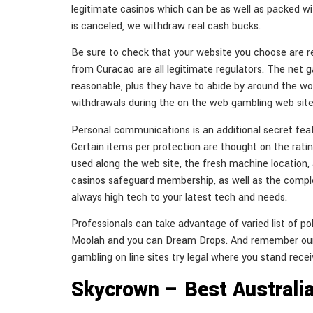
legitimate casinos which can be as well as packed wit
is canceled, we withdraw real cash bucks.
Be sure to check that your website you choose are r
from Curacao are all legitimate regulators. The net 
reasonable, plus they have to abide by around the wor
withdrawals during the on the web gambling web site
Personal communications is an additional secret feat
Certain items per protection are thought on the rati
used along the web site, the fresh machine location,
casinos safeguard membership, as well as the complex
always high tech to your latest tech and needs.
Professionals can take advantage of varied list of 
Moolah and you can Dream Drops. And remember our gu
gambling on line sites try legal where you stand recei
Skycrown – Best Australi