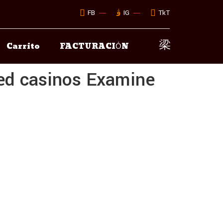
FB
IG
TkT
Carrito
FACTURACIÓN
ed casinos Examine