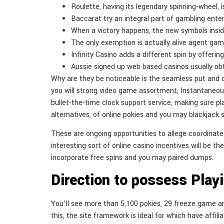
Roulette, having its legendary spinning-wheel,
Baccarat try an integral part of gambling enterp
When a victory happens, the new symbols inside
The only exemption is actually alive agent game
Infinity Casino adds a different spin by offer
Aussie signed up web based casinos usually ob
Why are they be noticeable is the seamless put and d
you will strong video game assortment, Instantaneous 
bullet-the-time clock support service, making sure pl
alternatives, of online pokies and you may blackjack
These are ongoing opportunities to allege coordinate
interesting sort of online casino incentives will be th
incorporate free spins and you may paired dumps.
Direction to possess Playi
You’ll see more than 5,100 pokies, 29 freeze game 
this, the site framework is ideal for which have aff