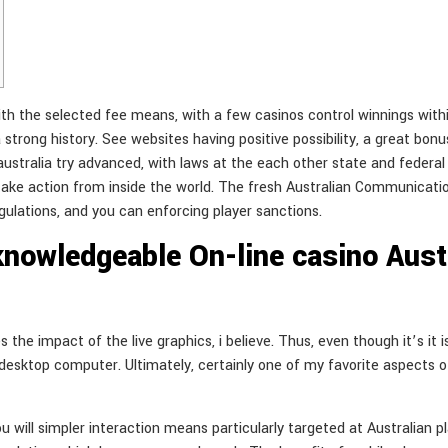
th the selected fee means, with a few casinos control winnings withi
a strong history. See websites having positive possibility, a great 
stralia try advanced, with laws at the each other state and federal 
 take action from inside the world. The fresh Australian Communicat
egulations, and you can enforcing player sanctions.
nowledgeable On-line casino Austr
e impact of the live graphics, i believe. Thus, even though it’s it is
desktop computer. Ultimately, certainly one of my favorite aspects o
u will simpler interaction means particularly targeted at Australian pl