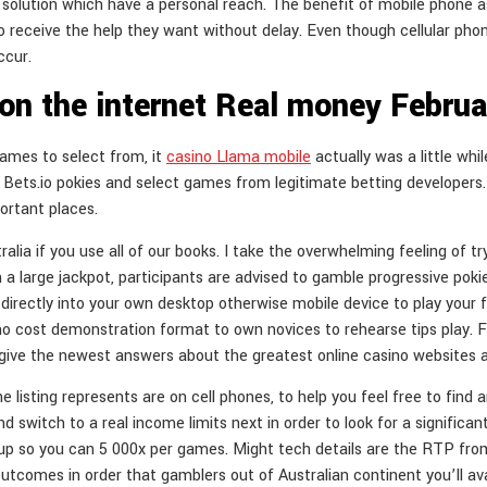
solution which have a personal reach. The benefit of mobile phone a
 to receive the help they want without delay. Even though cellular ph
ccur.
 on the internet Real money Febru
ames to select from, it
casino Llama mobile
actually was a little whil
 of Bets.io pokies and select games from legitimate betting developers
portant places.
tralia if you use all of our books. I take the overwhelming feeling of 
 a large jackpot, participants are advised to gamble progressive poki
r directly into your own desktop otherwise mobile device to play you
 no cost demonstration format to own novices to rehearse tips play.
to give the newest answers about the greatest online casino website
he listing represents are on cell phones, to help you feel free to fi
nd switch to a real income limits next in order to look for a significa
p so you can 5 000x per games. Might tech details are the RTP from 
comes in order that gamblers out of Australian continent you’ll avai