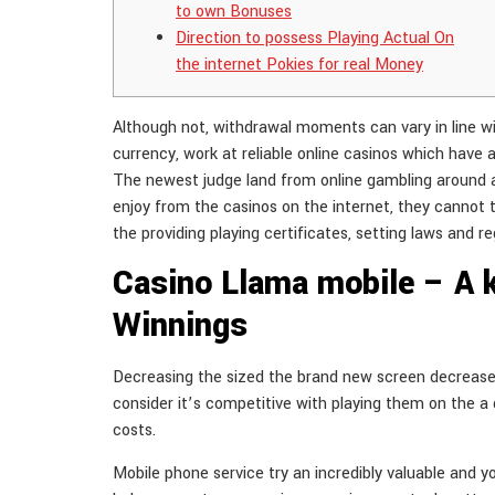
to own Bonuses
Direction to possess Playing Actual On
the internet Pokies for real Money
Although not, withdrawal moments can vary in line wi
currency, work at reliable online casinos which have 
The newest judge land from online gambling around au
enjoy from the casinos on the internet, they cannot
the providing playing certificates, setting laws and r
Casino Llama mobile – A k
Winnings
Decreasing the sized the brand new screen decreases th
consider it’s competitive with playing them on the a 
costs.
Mobile phone service try an incredibly valuable and yo