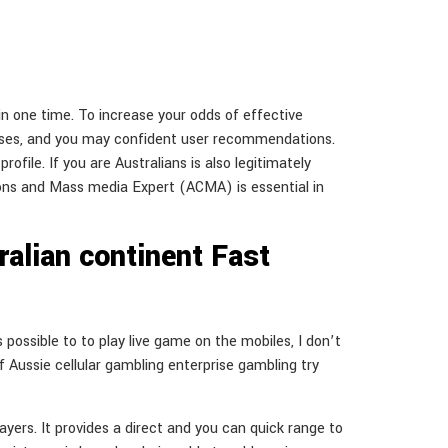
n one time. To increase your odds of effective
bonuses, and you may confident user recommendations.
profile.
If you are Australians is also legitimately
ions and Mass media Expert (ACMA) is essential in
alian continent Fast
 possible to to play live game on the mobiles, I don’t
f Aussie cellular gambling enterprise gambling try
ayers. It provides a direct and you can quick range to