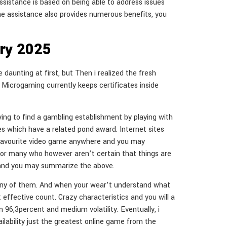
ssistance is based on being able to address issues
one assistance also provides numerous benefits, you
ary 2025
e daunting at first, but Then i realized the fresh
. Microgaming currently keeps certificates inside
trying to find a gambling establishment by playing with
es which have a related pond award. Internet sites
r favourite video game anywhere and you may
 For many who however aren’t certain that things are
s and you may summarize the above.
nd any of them. And when your wear’t understand what
nt effective count. Crazy characteristics and you will a
96,3percent and medium volatility. Eventually, i
lability just the greatest online game from the