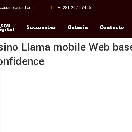
xassmokeyard.com
+5281 2671 7425
enu
Sucursales
Galeria
Contacto
igital
ino Llama mobile Web bas
confidence