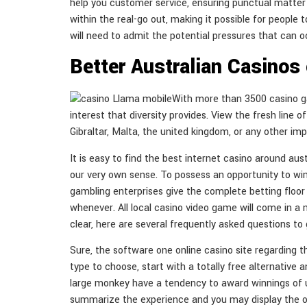
help you customer service, ensuring punctual matter 
within the real-go out, making it possible for people
will need to admit the potential pressures that can o
Better Australian Casinos
With more than 3500 casino g
interest that diversity provides. View the fresh line
Gibraltar, Malta, the united kingdom, or any other im
It is easy to find the best internet casino around aus
our very own sense. To possess an opportunity to win
gambling enterprises give the complete betting floo
whenever. All local casino video game will come in a
clear, here are several frequently asked questions 
Sure, the software one online casino site regarding t
type to choose, start with a totally free alternative a
large monkey have a tendency to award winnings of u
summarize the experience and you may display the out