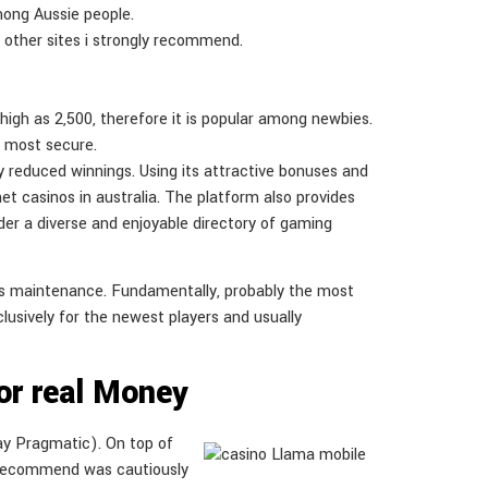
mong Aussie people.
he other sites i strongly recommend.
high as 2,500, therefore it is popular among newbies.
e most secure.
y reduced winnings. Using its attractive bonuses and
et casinos in australia. The platform also provides
nder a diverse and enjoyable directory of gaming
yers maintenance. Fundamentally, probably the most
xclusively for the newest players and usually
for real Money
ay Pragmatic). On top of
we recommend was cautiously