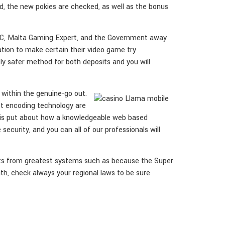
ed, the new pokies are checked, as well as the bonus
UKGC, Malta Gaming Expert, and the Government away
ation to make certain their video game try
tly safer method for both deposits and you will
 within the genuine-go out.
st encoding technology are
re is put about how a knowledgeable web based
curity, and you can all of our professionals will
pots from greatest systems such as because the Super
h, check always your regional laws to be sure