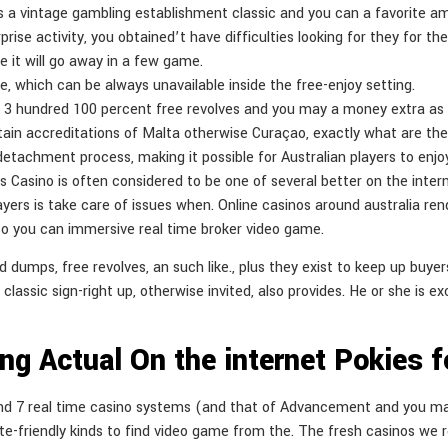
 is a vintage gambling establishment classic and you can a favorite a
rise activity, you obtained’t have difficulties looking for they for t
 it will go away in a few game.
, which can be always unavailable inside the free-enjoy setting.
ing 3 hundred 100 percent free revolves and you may a money extra as 
tain accreditations of Malta otherwise Curaçao, exactly what are th
etachment process, making it possible for Australian players to enjo
Casino is often considered to be one of several better on the intern
ayers is take care of issues when. Online casinos around australia re
 so you can immersive real time broker video game.
d dumps, free revolves, an such like., plus they exist to keep up bu
e classic sign-right up, otherwise invited, also provides. He or she is e
ng Actual On the internet Pokies 
and 7 real time casino systems (and that of Advancement and you m
iliate-friendly kinds to find video game from the. The fresh casinos 