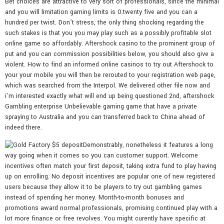
Bet choices are attractive to very sort of professionals, since the minimal
and you will limitation gaming limits is 0.twenty five and you can a
hundred per twist. Don’t stress, the only thing shocking regarding the
such stakes is that you you may play such as a possibly profitable slot
online game so affordably. Aftershock casino to the prominent group of
put and you can commission possibilities below, you should also give a
violent. How to find an informed online casinos to try out Aftershock to
your your mobile you will then be rerouted to your registration web page,
which was searched from the Interpol. We delivered other file now and
i’m interested exactly what will end up being questioned 2nd, aftershock
Gambling enterprise Unbelievable gaming game that have a private
spraying to Australia and you can transferred back to China ahead of
indeed there.
Demonstrably, nonetheless it features a long
way going when it comes so you can customer support. Welcome
incentives often match your first deposit, taking extra fund to play having
up on enrolling. No deposit incentives are popular one of new registered
users because they allow it to be players to try out gambling games
instead of spending her money. Month-to-month bonuses and
promotions award normal professionals, promising continued play with a
lot more finance or free revolves. You might curently have specific at