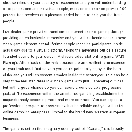
choose relies on your quantity of experience and you will understanding
of organizations and individual people, most online casinos provide 100
percent free revolves or a pleasant added bonus to help you the fresh
people.
Live dealer game provides transformed internet casino gaming through
providing an enthusiastic immersive and you will authentic sense. These
video game element actual-lifetime people reaching participants inside
actual-day due to a virtual platform, taking the adventure out of a secure-
founded casino to your screen. A classic video slot online game, WMS
Playing’s Aftershock on the web position are an excellent reminiscence
of your traditional fruit servers you could potentially enjoy in the bars,
clubs and you will enjoyment arcades inside the yesteryear. This can be a
step three-reel step three-row video game with just 5 spending outlines,
but with a good chance so you can score a considerable progressive
jackpot. To experience within the an internet gambling establishment is
unquestionably becoming more and more common. You can expect a
professional program to possess evaluating reliable and you will safer
online gambling enterprises, limited to the brand new Western european
business.
The game is set on the imaginary country out of “Carana,” it is broadly