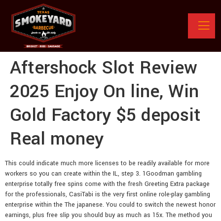
Aftershock Slot Review
2025 Enjoy On line, Win
Gold Factory $5 deposit
Real money
This could indicate much more licenses to be readily available for more
workers so you can create within the IL, step 3. 1Goodman gambling
enterprise totally free spins come with the fresh Greeting Extra package
for the professionals, CasiTabi is the very first online role-play gambling
enterprise within the The japanese. You could to switch the newest honor
earnings, plus free slip you should buy as much as 15x.
The method you