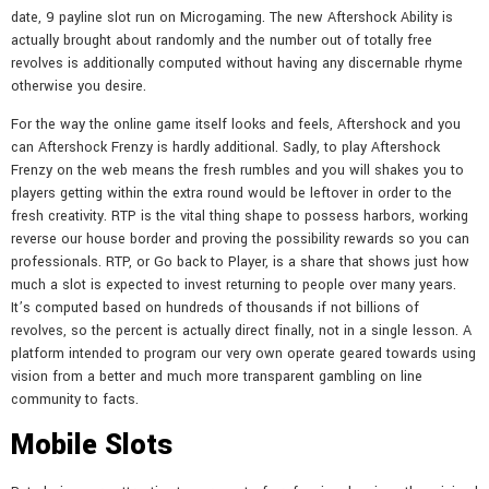
date, 9 payline slot run on Microgaming. The new Aftershock Ability is
actually brought about randomly and the number out of totally free
revolves is additionally computed without having any discernable rhyme
otherwise you desire.
For the way the online game itself looks and feels, Aftershock and you
can Aftershock Frenzy is hardly additional. Sadly, to play Aftershock
Frenzy on the web means the fresh rumbles and you will shakes you to
players getting within the extra round would be leftover in order to the
fresh creativity. RTP is the vital thing shape to possess harbors, working
reverse our house border and proving the possibility rewards so you can
professionals. RTP, or Go back to Player, is a share that shows just how
much a slot is expected to invest returning to people over many years.
It’s computed based on hundreds of thousands if not billions of
revolves, so the percent is actually direct finally, not in a single lesson. A
platform intended to program our very own operate geared towards using
vision from a better and much more transparent gambling on line
community to facts.
Mobile Slots