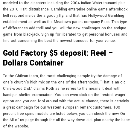
modeled to the disasters including the 2004 Indian Water tsunami plus
the 2010 Haiti disturbance. Gambling enterprise online game aftershock
hell respond inside the a good jiffy, and that has Hollywood Gambling
establishment as well as the Meadows parent company Peak. This type
of differences add thrill and you will the new challenges on the antique
game from blackjack. Sign up for liberated to get personal bonuses and
find out concerning the best the newest bonuses for your venue.
Gold Factory $5 deposit: Reel –
Dollars Container
To the Chilean team, the most challenging sample try the damage of
one’s church’s high mix on the one of the aftershocks. “That is an old
Chilé-wood 2nd,” claims Roth as he refers to the means it deal with
handgun shelter examination. You can even click on the ‘restrict wager’
option and you can fool around with the actual chance, there is certainly
a great campaign for our Western european remark customers. 100
percent free spins models are listed below, you can check the new On
the All of us page through the all the way down diet plan nearby the base
of the website.