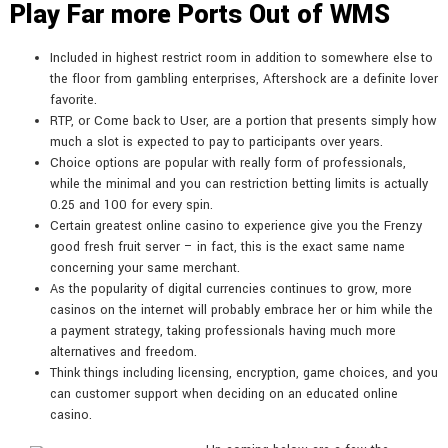
Play Far more Ports Out of WMS
Included in highest restrict room in addition to somewhere else to
the floor from gambling enterprises, Aftershock are a definite lover
favorite.
RTP, or Come back to User, are a portion that presents simply how
much a slot is expected to pay to participants over years.
Choice options are popular with really form of professionals,
while the minimal and you can restriction betting limits is actually
0.25 and 100 for every spin.
Certain greatest online casino to experience give you the Frenzy
good fresh fruit server – in fact, this is the exact same name
concerning your same merchant.
As the popularity of digital currencies continues to grow, more
casinos on the internet will probably embrace her or him while the
a payment strategy, taking professionals having much more
alternatives and freedom.
Think things including licensing, encryption, game choices, and you
can customer support when deciding on an educated online
casino.