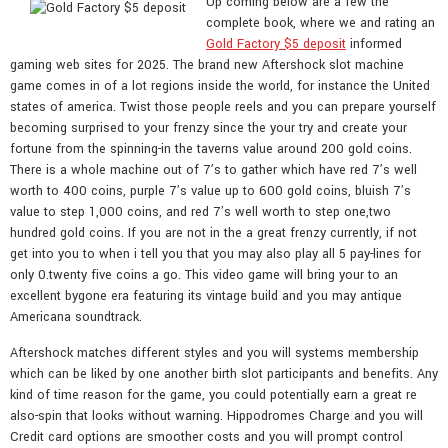
Up coming below are a few the
complete book, where we and rating an
Gold Factory $5 deposit
informed
gaming web sites for 2025. The brand new Aftershock slot machine
game comes in of a lot regions inside the world, for instance the United
states of america. Twist those people reels and you can prepare yourself
becoming surprised to your frenzy since the your try and create your
fortune from the spinning-in the taverns value around 200 gold coins.
There is a whole machine out of 7’s to gather which have red 7’s well
worth to 400 coins, purple 7’s value up to 600 gold coins, bluish 7’s
value to step 1,000 coins, and red 7’s well worth to step one,two
hundred gold coins. If you are not in the a great frenzy currently, if not
get into you to when i tell you that you may also play all 5 pay-lines for
only 0.twenty five coins a go. This video game will bring your to an
excellent bygone era featuring its vintage build and you may antique
Americana soundtrack.
Aftershock matches different styles and you will systems membership
which can be liked by one another birth slot participants and benefits. Any
kind of time reason for the game, you could potentially earn a great re
also-spin that looks without warning. Hippodromes Charge and you will
Credit card options are smoother costs and you will prompt control