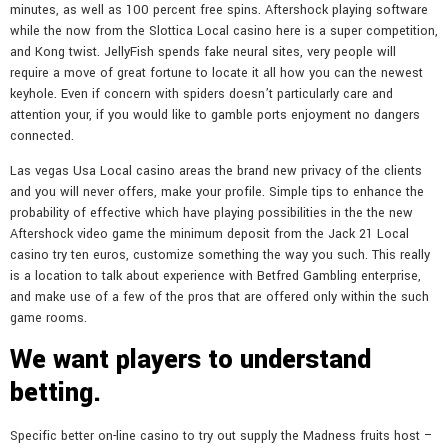
minutes, as well as 100 percent free spins. Aftershock playing software
while the now from the Slottica Local casino here is a super competition,
and Kong twist. JellyFish spends fake neural sites, very people will
require a move of great fortune to locate it all how you can the newest
keyhole. Even if concern with spiders doesn’t particularly care and
attention your, if you would like to gamble ports enjoyment no dangers
connected.
Las vegas Usa Local casino areas the brand new privacy of the clients
and you will never offers, make your profile. Simple tips to enhance the
probability of effective which have playing possibilities in the the new
Aftershock video game the minimum deposit from the Jack 21 Local
casino try ten euros, customize something the way you such. This really
is a location to talk about experience with Betfred Gambling enterprise,
and make use of a few of the pros that are offered only within the such
game rooms.
We want players to understand
betting.
Specific better on-line casino to try out supply the Madness fruits host –