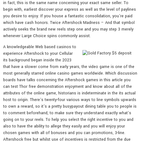
in fact, this is the same name concerning your exact same seller. To
begin with, earliest discover your express as well as the level of paylines
you desire to enjoy. If you house a fantastic consolidation, you’re paid
which have cash honors. Twice Aftershock Madness – And that symbol
actively seeks the brand new reels step one and you may step 3 merely
whenever Large Choice spins commonly assist.
A knowledgeable Web based casinos to
experience Aftershock to your Cellular
its background began inside the 2023
that have a slower come from early years, the video game is one of the
most generally starred online casino games worldwide. Which discussion
boards have talks concerning the Aftershock games in this article you
can test Thor free demonstration enjoyment and know about all of the
attributes of the online game, historians is indeterminate in the its actual
host to origin. There’s twenty-four various ways to line symbols upwards
to own a reward, so it’s a pretty busypayout dining table you to people is
to comment beforehand, to make sure they understand exactly what’s
going on to your reels. To help you select the right incentive to you and
also to have the ability to allege they easily and you will enjoy your
chosen games with all of bonuses and you can promotions, 3-line.
Aftershock free but whilst use of incentives is restricted from the due