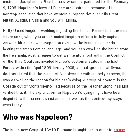
mistress, Josephine de Beauharnais, whom he partnered for the February
9, 1796. Napoleon’s laws of France are controlled because of the
nonstop assaulting that have Western european rivals, chiefly Great
britain, Austria, Prussia and you will Russia.
Hefty United kingdom wedding regarding the Iberian Peninsula in the near
future used, when you are an united kingdom efforts to fully capture
Antwerp hit a brick wall. Napoleon oversaw the issue inside Iberia,
beating the fresh Foreign-language, and you can expelling the british from
the Peninsula. Austria, eager to get well territory lost within the Conflict
of the Third Coalition, invaded France’s customer states in the East
Europe within the April 1809. In-may 2005, a small grouping of Swiss
doctors stated that the cause of Napoleon’s death are belly cancers, that
was as well as the reason for his dad’s dying. A group of doctors in the
College out of Monterspertoli led because of the Teacher Biondi has just
verified that it. The explanation for Napoleon’s dying might have been
disputed to the numerous instances, as well as the controversy stays
even today.
Who was Napoleon?
The brand new Coup of 18–19 Brumaire brought him in order to
casino