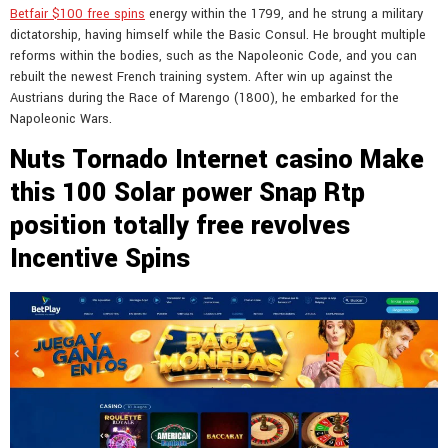
Betfair $100 free spins
energy within the 1799, and he strung a military
dictatorship, having himself while the Basic Consul. He brought multiple
reforms within the bodies, such as the Napoleonic Code, and you can
rebuilt the newest French training system. After win up against the
Austrians during the Race of Marengo (1800), he embarked for the
Napoleonic Wars.
Nuts Tornado Internet casino Make
this 100 Solar power Snap Rtp
position totally free revolves
Incentive Spins