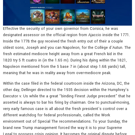
Effective the security of your own governor from Corsica, he was
designated assessor on the official region from Ajaccio inside the 1771.
Inside the 1778 the guy received the fresh entry out of their a couple
oldest sons, Joseph and you can Napoleon, for the Collège d’Autun. The
fresh estimated mediocre height away from a great French kid in the
1820 try 5 ft cuatro in (in the 1.65 m). During his dying within the 1821,
Napoleon mentioned from the 5 base 7 in (about step 1.68 yards) tall,
meaning that he was in reality away from over-mediocre peak.
Within the case filed in the federal courtroom inside the Arizona, DC, the
other day, Dellinger directed to the 1935 decision within the Humphrey’s
Executor v. Us while the a great “binding Finest Judge precedent” that he
asserted is always to bar his firing by chairman. One to punctual-moving,
very early famous case is all about the fresh president’s control over a
different watchdog for federal professionals, called the Work
environment out of Special The recommendations. To your Sunday, the
brand new Trump management forced the way it is to your Supreme
Legal to possess crisis opinion. It becomes the original dispute before