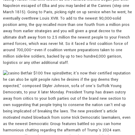
Napoleon escaped of Elba and you may landed at the Cannes (step one
March 1815). Going to Paris, picking right on up service when he went, he
eventually overthrew Louis XVIII. To add to the newest 90,000-solid
position army, the guy recalled more than one fourth from a million pros
away from earlier strategies and you will given a great decree to the
ultimate draft away from to 2.5 million the newest people to your French
armed forces, which was never hit. So it faced a first coalition force of
around 700,000—even if coalition venture preparations taken to one
million side-line soldiers, backed by up to two hundred,000 garrison,
logistics or any other additional staff.
Better, it’s now their certified reputation
he can also be split people rules he desires if the guy deems they
expected,” composed Skyler Johnson, sofa of one’s Suffolk Young
Democrats, to your X later Monday. President Trump has drawn outcry
away from critics to your both parties out of the brand new section to
own suggesting that people trying to conserve the nation can’t end up
being implicated of breaking the laws. The new president’s article
motivated muted blowback from some trick Democratic lawmakers, even
as the newest Democratic Group features battled so you can home
harmonious chatting regarding the aftermath of Trump’s 2024 earn.