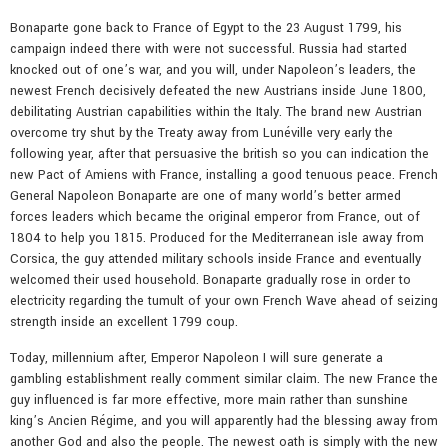
Bonaparte gone back to France of Egypt to the 23 August 1799, his
campaign indeed there with were not successful. Russia had started
knocked out of one’s war, and you will, under Napoleon’s leaders, the
newest French decisively defeated the new Austrians inside June 1800,
debilitating Austrian capabilities within the Italy. The brand new Austrian
overcome try shut by the Treaty away from Lunéville very early the
following year, after that persuasive the british so you can indication the
new Pact of Amiens with France, installing a good tenuous peace. French
General Napoleon Bonaparte are one of many world’s better armed
forces leaders which became the original emperor from France, out of
1804 to help you 1815. Produced for the Mediterranean isle away from
Corsica, the guy attended military schools inside France and eventually
welcomed their used household. Bonaparte gradually rose in order to
electricity regarding the tumult of your own French Wave ahead of seizing
strength inside an excellent 1799 coup.
Today, millennium after, Emperor Napoleon I will sure generate a
gambling establishment really comment similar claim. The new France the
guy influenced is far more effective, more main rather than sunshine
king’s Ancien Régime, and you will apparently had the blessing away from
another God and also the people. The newest oath is simply with the new