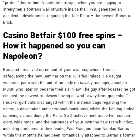
“protect” her or him. Napoleon’s troops, when you are digging to
strengthen a fortress wall structure inside the 1799, generated an
accidental development regarding the Nile Delta — the newest Rosetta
Brick.
Casino Betfair $100 free spins –
How it happened so you can
Napoleon?
Bonaparte received command of your own improvised forces
safeguarding the new Seminar on the Tuileries Palace. He caught
weapons parts with the aid of an early on cavalry manager, Joachim
Murat, who later on became their sis-in-law. The guy after boasted he got
cleaned the newest roadways having a “whiff away from grapeshot”
(musket golf balls discharged within the material bags regarding the
canon, a devastating anti-personnel munitions), whilst the fighting ended
up being vicious during the Paris. So it achievement made him sudden
glory, wide range, and the patronage of your own the new French Index,
including compared to their leader, Paul François Jean Nicolas Barras.
Within this months he had been romantically attached to Barras’s former