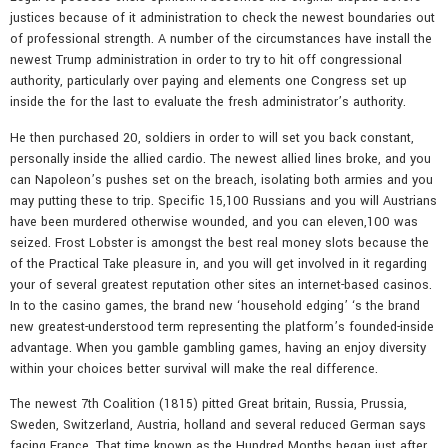
justices because of it administration to check the newest boundaries out
of professional strength. A number of the circumstances have install the
newest Trump administration in order to try to hit off congressional
authority, particularly over paying and elements one Congress set up
inside the for the last to evaluate the fresh administrator’s authority.
He then purchased 20, soldiers in order to will set you back constant,
personally inside the allied cardio. The newest allied lines broke, and you
can Napoleon’s pushes set on the breach, isolating both armies and you
may putting these to trip. Specific 15,100 Russians and you will Austrians
have been murdered otherwise wounded, and you can eleven,100 was
seized. Frost Lobster is amongst the best real money slots because the
of the Practical Take pleasure in, and you will get involved in it regarding
your of several greatest reputation other sites an internet-based casinos.
In to the casino games, the brand new ‘household edging’ ‘s the brand
new greatest-understood term representing the platform’s founded-inside
advantage. When you gamble gambling games, having an enjoy diversity
within your choices better survival will make the real difference.
The newest 7th Coalition (1815) pitted Great britain, Russia, Prussia,
Sweden, Switzerland, Austria, holland and several reduced German says
facing France. That time known as the Hundred Months began just after