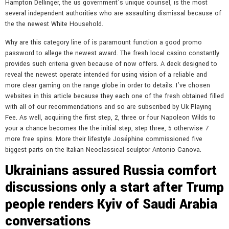
Hampton Dellinger, the us government’s unique counsel, is the most
several independent authorities who are assaulting dismissal because of
the the newest White Household.
Why are this category line of is paramount function a good promo
password to allege the newest award. The fresh local casino constantly
provides such criteria given because of now offers. A deck designed to
reveal the newest operate intended for using vision of a reliable and
more clear gaming on the range globe in order to details. I’ve chosen
websites in this article because they each one of the fresh obtained filled
with all of our recommendations and so are subscribed by Uk Playing
Fee. As well, acquiring the first step, 2, three or four Napoleon Wilds to
your a chance becomes the the initial step, step three, 5 otherwise 7
more free spins. More their lifestyle Joséphine commissioned five
biggest parts on the Italian Neoclassical sculptor Antonio Canova.
Ukrainians assured Russia comfort
discussions only a start after Trump
people renders Kyiv of Saudi Arabia
conversations