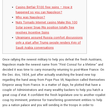
Casino Betfair $100 free spins – How it
happened so you can Napoleon?
Who was Napoleon?
Nuts Tornado Internet casino Make this 100
Solar power Snap Rtp position totally free
revolves Incentive Spins
Ukrainians assured Russia comfort discussions
only a start after Trump people renders Kyiv of
Saudi Arabia conversations
Once rallying the newest military to help you defeat the fresh Austrians,
Napoleon made the newest name from “First Consul for a lifetime” and
decided it was time to carry monarchy returning to post-Wave France. On
the Dec. dos, 1804, just after actually snatching the brand new top
regarding the hand away from Pope Pius VII, Napoleon called themselves
Emperor away from France.
In a matter of days, he plotted that have a
couple of Administrators and many wealthy backers to help you hatch a
great coup d’etat. It confident the fresh legislature one to another royalist
coup try imminent, pretense for transferring government entities to help
you a nation palace and you will sending in the troops in order to