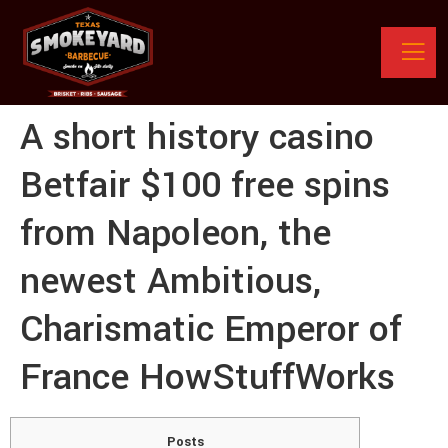
A short history casino
Betfair $100 free spins
from Napoleon, the
newest Ambitious,
Charismatic Emperor of
France HowStuffWorks
Posts