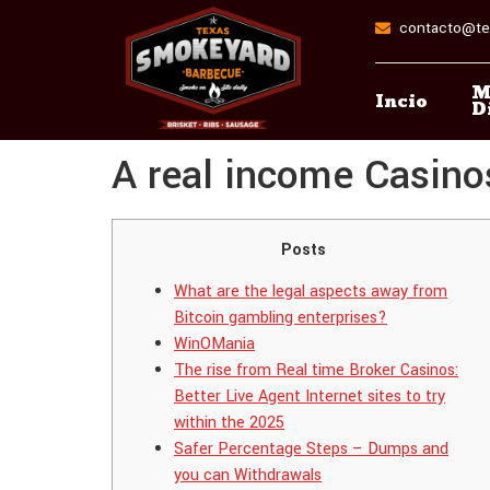
contacto@te
M
Incio
D
A real income Casino
Posts
What are the legal aspects away from
Bitcoin gambling enterprises?
WinOMania
The rise from Real time Broker Casinos:
Better Live Agent Internet sites to try
within the 2025
Safer Percentage Steps – Dumps and
you can Withdrawals