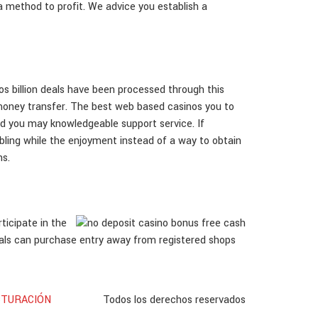
a method to profit. We advice you establish a
os billion deals have been processed through this
 money transfer. The best web based casinos you to
nd you may knowledgeable support service. If
bling while the enjoyment instead of a way to obtain
ns.
ticipate in the
onals can purchase entry away from registered shops
CTURACIÓN
Todos los derechos reservados