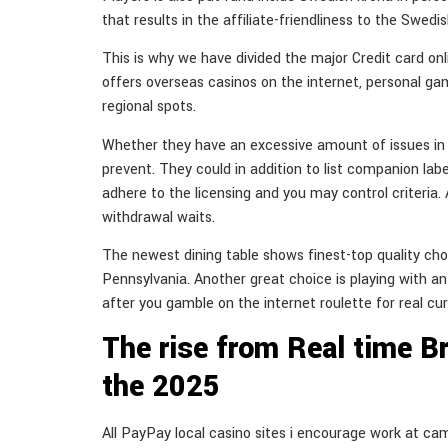
that results in the affiliate-friendliness to the Swedi
This is why we have divided the major Credit card onl
offers overseas casinos on the internet, personal ga
regional spots.
Whether they have an excessive amount of issues in t
prevent. They could in addition to list companion labe
adhere to the licensing and you may control criteria.
withdrawal waits.
The newest dining table shows finest-top quality ch
Pennsylvania. Another great choice is playing with 
after you gamble on the internet roulette for real cu
The rise from Real time Br
the 2025
All PayPay local casino sites i encourage work at ca