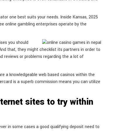
rator one best suits your needs. Inside Kansas, 2025
ee online gambling enterprises operate by the
ises you should
nd that, they might checklist its partners in order to
ad reviews or problems regarding the a lot of
 are a knowledgeable web based casinos within the
tercard is a superb commission means you can utilize
ernet sites to try within
ever in some cases a good qualifying deposit need to