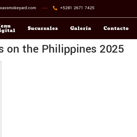
xassmokeyard.com
+5281 2671 7425
enu
Sucursales
Galeria
Contacto
igital
s on the Philippines 2025