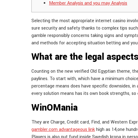
Member Analysis and you may Analysis
Selecting the most appropriate internet casino invol
sure security and safety thanks to complex tips such
gamble responsibly concerns taking signs and symp
and methods for accepting situation betting and you w
What are the legal aspect
Counting on the new verified Old Egyptian theme, the
paylines. To start with, which have a minimum choic
percentage means does have specific downsides, in ad
every solution means has its own book strengths, so
WinOMania
They are Charge, Credit card, Find, and Western Expr
gambler.com advantageous link
high as 14,one hundre
Players is also put fund inside Swedish krona in pers