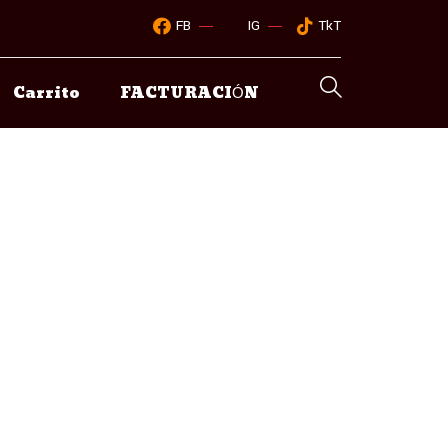
FB
IG
TkT
Carrito
FACTURACIÓN