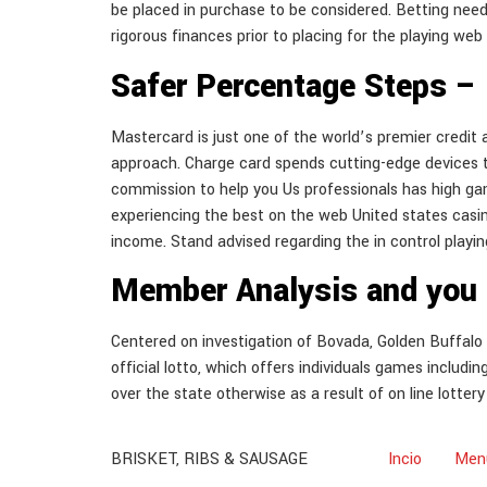
be placed in purchase to be considered. Betting need
rigorous finances prior to placing for the playing web 
Safer Percentage Steps –
Mastercard is just one of the world’s premier credit
approach. Charge card spends cutting-edge devices t
commission to help you Us professionals has high ga
experiencing the best on the web United states casin
income. Stand advised regarding the in control playin
Member Analysis and you
Centered on investigation of Bovada, Golden Buffalo t
official lotto, which offers individuals games inclu
over the state otherwise as a result of on line lotter
BRISKET, RIBS & SAUSAGE
Incio
Menu