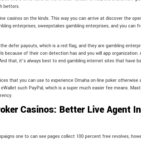
sh bettors.
ine casinos on the kinds. This way you can arrive at discover the ope
mbling enterprises, sweepstakes gambling enterprises, and you can fr
he defer payouts, which is a red flag, and they are gambling enterpr
ls because of their con detection has and you will app organization. A
 And that, it’s always best to end gambling internet sites that have b
oices that you can use to experience Omaha on-line poker otherwise
an eWallet such PayPal, which is a super much easier fee means. Mas
rrency.
oker Casinos: Better Live Agent Int
mpaigns one to can see pages collect 100 percent free revolves, how