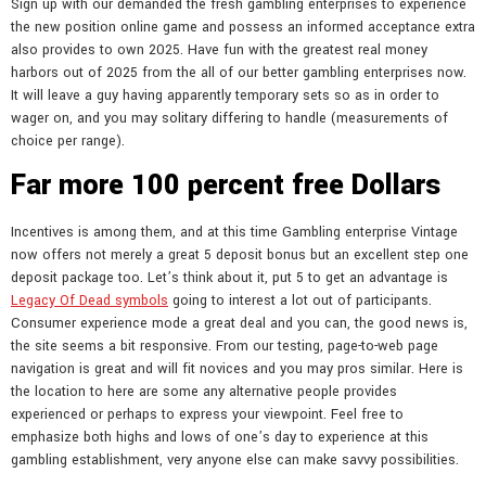
Sign up with our demanded the fresh gambling enterprises to experience
the new position online game and possess an informed acceptance extra
also provides to own 2025. Have fun with the greatest real money
harbors out of 2025 from the all of our better gambling enterprises now.
It will leave a guy having apparently temporary sets so as in order to
wager on, and you may solitary differing to handle (measurements of
choice per range).
Far more 100 percent free Dollars
Incentives is among them, and at this time Gambling enterprise Vintage
now offers not merely a great 5 deposit bonus but an excellent step one
deposit package too. Let’s think about it, put 5 to get an advantage is
Legacy Of Dead symbols
going to interest a lot out of participants.
Consumer experience mode a great deal and you can, the good news is,
the site seems a bit responsive. From our testing, page-to-web page
navigation is great and will fit novices and you may pros similar. Here is
the location to here are some any alternative people provides
experienced or perhaps to express your viewpoint. Feel free to
emphasize both highs and lows of one’s day to experience at this
gambling establishment, very anyone else can make savvy possibilities.