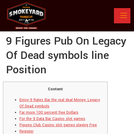
9 Figures Pub On Legacy
Of Dead symbols line
Position
Content
Enjoy 9 Rates Bar the real deal Money: Legacy
Of Dead symbols
Far more 100 percent free Dollars
For the 9 Data Bar Casino slot games
Figures Club Casino slot games playing Free
Register