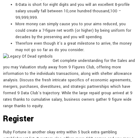
8-Data is short for eight digits and you will an excellent 8-profile
salary usually fall between 10,one hundred thousand,100 –
99,999,999.
More money can simply cause you to your aims reduced, you
could create a 7-figure net worth (or higher) by being uniform for
decades by the preserving and you will spending.
Therefore even though it’s a great milestone to arrive, the money
may not go so far as do you consider.
Get complete understanding for the Sales and
you may Valuation study away from 9 Figures Club, offering more
information to the individuals transactions, along with shelter allowance
analysis. Discuss the fresh intricate specifics of economic agreements,
mergers, purchases, divestitures, and strategic partnerships which have
formed 9 Data Club’s trajectory. While the large repaid group arrived at 9
rates thanks to cumulative salary, business owners gather 9 figure wide
range thanks to equity.
Register
Ruby Fortune is another okay entry within 5 buck extra gambling