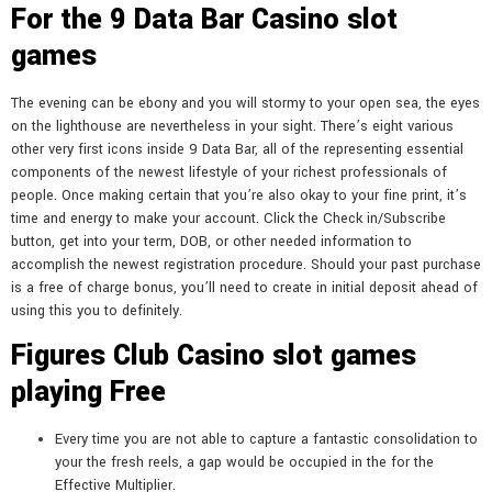
For the 9 Data Bar Casino slot
games
The evening can be ebony and you will stormy to your open sea, the eyes
on the lighthouse are nevertheless in your sight. There’s eight various
other very first icons inside 9 Data Bar, all of the representing essential
components of the newest lifestyle of your richest professionals of
people. Once making certain that you’re also okay to your fine print, it’s
time and energy to make your account. Click the Check in/Subscribe
button, get into your term, DOB, or other needed information to
accomplish the newest registration procedure. Should your past purchase
is a free of charge bonus, you’ll need to create in initial deposit ahead of
using this you to definitely.
Figures Club Casino slot games
playing Free
Every time you are not able to capture a fantastic consolidation to
your the fresh reels, a gap would be occupied in the for the
Effective Multiplier.