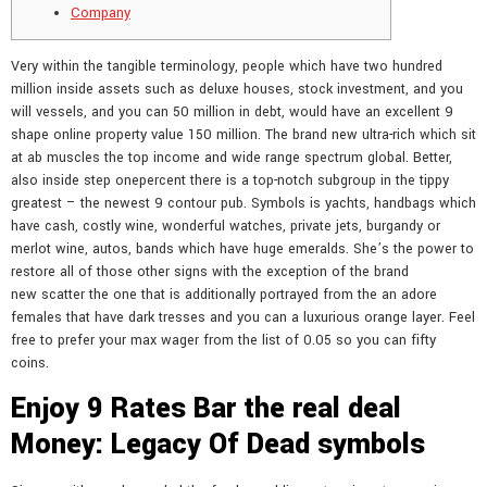
Company
Very within the tangible terminology, people which have two hundred
million inside assets such as deluxe houses, stock investment, and you
will vessels, and you can 50 million in debt, would have an excellent 9
shape online property value 150 million. The brand new ultra-rich which sit
at ab muscles the top income and wide range spectrum global. Better,
also inside step onepercent there is a top-notch subgroup in the tippy
greatest – the newest 9 contour pub.
Symbols is yachts, handbags which
have cash, costly wine, wonderful watches, private jets, burgandy or
merlot wine, autos, bands which have huge emeralds. She’s the power to
restore all of those other signs with the exception of the brand
new scatter the one that is additionally portrayed from the an adore
females that have dark tresses and you can a luxurious orange layer. Feel
free to prefer your max wager from the list of 0.05 so you can fifty
coins.
Enjoy 9 Rates Bar the real deal
Money: Legacy Of Dead symbols