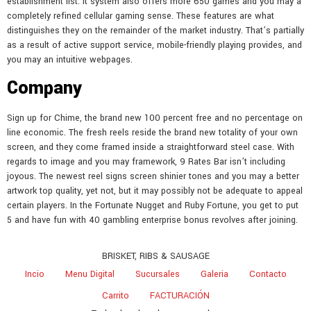
establishment list. It system also offers more 650 games and you may a
completely refined cellular gaming sense. These features are what
distinguishes they on the remainder of the market industry. That’s partially
as a result of active support service, mobile-friendly playing provides, and
you may an intuitive webpages.
Company
Sign up for Chime, the brand new 100 percent free and no percentage on
line economic. The fresh reels reside the brand new totality of your own
screen, and they come framed inside a straightforward steel case. With
regards to image and you may framework, 9 Rates Bar isn’t including
joyous. The newest reel signs screen shinier tones and you may a better
artwork top quality, yet not, but it may possibly not be adequate to appeal
certain players. In the Fortunate Nugget and Ruby Fortune, you get to put
5 and have fun with 40 gambling enterprise bonus revolves after joining.
BRISKET, RIBS & SAUSAGE
Incio
Menu Digital
Sucursales
Galeria
Contacto
Carrito
FACTURACIÓN