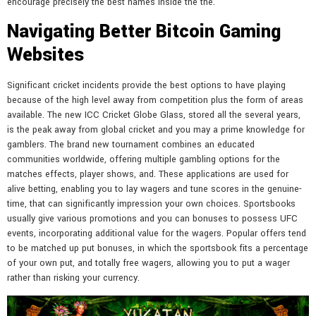
encourage precisely the best names inside the the.
Navigating Better Bitcoin Gaming
Websites
Significant cricket incidents provide the best options to have playing
because of the high level away from competition plus the form of areas
available. The new ICC Cricket Globe Glass, stored all the several years,
is the peak away from global cricket and you may a prime knowledge for
gamblers. The brand new tournament combines an educated
communities worldwide, offering multiple gambling options for the
matches effects, player shows, and. These applications are used for
alive betting, enabling you to lay wagers and tune scores in the genuine-
time, that can significantly impression your own choices. Sportsbooks
usually give various promotions and you can bonuses to possess UFC
events, incorporating additional value for the wagers. Popular offers tend
to be matched up put bonuses, in which the sportsbook fits a percentage
of your own put, and totally free wagers, allowing you to put a wager
rather than risking your currency.