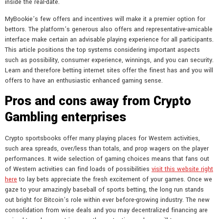
inside the real-date.
MyBookie’s few offers and incentives will make it a premier option for
bettors. The platform’s generous also offers and representative-amicable
interface make certain an advisable playing experience for all participants.
This article positions the top systems considering important aspects
such as possibility, consumer experience, winnings, and you can security.
Learn and therefore betting internet sites offer the finest has and you will
offers to have an enthusiastic enhanced gaming sense.
Pros and cons away from Crypto
Gambling enterprises
Crypto sportsbooks offer many playing places for Western activities,
such area spreads, over/less than totals, and prop wagers on the player
performances. It wide selection of gaming choices means that fans out
of Western activities can find loads of possibilities
visit this website right
here
to lay bets appreciate the fresh excitement of your games. Once we
gaze to your amazingly baseball of sports betting, the long run stands
out bright for Bitcoin’s role within ever before-growing industry. The new
consolidation from wise deals and you may decentralized financing are