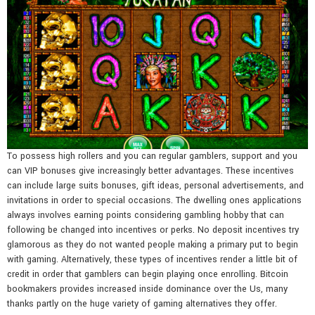
To possess high rollers and you can regular gamblers, support and you
can VIP bonuses give increasingly better advantages. These incentives
can include large suits bonuses, gift ideas, personal advertisements, and
invitations in order to special occasions. The dwelling ones applications
always involves earning points considering gambling hobby that can
following be changed into incentives or perks. No deposit incentives try
glamorous as they do not wanted people making a primary put to begin
with gaming. Alternatively, these types of incentives render a little bit of
credit in order that gamblers can begin playing once enrolling. Bitcoin
bookmakers provides increased inside dominance over the Us, many
thanks partly on the huge variety of gaming alternatives they offer.