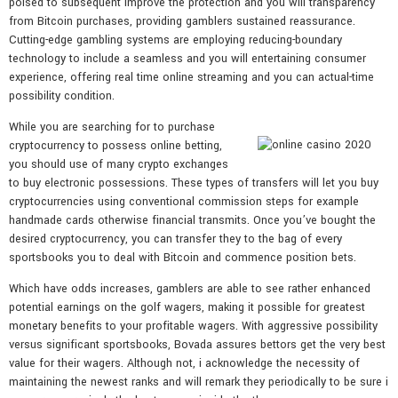
poised to subsequent improve the protection and you will transparency
from Bitcoin purchases, providing gamblers sustained reassurance.
Cutting-edge gambling systems are employing reducing-boundary
technology to include a seamless and you will entertaining consumer
experience, offering real time online streaming and you can actual-time
possibility condition.
While you are searching for to purchase
cryptocurrency to possess online betting,
you should use of many crypto exchanges
to buy electronic possessions. These types of transfers will let you buy
cryptocurrencies using conventional commission steps for example
handmade cards otherwise financial transmits. Once you’ve bought the
desired cryptocurrency, you can transfer they to the bag of every
sportsbooks you to deal with Bitcoin and commence position bets.
Which have odds increases, gamblers are able to see rather enhanced
potential earnings on the golf wagers, making it possible for greatest
monetary benefits to your profitable wagers. With aggressive possibility
versus significant sportsbooks, Bovada assures bettors get the very best
value for their wagers. Although not, i acknowledge the necessity of
maintaining the newest ranks and will remark they periodically to be sure i