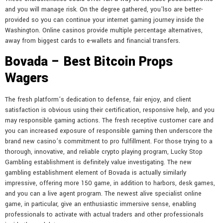
and you will manage risk. On the degree gathered, you’lso are better-
provided so you can continue your internet gaming journey inside the
Washington.
Online casinos provide multiple percentage alternatives,
away from biggest cards to e-wallets and financial transfers.
Bovada – Best Bitcoin Props
Wagers
The fresh platform’s dedication to defense, fair enjoy, and client
satisfaction is obvious using their certification, responsive help, and you
may responsible gaming actions. The fresh receptive customer care and
you can increased exposure of responsible gaming then underscore the
brand new casino’s commitment to pro fulfillment. For those trying to a
thorough, innovative, and reliable crypto playing program, Lucky Stop
Gambling establishment is definitely value investigating. The new
gambling establishment element of Bovada is actually similarly
impressive, offering more 150 game, in addition to harbors, desk games,
and you can a live agent program. The newest alive specialist online
game, in particular, give an enthusiastic immersive sense, enabling
professionals to activate with actual traders and other professionals