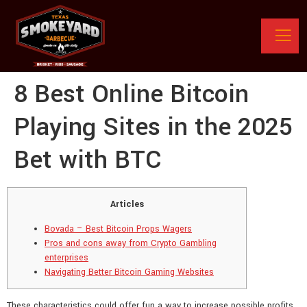
8 Best Online Bitcoin
Playing Sites in the 2025
Bet with BTC
Articles
Bovada – Best Bitcoin Props Wagers
Pros and cons away from Crypto Gambling
enterprises
Navigating Better Bitcoin Gaming Websites
These characteristics could offer fun a way to increase possible profits