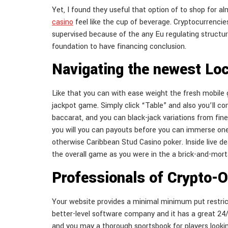
Yet, I found they useful that option of to shop for 
casino
feel like the cup of beverage. Cryptocurrencies
supervised because of the any Eu regulating structu
foundation to have financing conclusion.
Navigating the newest Lo
Like that you can with ease weight the fresh mobile 
jackpot game. Simply click “Table” and also you’ll co
baccarat, and you can black-jack variations from fi
you will you can payouts before you can immerse ones
otherwise Caribbean Stud Casino poker. Inside live dea
the overall game as you were in the a brick-and-morta
Professionals of Crypto-O
Your website provides a minimal minimum put restrict
better-level software company and it has a great 24/
and you may a thorough sportsbook for players lookin