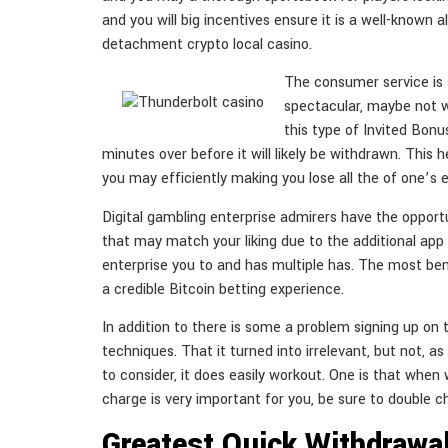
and you will big incentives ensure it is a well-known 
detachment crypto local casino.
The consumer service is s
spectacular, maybe not w
this type of Invited Bonu
minutes over before it will likely be withdrawn. This
you may efficiently making you lose all the of one’s e
Digital gambling enterprise admirers have the opport
that may match your liking due to the additional ap
enterprise you to and has multiple has. The most bene
a credible Bitcoin betting experience.
In addition to there is some a problem signing up on
techniques. That it turned into irrelevant, but not, 
to consider, it does easily workout. One is that when 
charge is very important for you, be sure to double c
Greatest Quick Withdrawal