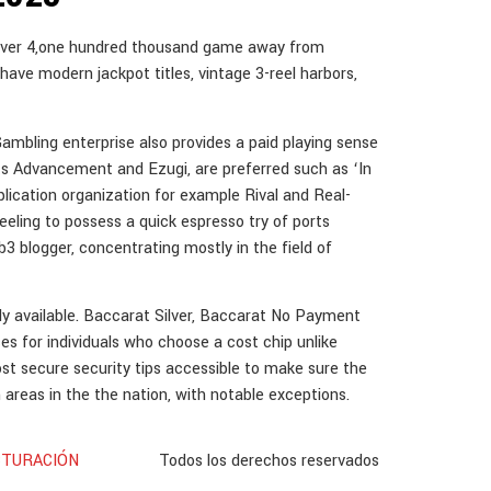
es over 4,one hundred thousand game away from
ave modern jackpot titles, vintage 3-reel harbors,
Gambling enterprise also provides a paid playing sense
rts Advancement and Ezugi, are preferred such as ‘In
lication organization for example Rival and Real-
feeling to possess a quick espresso try of ports
b3 blogger, concentrating mostly in the field of
ly available. Baccarat Silver, Baccarat No Payment
es for individuals who choose a cost chip unlike
ost secure security tips accessible to make sure the
 areas in the the nation, with notable exceptions.
CTURACIÓN
Todos los derechos reservados