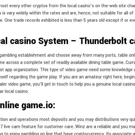
almost every other cryptos from the local casino’s on the-web site c
 is vary widely within the rates and are, hence, not suitable for all o
re.
One trade records exhibited is less than 5 years old except if or e
cal casino System – Thunderbolt c
gambling establishment and choose away from many ports, table onlin
me across a complete set of readily available dining table game. Cur
nest app organization. This type of video game need some knowledge a
elf regarding the game play. If you are an amateur right here, begi
ler video game, you’ll get in touch to help you a genuine local casino
r local casino.
nline game.io:
ion and operations most deposits and you may distributions very qui
7 live cam feature for customer care. Winz are a reliable and you m
g to enjoy gambling on line that have cryptocurrency. Its associate