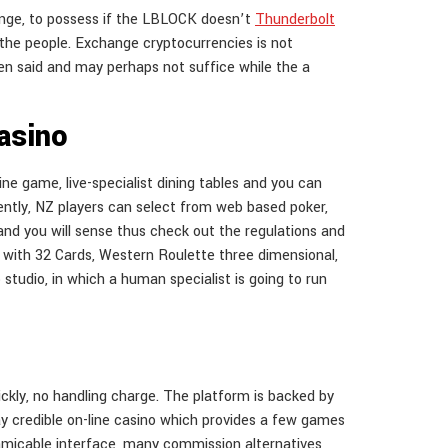
hange, to possess if the LBLOCK doesn’t
Thunderbolt
f the people. Exchange cryptocurrencies is not
ven said and may perhaps not suffice while the a
asino
e game, live-specialist dining tables and you can
rently, NZ players can select from web based poker,
nd you will sense thus check out the regulations and
n with 32 Cards, Western Roulette three dimensional,
 studio, in which a human specialist is going to run
ckly, no handling charge. The platform is backed by
ay credible on-line casino which provides a few games
-amicable interface, many commission alternatives,