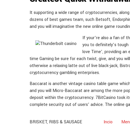
It supporting a wide range of cryptocurrencies, alon
dozens of best games team, such Betsoft, Endorphina,
and you will imaginative the new online game rounding
If your’re also a fan of 
you to definitely’s toug
love Time’, providing an
time Gaming be sure for each twist, give, and you will
otherwise a relaxing latte out of live black-jack, Bis
cryptocurrency gambling enterprises.
Baccarat is another vintage casino table game which 
and you will Micro-Baccarat are among the more popula
deposit within the cryptocurrency. 7BitCasino took it
complete security out of users’ advice. The online ga
BRISKET, RIBS & SAUSAGE
Incio
Menu