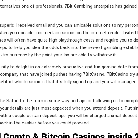
alternatives one of professionals. 7Bit Gambling enterprise has gained 
uperb; I received small and you can amicable solutions to my personal 
hen you consider one certain casinos on the internet render Invited
ses will often have quite high playthrough costs and require you to d
 helps to help you idea the odds back into the newest gambling establi
xtra currency by the point your’lso are able to withdraw it.
unity to delight in an extremely productive and fun gaming date from
p company that have joined pushes having 7BitCasino. 7BitCasino try
fit of which casino is that it’s fully signed up and you will manage
 the Safari to the form in some way perhaps not allowing us to comp
as your details are just most expected when you attend deposit. Put si
with a couple certain deposit tips, you will be charged a small deposi
heck in the cashier before you could proceed.
 Crypto & Bitcoin Casinos inside