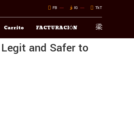
FB
IG
TkT
Carrito
FACTURACIÓN
Legit and Safer to