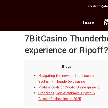
contacto@te
M
Incio
D
7BitCasino Thunderbo
experience or Ripoff
Blogs
Navigating the newest Local casino
System – Thunderbolt casino
Professionals of Crypto-Online game.io:
Greatest Quick Withdrawal Crypto &
Bitcoin Casinos inside 2025