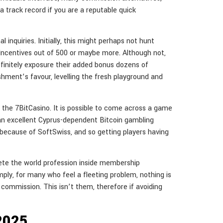
a track record if you are a reputable quick
inquiries. Initially, this might perhaps not hunt
 Incentives out of 500 or maybe more. Although not,
efinitely exposure their added bonus dozens of
shment’s favour, levelling the fresh playground and
 the 7BitCasino. It is possible to come across a game
 an excellent Cyprus-dependent Bitcoin gambling
d because of SoftSwiss, and so getting players having
lete the world profession inside membership
mply, for many who feel a fleeting problem, nothing is
t commission. This isn’t them, therefore if avoiding
 2025