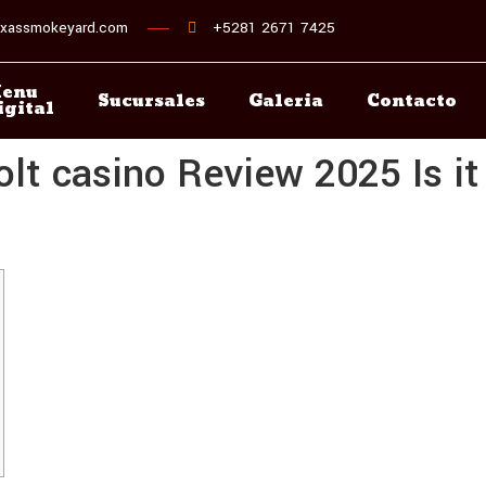
xassmokeyard.com
+5281 2671 7425
enu
Sucursales
Galeria
Contacto
igital
lt casino Review 2025 Is it 
?