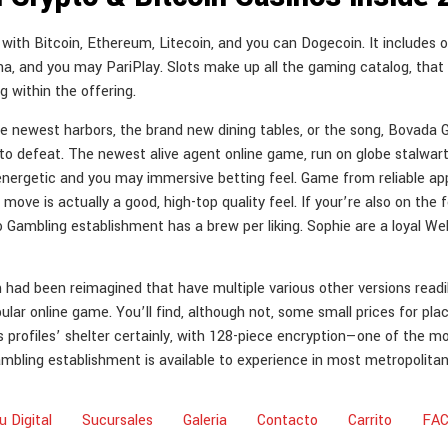
g with Bitcoin, Ethereum, Litecoin, and you can Dogecoin. It includ
 and you may PariPlay. Slots make up all the gaming catalog, that h
 within the offering.
the newest harbors, the brand new dining tables, or the song, Bovada 
h to defeat. The newest alive agent online game, run on globe stalwa
 energetic and you may immersive betting feel. Game from reliable app
 move is actually a good, high-top quality feel. If your’re also on the 
tro Gambling establishment has a brew per liking. Sophie are a loyal We
had been reimagined that have multiple various other versions readi
r online game. You’ll find, although not, some small prices for plac
s profiles’ shelter certainly, with 128-piece encryption—one of the m
mbling establishment is available to experience in most metropolitan
 Digital
Sucursales
Galeria
Contacto
Carrito
FA