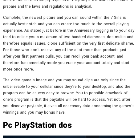
state-of-the-art than simply requested. They say it will take ten minutes to
prepare and the laws and regulations is analytical.
Complete, the newest picture and you can sound within the 7 Sins is
actually best-notch and you can create too much to the overall playing
experience. As stated just before in the Anniversary logging in to your day
tend to online you a maximum of two hundred diamonds, dos multis and
therefore equals issues, close sufficient on the very first delicate shame.
For those who don’t receive any of the a lot more than products just
after your first partners pulls, you can reroll your bank account, and
therefore fundamentally mode you erase your account totally and start
more once more.
The video game’s image and you may sound clips are only since the
unbelievable to your cellular since they’re to your desktop, and also the
program can be as very easy to browse. You to possible drawback of
one’s program is that the paytable will be hard to access. Yet not, after
you discover paytable, it gives all necessary data concerning the games’s
winnings and you may bonus have.
Pc PlayStation dos