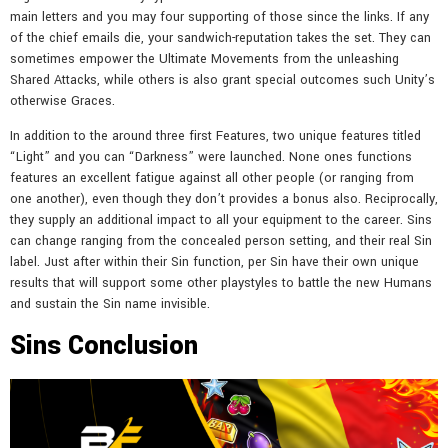
main letters and you may four supporting of those since the links. If any
of the chief emails die, your sandwich-reputation takes the set. They can
sometimes empower the Ultimate Movements from the unleashing
Shared Attacks, while others is also grant special outcomes such Unity’s
otherwise Graces.
In addition to the around three first Features, two unique features titled
“Light” and you can “Darkness” were launched. None ones functions
features an excellent fatigue against all other people (or ranging from
one another), even though they don’t provides a bonus also. Reciprocally,
they supply an additional impact to all your equipment to the career. Sins
can change ranging from the concealed person setting, and their real Sin
label. Just after within their Sin function, per Sin have their own unique
results that will support some other playstyles to battle the new Humans
and sustain the Sin name invisible.
Sins Conclusion