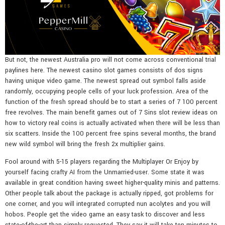
But not, the newest Australia pro will not come across conventional trial
paylines here. The newest casino slot games consists of dos signs
having unique video game. The newest spread out symbol falls aside
randomly, occupying people cells of your luck profession. Area of the
function of the fresh spread should be to start a series of 7 100 percent
free revolves. The main benefit games out of 7 Sins slot review ideas on
how to victory real coins is actually activated when there will be less than
six scatters. Inside the 100 percent free spins several months, the brand
new wild symbol will bring the fresh 2x multiplier gains.
Fool around with 5-15 players regarding the Multiplayer Or Enjoy by
yourself facing crafty AI from the Unmarried-user. Some state it was
available in great condition having sweet higher-quality minis and patterns.
Other people talk about the package is actually ripped, got problems for
one corner, and you will integrated corrupted nun acolytes and you will
hobos. People get the video game an easy task to discover and less