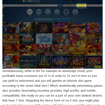
Simultaneously, while in the for example an advantage round, your
profitable basis increases out of 1x in order to 7x. Isn’t it time so you
can yield to enticement and you will gamble an internet slot game
according to the seven fatal sins? Which aesthetically astonishing games
also provides fascinating incentive provides, high profits, and mobile
compatibility. Get ready so you can be a part of your own darkest desires
that have 7 Sins. Regarding the demo form of so it slot, you might play