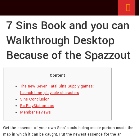
7 Sins Book and you can
Walkthrough Desktop
Because of the Spazzout
Content
The new Seven Fatal Sins Supply games:
Launch time, playable characters
Sins Conclusion
Pc PlayStation dos
Member Reviews
Get the essence of your own Sins’ souls hiding inside portion inside the
map in which it can be caught. Put the newest essence for the an