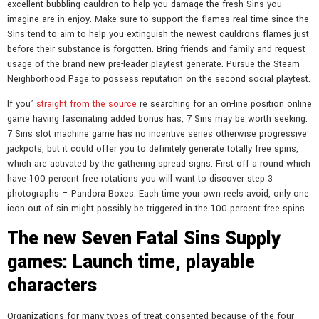
excellent bubbling cauldron to help you damage the fresh Sins you
imagine are in enjoy. Make sure to support the flames real time since the
Sins tend to aim to help you extinguish the newest cauldrons flames just
before their substance is forgotten. Bring friends and family and request
usage of the brand new pre-leader playtest generate.
Pursue the Steam
Neighborhood Page to possess reputation on the second social playtest.
If you’
straight from the source
re searching for an on-line position online
game having fascinating added bonus has, 7 Sins may be worth seeking.
7 Sins slot machine game has no incentive series otherwise progressive
jackpots, but it could offer you to definitely generate totally free spins,
which are activated by the gathering spread signs. First off a round which
have 100 percent free rotations you will want to discover step 3
photographs – Pandora Boxes. Each time your own reels avoid, only one
icon out of sin might possibly be triggered in the 100 percent free spins.
The new Seven Fatal Sins Supply
games: Launch time, playable
characters
Organizations for many types of treat consented because of the four