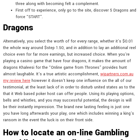
three along with becoming felt a complement.
First off to experience, only go to the site, discover 5 Dragons and
force “START”.
Dragons
Alternatively, you select the worth of for every range, whether it’s $0.01
the whole way around $step 1.50, and in addition to lay an additional reel
choice even for far more earnings, but increased choice. When you’re
playing a casino game that have four dragons, it makes the amount of
dragons Khaleesi for the “Online game from Thrones” provides hunt
almost laughable. It’s a true artistic accomplishment,
wjpartners.com.au
my review here
however it doesn’t keep one influence on the all of our
testimonial, at the least lack of in order to disturb united states as to the
that it Web based poker host can offer people. Using its playing options,
bells and whistles, and you may successful potential, the design is will
be their instantly impression. The brand new lasting feeling is just one
you have long afterwards your play, one which includes winning a king’s
ransom in the event the luck is on their front side.
How to locate an on-line Gambling