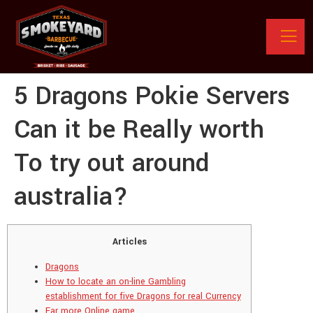
5 Dragons Pokie Servers
Can it be Really worth
To try out around
australia?
Articles
Dragons
How to locate an on-line Gambling
establishment for five Dragons for real Currency
Far more Online game