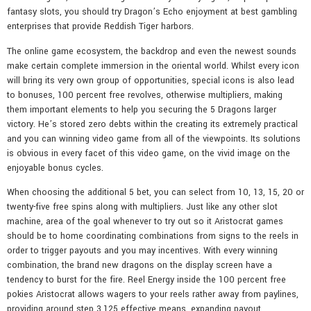
fantasy slots, you should try Dragon’s Echo enjoyment at best gambling
enterprises that provide Reddish Tiger harbors.
The online game ecosystem, the backdrop and even the newest sounds
make certain complete immersion in the oriental world. Whilst every icon
will bring its very own group of opportunities, special icons is also lead
to bonuses, 100 percent free revolves, otherwise multipliers, making
them important elements to help you securing the 5 Dragons larger
victory. He’s stored zero debts within the creating its extremely practical
and you can winning video game from all of the viewpoints. Its solutions
is obvious in every facet of this video game, on the vivid image on the
enjoyable bonus cycles.
When choosing the additional 5 bet, you can select from 10, 13, 15, 20 or
twenty-five free spins along with multipliers. Just like any other slot
machine, area of the goal whenever to try out so it Aristocrat games
should be to home coordinating combinations from signs to the reels in
order to trigger payouts and you may incentives. With every winning
combination, the brand new dragons on the display screen have a
tendency to burst for the fire. Reel Energy inside the 100 percent free
pokies Aristocrat allows wagers to your reels rather away from paylines,
providing around step 3,125 effective means, expanding payout