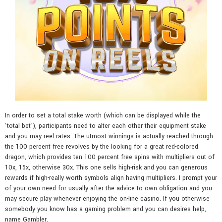
In order to set a total stake worth (which can be displayed while the
‘total bet’), participants need to alter each other their equipment stake
and you may reel rates. The utmost winnings is actually reached through
the 100 percent free revolves by the looking for a great red-colored
dragon, which provides ten 100 percent free spins with multipliers out of
10x, 15x, otherwise 30x. This one sells high-risk and you can generous
rewards if high-really worth symbols align having multipliers. I prompt your
of your own need for usually after the advice to own obligation and you
may secure play whenever enjoying the on-line casino. If you otherwise
somebody you know has a gaming problem and you can desires help,
name Gambler.