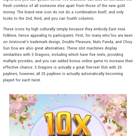
fresh combos of all someone else apart from those of the new gold
money. The brand new icon do not do a combination itself, and only
looks to the 2nd, third, and you can fourth columns.
These icons try high culturally simply because they embody East Asia
folklore, hence appealing to participants. First, for many who’lso are keen
on Aristocrat‘s trademark design, Double Pleasure, Nuts Panda, and Choy
Sun Doa are also great alternatives. These slot machines display
similarities with 5 Dragons, including which have five reels, providing
multiple provides, and you can added bonus online game to increase their
effective chance. 5 Dragons is actually a great five-reel Slot with 25
paylines, however, all 25 paylines is actually automatically becoming
played for each twist.