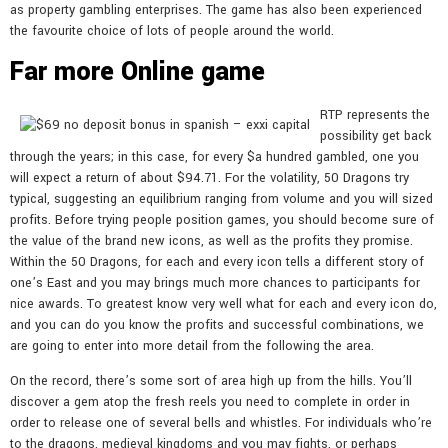
as property gambling enterprises. The game has also been experienced
the favourite choice of lots of people around the world.
Far more Online game
RTP represents the
possibility get back
through the years; in this case, for every $a hundred gambled, one you
will expect a return of about $94.71. For the volatility, 50 Dragons try
typical, suggesting an equilibrium ranging from volume and you will sized
profits. Before trying people position games, you should become sure of
the value of the brand new icons, as well as the profits they promise.
Within the 50 Dragons, for each and every icon tells a different story of
one’s East and you may brings much more chances to participants for
nice awards. To greatest know very well what for each and every icon do,
and you can do you know the profits and successful combinations, we
are going to enter into more detail from the following the area.
On the record, there’s some sort of area high up from the hills. You’ll
discover a gem atop the fresh reels you need to complete in order in
order to release one of several bells and whistles. For individuals who’re
to the dragons, medieval kingdoms and you may fights, or perhaps