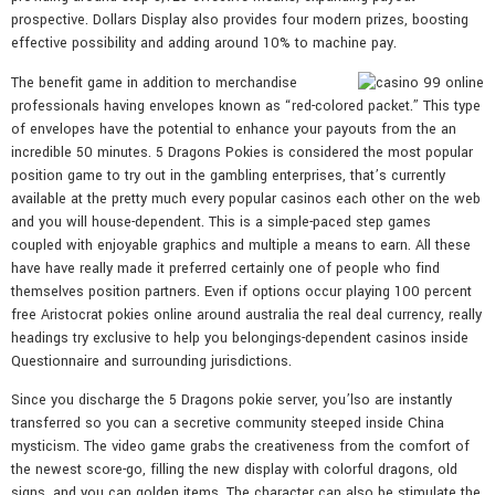
prospective. Dollars Display also provides four modern prizes, boosting
effective possibility and adding around 10% to machine pay.
The benefit game in addition to merchandise
professionals having envelopes known as “red-colored packet.” This type
of envelopes have the potential to enhance your payouts from the an
incredible 50 minutes. 5 Dragons Pokies is considered the most popular
position game to try out in the gambling enterprises, that’s currently
available at the pretty much every popular casinos each other on the web
and you will house-dependent. This is a simple-paced step games
coupled with enjoyable graphics and multiple a means to earn. All these
have have really made it preferred certainly one of people who find
themselves position partners. Even if options occur playing 100 percent
free Aristocrat pokies online around australia the real deal currency, really
headings try exclusive to help you belongings-dependent casinos inside
Questionnaire and surrounding jurisdictions.
Since you discharge the 5 Dragons pokie server, you’lso are instantly
transferred so you can a secretive community steeped inside China
mysticism. The video game grabs the creativeness from the comfort of
the newest score-go, filling the new display with colorful dragons, old
signs, and you can golden items. The character can also be stimulate the