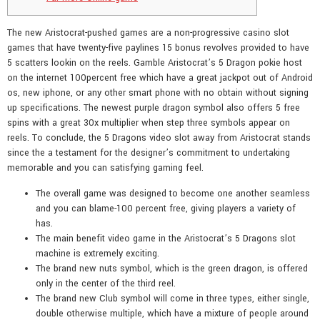
The new Aristocrat-pushed games are a non-progressive casino slot
games that have twenty-five paylines 15 bonus revolves provided to have
5 scatters lookin on the reels. Gamble Aristocrat’s 5 Dragon pokie host
on the internet 100percent free which have a great jackpot out of Android
os, new iphone, or any other smart phone with no obtain without signing
up specifications.
The newest purple dragon symbol also offers 5 free
spins with a great 30x multiplier when step three symbols appear on
reels. To conclude, the 5 Dragons video slot away from Aristocrat stands
since the a testament for the designer’s commitment to undertaking
memorable and you can satisfying gaming feel.
The overall game was designed to become one another seamless
and you can blame-100 percent free, giving players a variety of
has.
The main benefit video game in the Aristocrat’s 5 Dragons slot
machine is extremely exciting.
The brand new nuts symbol, which is the green dragon, is offered
only in the center of the third reel.
The brand new Club symbol will come in three types, either single,
double otherwise multiple, which have a mixture of people around