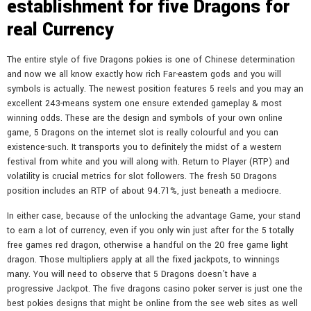
establishment for five Dragons for
real Currency
The entire style of five Dragons pokies is one of Chinese determination
and now we all know exactly how rich Far-eastern gods and you will
symbols is actually. The newest position features 5 reels and you may an
excellent 243-means system one ensure extended gameplay & most
winning odds. These are the design and symbols of your own online
game, 5 Dragons on the internet slot is really colourful and you can
existence-such. It transports you to definitely the midst of a western
festival from white and you will along with. Return to Player (RTP) and
volatility is crucial metrics for slot followers. The fresh 50 Dragons
position includes an RTP of about 94.71%, just beneath a mediocre.
In either case, because of the unlocking the advantage Game, your stand
to earn a lot of currency, even if you only win just after for the 5 totally
free games red dragon, otherwise a handful on the 20 free game light
dragon. Those multipliers apply at all the fixed jackpots, to winnings
many. You will need to observe that 5 Dragons doesn’t have a
progressive Jackpot. The five dragons casino poker server is just one the
best pokies designs that might be online from the see web sites as well