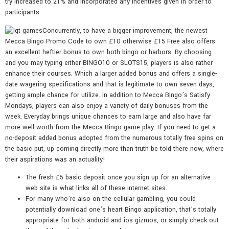
try increased to 21% and incorporated any incentives given in order to
participants.
Concurrently, to have a bigger improvement, the newest
Mecca Bingo Promo Code to own £10 otherwise £15 Free also offers
an excellent heftier bonus to own both bingo or harbors. By choosing
and you may typing either BINGO10 or SLOTS15, players is also rather
enhance their courses. Which a larger added bonus and offers a single-
date wagering specifications and that is legitimate to own seven days,
getting ample chance for utilize. In addition to Mecca Bingo’s Satisfy
Mondays, players can also enjoy a variety of daily bonuses from the
week. Everyday brings unique chances to earn large and also have far
more well worth from the Mecca Bingo game play. If you need to get a
no-deposit added bonus adopted from the numerous totally free spins on
the basic put, up coming directly more than truth be told there now, where
their aspirations was an actuality!
The fresh £5 basic deposit once you sign up for an alternative
web site is what links all of these internet sites.
For many who’re also on the cellular gambling, you could
potentially download one’s heart Bingo application, that’s totally
appropriate for both android and ios gizmos, or simply check out