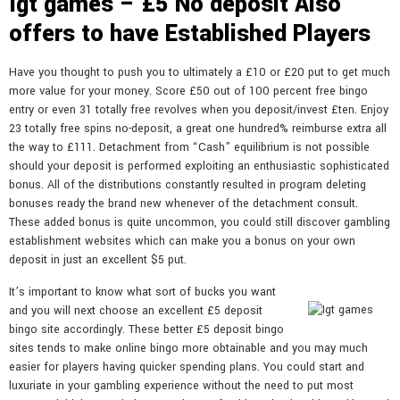
Igt games – £5 No deposit Also
offers to have Established Players
Have you thought to push you to ultimately a £10 or £20 put to get much
more value for your money. Score £50 out of 100 percent free bingo
entry or even 31 totally free revolves when you deposit/invest £ten. Enjoy
23 totally free spins no-deposit, a great one hundred% reimburse extra all
the way to £111. Detachment from “Cash” equilibrium is not possible
should your deposit is performed exploiting an enthusiastic sophisticated
bonus. All of the distributions constantly resulted in program deleting
bonuses ready the brand new whenever of the detachment consult.
These added bonus is quite uncommon, you could still discover gambling
establishment websites which can make you a bonus on your own
deposit in just an excellent $5 put.
It’s important to know what sort of bucks you want
and you will next choose an excellent £5 deposit
bingo site accordingly. These better £5 deposit bingo
sites tends to make online bingo more obtainable and you may much
easier for players having quicker spending plans. You could start and
luxuriate in your gambling experience without the need to put most