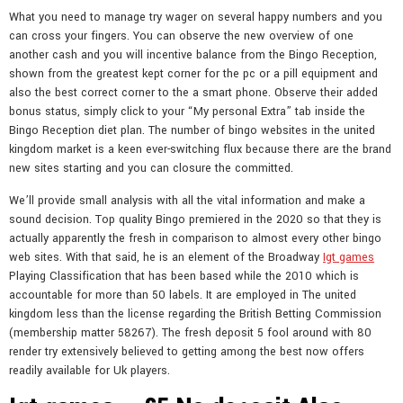
What you need to manage try wager on several happy numbers and you
can cross your fingers. You can observe the new overview of one
another cash and you will incentive balance from the Bingo Reception,
shown from the greatest kept corner for the pc or a pill equipment and
also the best correct corner to the a smart phone. Observe their added
bonus status, simply click to your “My personal Extra” tab inside the
Bingo Reception diet plan.
The number of bingo websites in the united
kingdom market is a keen ever-switching flux because there are the brand
new sites starting and you can closure the committed.
We’ll provide small analysis with all the vital information and make a
sound decision. Top quality Bingo premiered in the 2020 so that they is
actually apparently the fresh in comparison to almost every other bingo
web sites. With that said, he is an element of the Broadway
Igt games
Playing Classification that has been based while the 2010 which is
accountable for more than 50 labels. It are employed in The united
kingdom less than the license regarding the British Betting Commission
(membership matter 58267). The fresh deposit 5 fool around with 80
render try extensively believed to getting among the best now offers
readily available for Uk players.