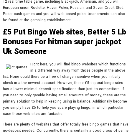
12 real time table game, including Black-jack, American, and you will
European union Roulette, Haven Poker, Russian, and Seven Credit Stud.
Poker cash games and you will web based poker tournaments can also
be found at the gambling establishment.
£5 Put Bingo Web sites, Better 5 Lb
Bonuses For hitman super jackpot
Uk Someone
Right here, you will find bingo websites which functions
in a different way away from those people in the above
list. None could there be a free of charge incentive when you initially
check in a the newest account. However, these £5 deposit bingo sites
has a lower minimal deposit specifications than just its competitors. If
you need to only gamble having small amounts of money, these are the
primary solution to help in keeping using in balance. Additionally become
you simply have £5 to help you spare playing bingo, in which particular
case those web sites are fantastic.
There are plenty of websites that offer totally free bingo games that have
no-deposit needed. Concurrently, there is certainly a good group of penny