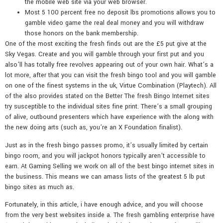
the mobile web site via your web browser.
Most 5 100 percent free no deposit lbs promotions allows you to
gamble video game the real deal money and you will withdraw
those honors on the bank membership.
One of the most exciting the fresh finds out are the £5 put give at the
Sky Vegas. Create and you will gamble through your first put and you
also’ll has totally free revolves appearing out of your own hair. What’s a
lot more, after that you can visit the fresh bingo tool and you will gamble
on one of the finest systems in the uk, Virtue Combination (Playtech). All
of the also provides stated on the Better The fresh Bingo Internet sites
try susceptible to the individual sites fine print. There’s a small grouping
of alive, outbound presenters which have experience with the along with
the new doing arts (such as, you’re an X Foundation finalist).
Just as in the fresh bingo passes promo, it’s usually limited by certain
bingo room, and you will jackpot honors typically aren’t accessible to
earn. At Gaming Selling we work on all of the best bingo internet sites in
the business. This means we can amass lists of the greatest 5 lb put
bingo sites as much as.
Fortunately, in this article, i have enough advice, and you will choose
from the very best websites inside a. The fresh gambling enterprise have