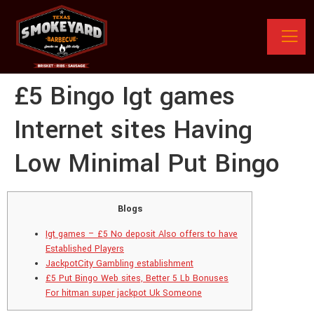
£5 Bingo Igt games
Internet sites Having
Low Minimal Put Bingo
Blogs
Igt games – £5 No deposit Also offers to have
Established Players
JackpotCity Gambling establishment
£5 Put Bingo Web sites, Better 5 Lb Bonuses
For hitman super jackpot Uk Someone