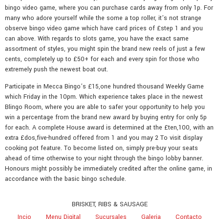
bingo video game, where you can purchase cards away from only 1p. For
many who adore yourself while the some a top roller, it’s not strange
observe bingo video game which have card prices of £step 1 and you
can above. With regards to slots game, you have the exact same
assortment of styles, you might spin the brand new reels of just a few
cents, completely up to £50+ for each and every spin for those who
extremely push the newest boat out.
Participate in Mecca Bingo’s £15,one hundred thousand Weekly Game
which Friday in the 10pm. Which experience takes place in the newest
Blingo Room, where you are able to safer your opportunity to help you
win a percentage from the brand new award by buying entry for only 5p
for each. A complete House award is determined at the £ten,100, with an
extra £dos,five-hundred offered from 1 and you may 2 To visit display
cooking pot feature. To become listed on, simply pre-buy your seats
ahead of time otherwise to your night through the bingo lobby banner.
Honours might possibly be immediately credited after the online game, in
accordance with the basic bingo schedule.
BRISKET, RIBS & SAUSAGE
Incio
Menu Digital
Sucursales
Galeria
Contacto