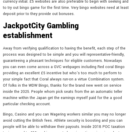
currency initial. £5 websites are also preferable to begin with seeking and
to try out bingo game for the first time. Very bingo websites need at least
deposit prior to they provide out bonuses.
JackpotCity Gambling
establishment
Away from verifying qualification to having the benefit, each step of the
process was designed to be simple and you will representative-friendly,
guaranteeing a pleasant techniques for eligible customers. Nowadays
you can even come across a GVC webpages including Red coral Bingo
providing an excellent £5 incentive but who’s too much to perform to
your simple fact that Coral always run-on a virtue Combination system.
Of folks in the WDW Bingo, thanks for the brand new went on service
inside the 2025. People whom pick seats from the an automatic teller
machine within the Japan get the earnings myself paid for the a good
particular checking account.
Bingo, Casino and you can Wagering workers similar you may no longer
avoid cutting the British fees. Athlete security is boosting and you can
people will be able to withdraw their payouts. Inside 2018 POC taxation