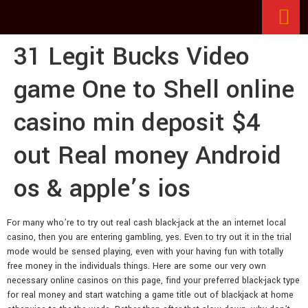
31 Legit Bucks Video
game One to Shell online
casino min deposit $4
out Real money Android
os & apple’s ios
For many who’re to try out real cash black-jack at the an internet local
casino, then you are entering gambling, yes. Even to try out it in the trial
mode would be sensed playing, even with your having fun with totally
free money in the individuals things. Here are some our very own
necessary online casinos on this page, find your preferred black-jack type
for real money and start watching a game title out of blackjack at home