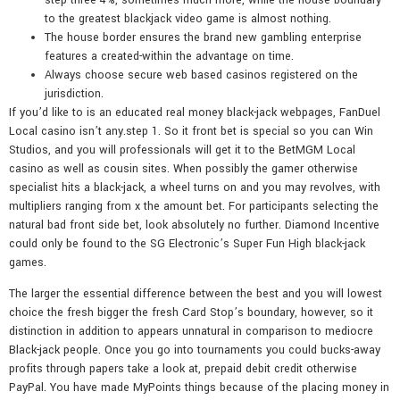
to the greatest blackjack video game is almost nothing.
The house border ensures the brand new gambling enterprise
features a created-within the advantage on time.
Always choose secure web based casinos registered on the
jurisdiction.
If you’d like to is an educated real money black-jack webpages, FanDuel
Local casino isn’t any.step 1. So it front bet is special so you can Win
Studios, and you will professionals will get it to the BetMGM Local
casino as well as cousin sites. When possibly the gamer otherwise
specialist hits a black-jack, a wheel turns on and you may revolves, with
multipliers ranging from x the amount bet. For participants selecting the
natural bad front side bet, look absolutely no further. Diamond Incentive
could only be found to the SG Electronic’s Super Fun High black-jack
games.
The larger the essential difference between the best and you will lowest
choice the fresh bigger the fresh Card Stop’s boundary, however, so it
distinction in addition to appears unnatural in comparison to mediocre
Black-jack people. Once you go into tournaments you could bucks-away
profits through papers take a look at, prepaid debit credit otherwise
PayPal. You have made MyPoints things because of the placing money in