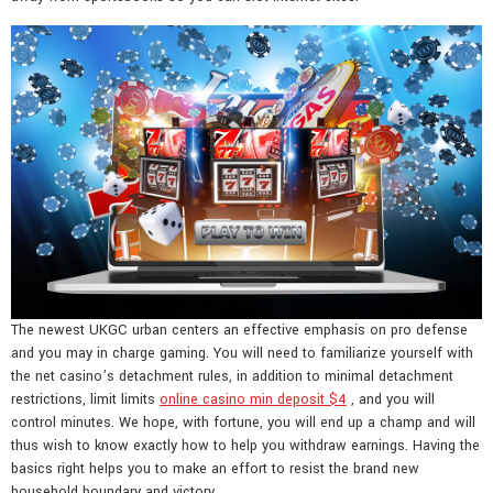
The newest UKGC urban centers an effective emphasis on pro defense
and you may in charge gaming. You will need to familiarize yourself with
the net casino’s detachment rules, in addition to minimal detachment
restrictions, limit limits
online casino min deposit $4
, and you will
control minutes. We hope, with fortune, you will end up a champ and will
thus wish to know exactly how to help you withdraw earnings. Having the
basics right helps you to make an effort to resist the brand new
household boundary and victory.