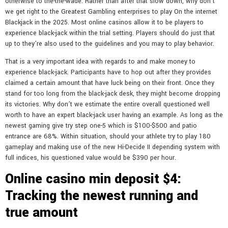
otherwise to the-the-wade.
Rather than after that slow down, why don’t
we get right to the Greatest Gambling enterprises to play On the internet
Blackjack in the 2025. Most online casinos allow it to be players to
experience black-jack within the trial setting. Players should do just that
up to they’re also used to the guidelines and you may to play behavior.
That is a very important idea with regards to and make money to
experience black-jack. Participants have to hop out after they provides
claimed a certain amount that have luck being on their front. Once they
stand for too long from the black-jack desk, they might become dropping
its victories. Why don’t we estimate the entire overall questioned well
worth to have an expert black-jack user having an example. As long as the
newest gaming give try step one-5 which is $100-$500 and patio
entrance are 68%. Within situation, should your athlete try to play 180
gameplay and making use of the new Hi-Decide II depending system with
full indices, his questioned value would be $390 per hour.
Online casino min deposit $4:
Tracking the newest running and
true amount