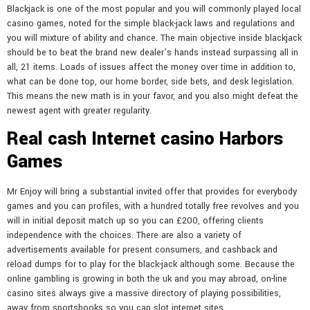
Blackjack is one of the most popular and you will commonly played local
casino games, noted for the simple black-jack laws and regulations and
you will mixture of ability and chance. The main objective inside blackjack
should be to beat the brand new dealer’s hands instead surpassing all in
all, 21 items. Loads of issues affect the money over time in addition to,
what can be done top, our home border, side bets, and desk legislation.
This means the new math is in your favor, and you also might defeat the
newest agent with greater regularity.
Real cash Internet casino Harbors
Games
Mr Enjoy will bring a substantial invited offer that provides for everybody
games and you can profiles, with a hundred totally free revolves and you
will in initial deposit match up so you can £200, offering clients
independence with the choices. There are also a variety of
advertisements available for present consumers, and cashback and
reload dumps for to play for the black-jack although some. Because the
online gambling is growing in both the uk and you may abroad, on-line
casino sites always give a massive directory of playing possibilities,
away from sportsbooks so you can slot internet sites.