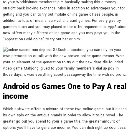
to your WorldWinner membership — basically making this a money-
straight back looking exchange. Miss in addition to advantages your for
getting and you can to try out mobile online game of see people, in
addition to lots of means, survival and card games. For every give try
games-certain and you may placed in the offer requirements. AppStation
now offers many different online game and you may pays you in the
“AppStation Gold coins” to try out her or him.
Such a position, you can rely on your
own premonition or talk with the new proven online game means. Were
your an element of the generation to try out the new dear, tile-founded
video game Mahjong, glued to your family members’s dial-up pc? In
those days, it was everything about passageway the time with no profit.
Android os Games One to Pay A real
income
Which software offers a mixture of these two online game, but it places
its own spin on the antique brands in order to allow it to be novel. The
greater go out you spend to your a game title, the greater amount of
options you’ll have to generate income. You can dish right up countless