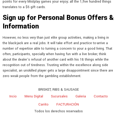
points for every Mistplay games your enjoy; all the 1,five hundred things
translates to a $5 gift cards.
Sign up for Personal Bonus Offers &
Information
However, no less very than just elite group activities, making a living in
the black-jack are a real jobs. It will take effort and practice to-arrive a
number of expertise able to turning a concern to your a good living. That
often, participants, specially when having fun with a live broker, think
about the dealer’s refusal of another card with his 18 things while the
recognition out of tiredness. Trusting within the excellence along side
specialist, an unskilled player gets a large disappointment since there are
zero weak people from the gambling establishment.
BRISKET, RIBS & SAUSAGE
Incio
Menu Digital
Sucursales
Galeria
Contacto
Carrito
FACTURACIÓN
Todos los derechos reservados