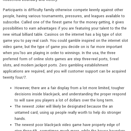
Participants is difficulty family otherwise compete keenly against other
people, having various tournaments, pressures, and leagues available to
subscribe. Called one of the finest game for the money getting, it gives
possibilities to earn advantages if you are featuring your talent to the the
new virtual billiard table. Casinos on the internet has a big type of slot
game you to pay real cash. You could gamble inspired on the internet slot
video game, but the type of game you decide on is far more important
when you’lso are playing in order to winnings. In the usa, the three
preferred form of online slots games are step three-reel ports, 5-reel
slots, and modern jackpot ports. Zero gambling establishment
applications are required, and you will customer support can be acquired
twenty four/7.
However, there are a fair display from a lot more limited, tougher
decisions inside black-jack, and understanding the proper respond
to will save you players a lot of dollars over the long term.
The newest Joker will likely be designated because the an
untamed card, using up people really worth to help do stronger
hands.
The newest poor black-jack video game have property edge of
step three-4%, sometimes much more, while the house boundary