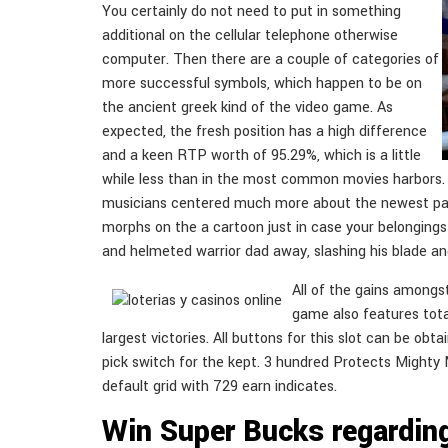
You certainly do not need to put in something
additional on the cellular telephone otherwise
computer. Then there are a couple of categories of
more successful symbols, which happen to be on
the ancient greek kind of the video game. As
expected, the fresh position has a high difference
and a keen RTP worth of 95.29%, which is a little
while less than in the most common movies harbors. B
musicians centered much more about the newest payou
morphs on the a cartoon just in case your belonging
and helmeted warrior dad away, slashing his blade a
All of the gains amongs
game also features total
largest victories. All buttons for this slot can be o
pick switch for the kept. 3 hundred Protects Mighty 
default grid with 729 earn indicates.
Win Super Bucks regarding