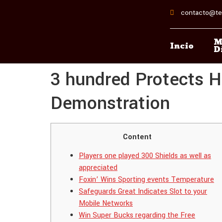
contacto@te
M
Incio
D
3 hundred Protects 
Demonstration
Content
Players one played 300 Shields as well as
appreciated
Foxin’ Wins Sporting events Temperature
Safeguards Great Indicates Slot to your
Mobile Networks
Win Super Bucks regarding the Free