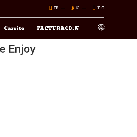
FB
IG
TkT
Carrito
FACTURACIÓN
e Enjoy