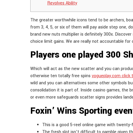
Revolves Ability
The greater worthwhile icons tend to be archers, boa
from 3, 4, 5, or six of them will pay aside step one
brand new nuts multiplier is definitely 300x.
Discover
choice limit gains. We are really not accountable for
Players one played 300 Sh
Which will act as the new scatter and you can produce
otherwise ten totally free spins
vogueplay.com click 
wild and you can alternatives some other symbols but
consolidation it is part of. Inside casino games, the
or even more safeguards scatter signs provides landed
Foxin’ Wins Sporting eve
This is a good 5-reel online game with twenty
The fresh slot isn’t difficult to gamble given t