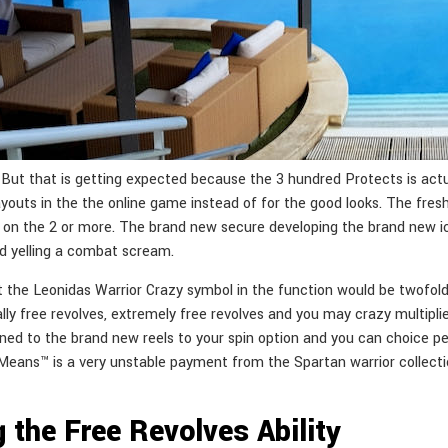
ut that is getting expected because the 3 hundred Protects is actual
ts in the the online game instead of for the good looks. The fresh 
s on the 2 or more. The brand new secure developing the brand new ic
nd yelling a combat scream.
t the Leonidas Warrior Crazy symbol in the function would be twofold 
ly free revolves, extremely free revolves and you may crazy multipli
btained to the brand new reels to your spin option and you can choice 
Means™ is a very unstable payment from the Spartan warrior collectio
 the Free Revolves Ability