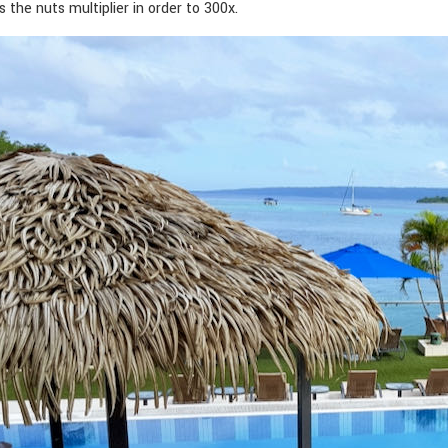
 the nuts multiplier in order to 300x.