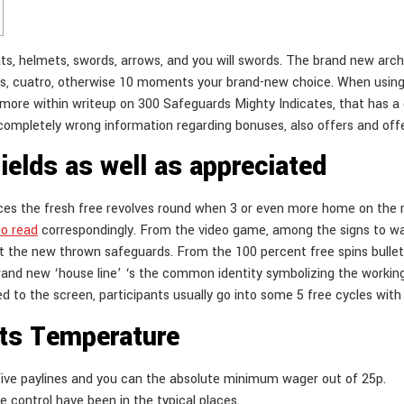
ts, helmets, swords, arrows, and you will swords. The brand new arc
, dos, cuatro, otherwise 10 moments your brand-new choice. When usin
 more within writeup on 300 Safeguards Mighty Indicates, that has
 completely wrong information regarding bonuses, also offers and offer
ields as well as appreciated
s the fresh free revolves round when 3 or even more home on the reel
to read
correspondingly. From the video game, among the signs to wat
 the new thrown safeguards. From the 100 percent free spins bullet, 
 brand new ‘house line’ ‘s the common identity symbolizing the working
 to the screen, participants usually go into some 5 free cycles with 
nts Temperature
-five paylines and you can the absolute minimum wager out of 25p.
he control have been in the typical places.