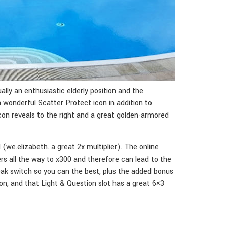
ly an enthusiastic elderly position and the
wonderful Scatter Protect icon in addition to
on reveals to the right and a great golden-armored
(we.elizabeth. a great 2x multiplier). The online
ers all the way to x300 and therefore can lead to the
peak switch so you can the best, plus the added bonus
n, and that Light & Question slot has a great 6×3