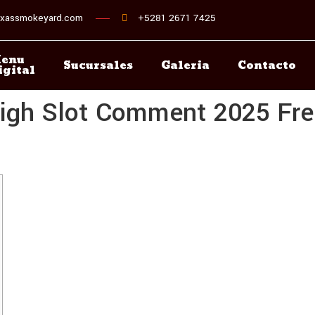
xassmokeyard.com
+5281 2671 7425
enu
Sucursales
Galeria
Contacto
igital
High Slot Comment 2025 Fre