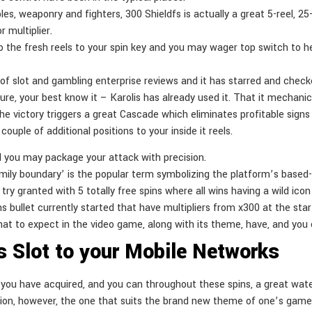
les, weaponry and fighters, 300 Shieldfs is actually a great 5-reel, 2
r multiplier.
to the fresh reels to your spin key and you may wager top switch to 
of slot and gambling enterprise reviews and it has starred and check
ture, your best know it – Karolis has already used it. That it mechanic
he victory triggers a great Cascade which eliminates profitable signs
uple of additional positions to your inside it reels.
d you may package your attack with precision.
mily boundary’ is the popular term symbolizing the platform’s based
try granted with 5 totally free spins where all wins having a wild icon 
ullet currently started that have multipliers from x300 at the star
 what to expect in the video game, along with its theme, have, and yo
s Slot to your Mobile Networks
 you have acquired, and you can throughout these spins, a great wate
ssion, however, the one that suits the brand new theme of one’s games