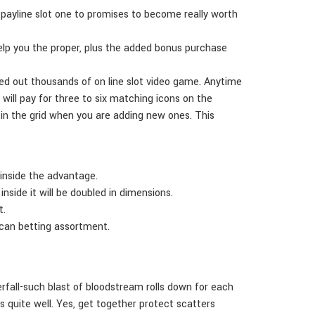
5-payline slot one to promises to become really worth
help you the proper, plus the added bonus purchase
ed out thousands of on line slot video game. Anytime
 will pay for three to six matching icons on the
 in the grid when you are adding new ones. This
-inside the advantage.
inside it will be doubled in dimensions.
t.
u can betting assortment.
rfall-such blast of bloodstream rolls down for each
 quite well. Yes, get together protect scatters