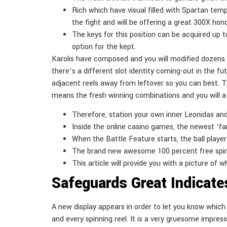
Rich which have visual filled with Spartan temp
the fight and will be offering a great 300X hono
The keys for this position can be acquired up 
option for the kept.
Karolis have composed and you will modified dozens 
there’s a different slot identity coming-out in the fu
adjacent reels away from leftover so you can best. T
means the fresh winning combinations and you will a co
Therefore, station your own inner Leonidas an
Inside the online casino games, the newest ‘fa
When the Battle Feature starts, the ball player 
The brand new awesome 100 percent free spins b
This article will provide you with a picture of
Safeguards Great Indicate
A new display appears in order to let you know which
and every spinning reel. It is a very gruesome impre