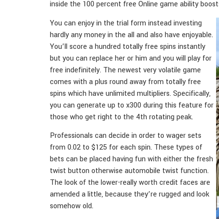
inside the 100 percent free Online game ability boosts
You can enjoy in the trial form instead investing
hardly any money in the all and also have enjoyable.
You’ll score a hundred totally free spins instantly
but you can replace her or him and you will play for
free indefinitely. The newest very volatile game
comes with a plus round away from totally free
spins which have unlimited multipliers. Specifically,
you can generate up to x300 during this feature for
those who get right to the 4th rotating peak.
Professionals can decide in order to wager sets
from 0.02 to $125 for each spin. These types of
bets can be placed having fun with either the fresh
twist button otherwise automobile twist function.
The look of the lower-really worth credit faces are
amended a little, because they’re rugged and look
somehow old.