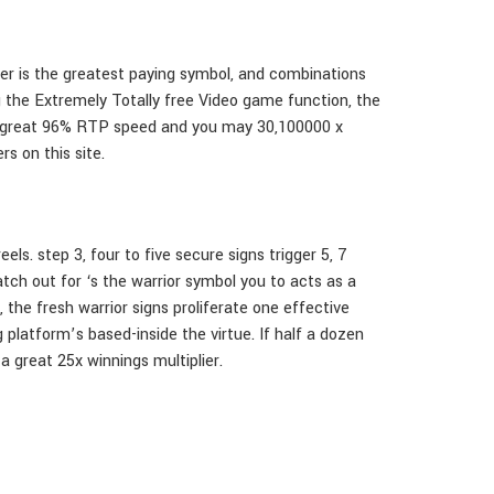
her is the greatest paying symbol, and combinations
g the Extremely Totally free Video game function, the
 a great 96% RTP speed and you may 30,100000 x
s on this site.
s. step 3, four to five secure signs trigger 5, 7
ch out for ‘s the warrior symbol you to acts as a
the fresh warrior signs proliferate one effective
 platform’s based-inside the virtue. If half a dozen
a great 25x winnings multiplier.