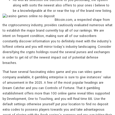
along with sorts the newest also offers to your ones i believe to
be a knowledgeable at the or near the top of the brand new listing.
Bitcoin.com, a respected shape from
the cryptocurrency industry, provides cautiously evaluated numerous what
to establish the major brand currently top all of our rankings. We are
intent on frequent condition, making sure all of our subscribers
constantly discover information you to definitely meet with the industry’s
loftiest criteria and you will mirror today’s industry landscaping. Consider
diversifying the crypto holdings round the several purses and exchanges
in order to get rid of the newest impact out of potential defense
breaches.
That have several fascinating video game and you can video game
company available, it gambling enterprise is sure to give instances’ value
of amusement in the 2025. A few of the most popular headings are
Dream Catcher and you can Controls of Fortune. That it gambling
establishment offers more than 100 online game reveal titles supported
by Development, One to Touching, and you will Real time 88. Use the
default settings otherwise yourself put your location to find no deposit
extra codes to possess players towards you and take advantageous