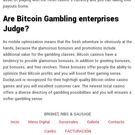
asset of playing with the fresh casino’s currency and you can taking their
payouts home.
Are Bitcoin Gambling enterprises
Judge?
Its mobile optimization means that the fresh adventure is obviously at the
hands, because the glamorous bonuses and promotions include
additional value for the gambling classes. Bitcoin casinos have a
tendency to provide glamorous bonuses, in addition to greeting bonuses,
put bonuses, and free revolves. These bonuses offer people the ability to
optimize their Bitcoin profits and you will boost their gaming sense.
DuckyLuck is recognized for their high-high quality Bitcoin online casino
games and you will excellent customer care. The newest local casino
offers a diverse directory of gambling possibilities and you will ensures a
softer gambling sense.
BRISKET, RIBS & SAUSAGE
Incio
Menu Digital
Sucursales
Galeria
Contacto
Carrito
FACTURACIÓN