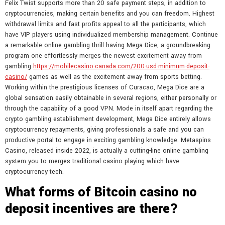
Felix Twist supports more than 20 safe payment steps, in addition to
cryptocurrencies, making certain benefits and you can freedom. Highest
withdrawal limits and fast profits appeal to all the participants, which
have VIP players using individualized membership management.
Continue
a remarkable online gambling thrill having Mega Dice, a groundbreaking
program one effortlessly merges the newest excitement away from
gambling
https://mobilecasino-canada.com/200-usd-minimum-deposit-
casino/
games as well as the excitement away from sports betting.
Working within the prestigious licenses of Curacao, Mega Dice are a
global sensation easily obtainable in several regions, either personally or
through the capability of a good VPN. Mode in itself apart regarding the
crypto gambling establishment development, Mega Dice entirely allows
cryptocurrency repayments, giving professionals a safe and you can
productive portal to engage in exciting gambling knowledge. Metaspins
Casino, released inside 2022, is actually a cutting-line online gambling
system you to merges traditional casino playing which have
cryptocurrency tech.
What forms of Bitcoin casino no
deposit incentives are there?