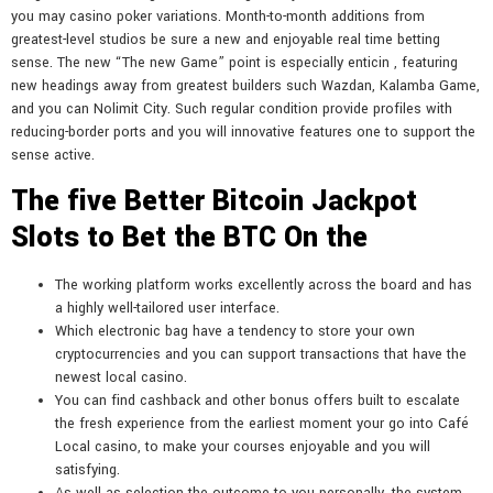
you may casino poker variations. Month-to-month additions from
greatest-level studios be sure a new and enjoyable real time betting
sense. The new “The new Game” point is especially enticin , featuring
new headings away from greatest builders such Wazdan, Kalamba Game,
and you can Nolimit City. Such regular condition provide profiles with
reducing-border ports and you will innovative features one to support the
sense active.
The five Better Bitcoin Jackpot
Slots to Bet the BTC On the
The working platform works excellently across the board and has
a highly well-tailored user interface.
Which electronic bag have a tendency to store your own
cryptocurrencies and you can support transactions that have the
newest local casino.
You can find cashback and other bonus offers built to escalate
the fresh experience from the earliest moment your go into Café
Local casino, to make your courses enjoyable and you will
satisfying.
As well as selection the outcome to you personally, the system