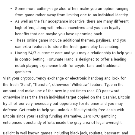
Some more cutting-edge also offers make you an option ranging
from game rather away from limiting one to an individual identity.
As well as the fair acceptance incentive, there are many different
high offers, along with reload incentives and you can loyalty
benefits that can maybe you have upcoming back.
These online game include additional themes, paylines, and you
can extra features to store the fresh game play fascinating.
Having 24/7 customer care and you may a relationship to help you
in control betting, Fortunate Hand is designed to offer a leading-
notch playing experience both for crypto fans and traditional
gamblers.
Visit your cryptocurrency exchange or electronic handbag and look for
the fresh ‘Send’, ‘Transfer’, otherwise ‘Withdraw’ feature. Type in the
amount and make use of the new in past times read QR password
otherwise insert the fresh individual target copied on the Cashier. Bitcoin
try all of our very necessary put opportinity for its price and you may
defense. Get ready to help you unlock difficulty-totally free deals with
Bitcoin since your leading funding alternative. Zero KYC gambling
enterprises constantly efforts inside the gray area of legal oversight.
Delight in well-known games including black-jack, roulette, baccarat, and