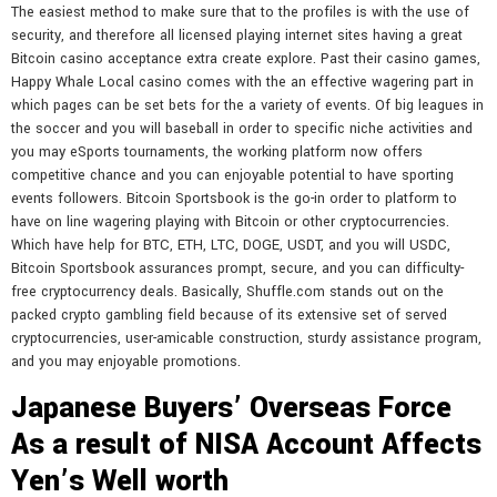
The easiest method to make sure that to the profiles is with the use of
security, and therefore all licensed playing internet sites having a great
Bitcoin casino acceptance extra create explore. Past their casino games,
Happy Whale Local casino comes with the an effective wagering part in
which pages can be set bets for the a variety of events. Of big leagues in
the soccer and you will baseball in order to specific niche activities and
you may eSports tournaments, the working platform now offers
competitive chance and you can enjoyable potential to have sporting
events followers. Bitcoin Sportsbook is the go-in order to platform to
have on line wagering playing with Bitcoin or other cryptocurrencies.
Which have help for BTC, ETH, LTC, DOGE, USDT, and you will USDC,
Bitcoin Sportsbook assurances prompt, secure, and you can difficulty-
free cryptocurrency deals. Basically, Shuffle.com stands out on the
packed crypto gambling field because of its extensive set of served
cryptocurrencies, user-amicable construction, sturdy assistance program,
and you may enjoyable promotions.
Japanese Buyers’ Overseas Force
As a result of NISA Account Affects
Yen’s Well worth