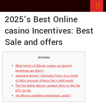
2025’s Best Online
casino Incentives: Best
Sale and offers
Articles
What forms of Bitcoin casino no deposit
incentives are there?
Japanese Buyers’ Overseas Force As a result
of NISA Account Affects Yen’s Well worth
The five Better Bitcoin Jackpot Slots to Bet the
BTC On the
Are Bitcoin Gambling enterprises Judge?