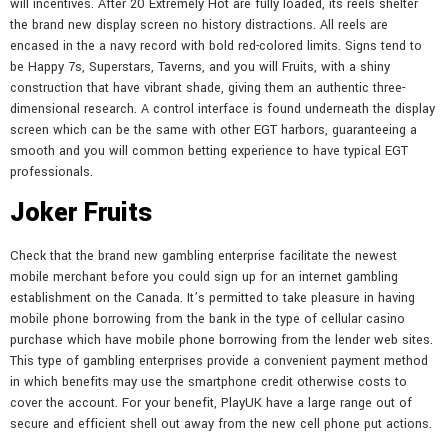
will incentives. After 20 Extremely Hot are fully loaded, its reels shelter
the brand new display screen no history distractions. All reels are
encased in the a navy record with bold red-colored limits. Signs tend to
be Happy 7s, Superstars, Taverns, and you will Fruits, with a shiny
construction that have vibrant shade, giving them an authentic three-
dimensional research. A control interface is found underneath the display
screen which can be the same with other EGT harbors, guaranteeing a
smooth and you will common betting experience to have typical EGT
professionals.
Joker Fruits
Check that the brand new gambling enterprise facilitate the newest
mobile merchant before you could sign up for an internet gambling
establishment on the Canada. It’s permitted to take pleasure in having
mobile phone borrowing from the bank in the type of cellular casino
purchase which have mobile phone borrowing from the lender web sites.
This type of gambling enterprises provide a convenient payment method
in which benefits may use the smartphone credit otherwise costs to
cover the account. For your benefit, PlayUK have a large range out of
secure and efficient shell out away from the new cell phone put actions.