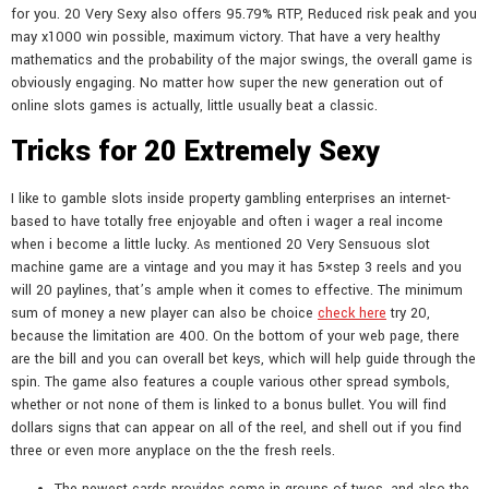
for you. 20 Very Sexy also offers 95.79% RTP, Reduced risk peak and you
may x1000 win possible, maximum victory. That have a very healthy
mathematics and the probability of the major swings, the overall game is
obviously engaging.
No matter how super the new generation out of
online slots games is actually, little usually beat a classic.
Tricks for 20 Extremely Sexy
I like to gamble slots inside property gambling enterprises an internet-
based to have totally free enjoyable and often i wager a real income
when i become a little lucky. As mentioned 20 Very Sensuous slot
machine game are a vintage and you may it has 5×step 3 reels and you
will 20 paylines, that’s ample when it comes to effective. The minimum
sum of money a new player can also be choice
check here
try 20,
because the limitation are 400. On the bottom of your web page, there
are the bill and you can overall bet keys, which will help guide through the
spin. The game also features a couple various other spread symbols,
whether or not none of them is linked to a bonus bullet. You will find
dollars signs that can appear on all of the reel, and shell out if you find
three or even more anyplace on the the fresh reels.