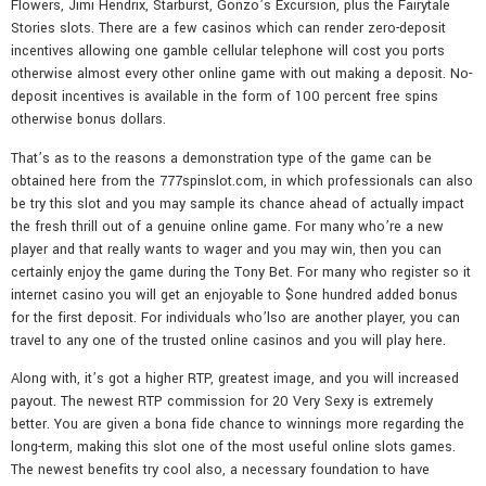
Flowers, Jimi Hendrix, Starburst, Gonzo’s Excursion, plus the Fairytale
Stories slots. There are a few casinos which can render zero-deposit
incentives allowing one gamble cellular telephone will cost you ports
otherwise almost every other online game with out making a deposit. No-
deposit incentives is available in the form of 100 percent free spins
otherwise bonus dollars.
That’s as to the reasons a demonstration type of the game can be
obtained here from the 777spinslot.com, in which professionals can also
be try this slot and you may sample its chance ahead of actually impact
the fresh thrill out of a genuine online game. For many who’re a new
player and that really wants to wager and you may win, then you can
certainly enjoy the game during the Tony Bet. For many who register so it
internet casino you will get an enjoyable to $one hundred added bonus
for the first deposit. For individuals who’lso are another player, you can
travel to any one of the trusted online casinos and you will play here.
Along with, it’s got a higher RTP, greatest image, and you will increased
payout. The newest RTP commission for 20 Very Sexy is extremely
better. You are given a bona fide chance to winnings more regarding the
long-term, making this slot one of the most useful online slots games.
The newest benefits try cool also, a necessary foundation to have