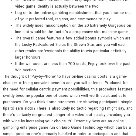
The newest cards provides come in groups of twos, and also the
video game identity is actually between the two.
Log on to the online gambling establishment that you choose out
of your preferred tool, register, and commence to play.
The widely used misconception on the 20 Extremely Gorgeous on
line slot would be the fact it’s a progressive slot machine game.
The overall game features a few added bonus symbols which are
the Lucky Red-colored 7 plus the Strewn Star, and you will each
other render professionals the ability to win particular definitely
larger honours.
If the win count are less than 700 credit, Enjoy look over the past
Win section.
The thought of ‘Pay-by-Phone’ to have on-line casino costs is a game-
changer, offering unrivaled benefits and you will defense. Produced for
the need for cellular-centric payment possibilities, this procedure features
swiftly become popular one of users which well worth quick and safe
purchases. Do you think some streamers are showing participants simple
tips to earn slots? There is absolutely no tactic regarding I might say, and
there’s certainly no greatest danger of a video slot quickly providing you
with wins by increasing your choice. 20 Extremely Sexy are an online
gambling enterprise game run on Euro Game Technology which can be a
simple position one’s primarily handled in order to participants and that