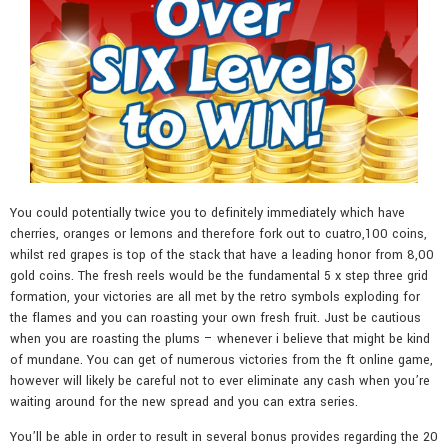
You could potentially twice you to definitely immediately which have
cherries, oranges or lemons and therefore fork out to cuatro,100 coins,
whilst red grapes is top of the stack that have a leading honor from 8,00
gold coins. The fresh reels would be the fundamental 5 x step three grid
formation, your victories are all met by the retro symbols exploding for
the flames and you can roasting your own fresh fruit. Just be cautious
when you are roasting the plums – whenever i believe that might be kind
of mundane. You can get of numerous victories from the ft online game,
however will likely be careful not to ever eliminate any cash when you’re
waiting around for the new spread and you can extra series.
You’ll be able in order to result in several bonus provides regarding the 20