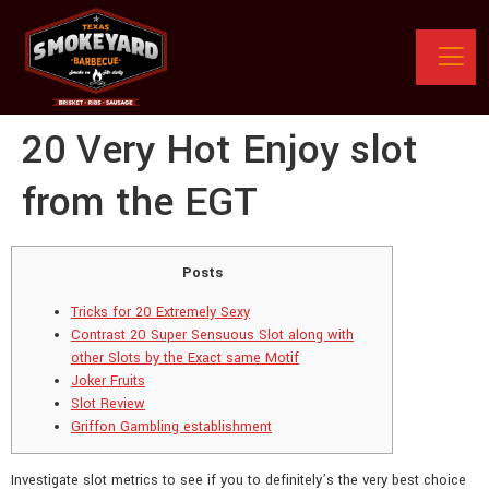
20 Very Hot Enjoy slot
from the EGT
Posts
Tricks for 20 Extremely Sexy
Contrast 20 Super Sensuous Slot along with
other Slots by the Exact same Motif
Joker Fruits
Slot Review
Griffon Gambling establishment
Investigate slot metrics to see if you to definitely’s the very best choice