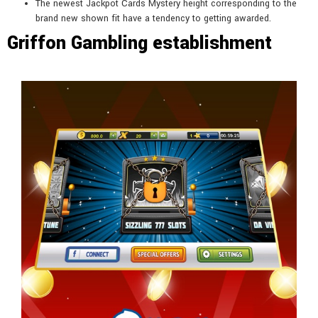
The newest Jackpot Cards Mystery height corresponding to the
brand new shown fit have a tendency to getting awarded.
Griffon Gambling establishment