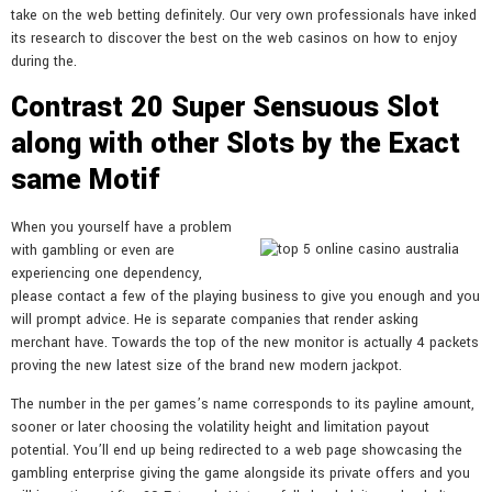
take on the web betting definitely. Our very own professionals have inked
its research to discover the best on the web casinos on how to enjoy
during the.
Contrast 20 Super Sensuous Slot
along with other Slots by the Exact
same Motif
When you yourself have a problem
with gambling or even are
experiencing one dependency,
please contact a few of the playing business to give you enough and you
will prompt advice. He is separate companies that render asking
merchant have. Towards the top of the new monitor is actually 4 packets
proving the new latest size of the brand new modern jackpot.
The number in the per games’s name corresponds to its payline amount,
sooner or later choosing the volatility height and limitation payout
potential. You’ll end up being redirected to a web page showcasing the
gambling enterprise giving the game alongside its private offers and you