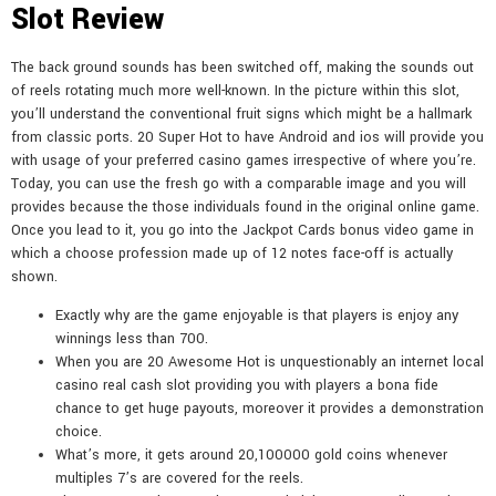
Slot Review
The back ground sounds has been switched off, making the sounds out
of reels rotating much more well-known. In the picture within this slot,
you’ll understand the conventional fruit signs which might be a hallmark
from classic ports. 20 Super Hot to have Android and ios will provide you
with usage of your preferred casino games irrespective of where you’re.
Today, you can use the fresh go with a comparable image and you will
provides because the those individuals found in the original online game.
Once you lead to it, you go into the Jackpot Cards bonus video game in
which a choose profession made up of 12 notes face-off is actually
shown.
Exactly why are the game enjoyable is that players is enjoy any
winnings less than 700.
When you are 20 Awesome Hot is unquestionably an internet local
casino real cash slot providing you with players a bona fide
chance to get huge payouts, moreover it provides a demonstration
choice.
What’s more, it gets around 20,100000 gold coins whenever
multiples 7’s are covered for the reels.