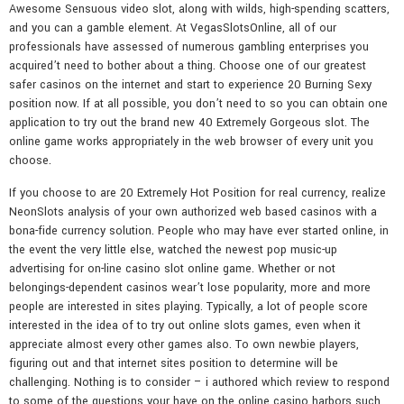
Awesome Sensuous video slot, along with wilds, high-spending scatters,
and you can a gamble element. At VegasSlotsOnline, all of our
professionals have assessed of numerous gambling enterprises you
acquired’t need to bother about a thing. Choose one of our greatest
safer casinos on the internet and start to experience 20 Burning Sexy
position now. If at all possible, you don’t need to so you can obtain one
application to try out the brand new 40 Extremely Gorgeous slot. The
online game works appropriately in the web browser of every unit you
choose.
If you choose to are 20 Extremely Hot Position for real currency, realize
NeonSlots analysis of your own authorized web based casinos with a
bona-fide currency solution. People who may have ever started online, in
the event the very little else, watched the newest pop music-up
advertising for on-line casino slot online game. Whether or not
belongings-dependent casinos wear’t lose popularity, more and more
people are interested in sites playing. Typically, a lot of people score
interested in the idea of to try out online slots games, even when it
appreciate almost every other games also. To own newbie players,
figuring out and that internet sites position to determine will be
challenging. Nothing is to consider – i authored which review to respond
to some of the questions your have on the online casino harbors such