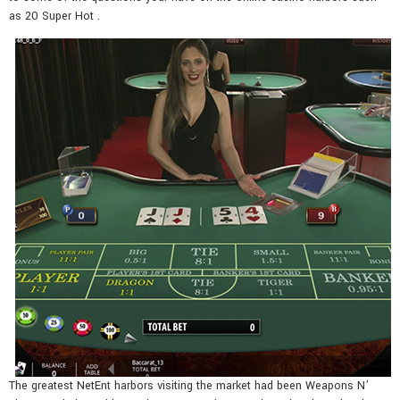
as 20 Super Hot .
The greatest NetEnt harbors visiting the market had been Weapons N’